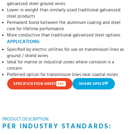
galvanized steel ground wires
Lower in weight than similarly sized traditional galvanized
steel products
Permanent bond between the aluminum coating and steel
core for lifetime performance
More conductive than traditional galvanized steel options
APPLICATIONS:
Specified by electric utilities for use on transmission lines as
ground / shield wires
Ideal for marine or industrial zones where corrosion is a
concern
Preferred option for transmission lines near coastal mines
✉
SPECIFICATION SHEET
SHARE SPECS
PDF
PRODUCT DESCRIPTION
PER INDUSTRY STANDARDS: