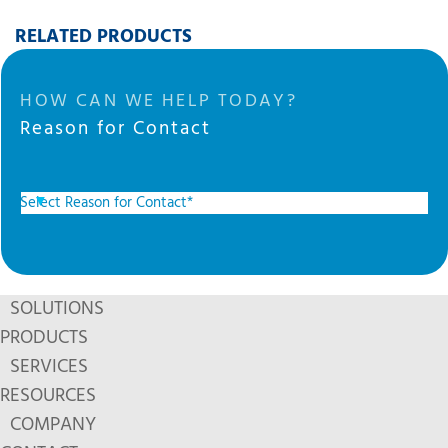
RELATED PRODUCTS
HOW CAN WE HELP TODAY?
Reason for Contact
SOLUTIONS
PRODUCTS
SERVICES
RESOURCES
COMPANY