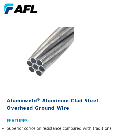
Alumoweld® Aluminum-Clad Steel
Overhead Ground Wire
FEATURES:
Superior corrosion resistance compared with traditional