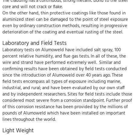
The cladding has a continuous, strong metallic bond to the steel
core and will not crack or flake.
On the other hand, thin protective coatings like those found in
aluminized steel can be damaged to the point of steel exposure
even by ordinary construction methods, resulting in progressive
deterioration of the coating and eventual rusting of the steel.
Laboratory and Field Tests
Laboratory tests on Alumoweld have included salt spray, 100
percent relative humidity, and flue gas tests. In all of these, the
wire and strand have performed extremely well. Similar and
confirming results have been obtained by field tests conducted
since the introduction of Alumoweld over 40 years ago. These
field tests encompass all types of exposure including marine,
industrial, and rural; and have been evaluated by our own staff
and by independent researchers. Sites for field tests include those
considered most severe from a corrosion standpoint. Further proof
of this corrosion resistance has been provided by the millions of
pounds of Alumoweld which have been installed on important
lines throughout the world.
Light Weight