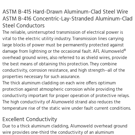
ASTM B-415 Hard-Drawn Aluminum-Clad Steel Wire
ASTM B-416 Concentric-Lay-Stranded Aluminum-Clad
Steel Conductors
The reliable, uninterrupted transmission of electrical power is
vital to the electric utility industry. Transmission lines carrying
large blocks of power must be permanently protected against
damage from lightning or the occasional fault. AFL Alumoweld®
overhead ground wires, also referred to as shield wires, provide
the best means of obtaining this protection. They combine
conductivity, corrosion resistance, and high strength--all of the
properties necessary for such assurance.
The thick aluminum cladding on each wire offers optimum
protection against atmospheric corrosion while providing the
conductivity important for proper operation of protective relays.
The high conductivity of Alumoweld strand also reduces the
temperature rise of the static wire under fault current conditions.
Excellent Conductivity
Due to a thick aluminum cladding, Alumoweld overhead ground
wire provides one-third the conductivity of an aluminum