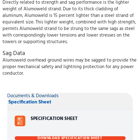
Directly related to strength and sag performance is the lighter
weight of Alumoweld strand. Due to its thick cladding of
aluminum, Alumoweld is 15 percent lighter than a steel strand of
equivalent size. This lighter weight, combined with high strength,
permits Alumoweld strand to be strung to the same sags as steel
with correspondingly lower tensions and lower stresses on the
towers or supporting structures.
Sag Data
Alumoweld overhead ground wires may be sagged to provide the
proper mechanical safety and lightning protection for any power
conductor.
Documents & Downloads
Specification Sheet
SPECIFICATION SHEET
DOWNLOAD SPECIFICATION SHEET