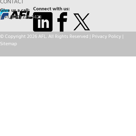
CONTACT
Connect with us:
Give us a call:
+1 (800) 235-3423
© Copyright 2026 AFL. All Rights Reserved |
Privacy Policy
|
Sitemap