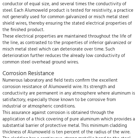
conductor of equal size, and several times the conductivity of
steel. Each Alumoweld product is tested for resistivity, a practice
not generally used for common galvanized or misch metal steel
shield wires, thereby ensuring the stated electrical properties of
the finished product.
These electrical properties are maintained throughout the life of
the line, as contrasted to the properties of inferior galvanized or
misch metal steel which can deteriorate over time. Such
deterioration further reduces the already low conductivity of
common steel overhead ground wires.
Corrosion Resistance
Numerous laboratory and field tests confirm the excellent
corrosion resistance of Alumoweld wire. Its strength and
conductivity are permanent in any atmosphere where aluminum is
satisfactory, especially those known to be corrosive from
industrial or atmospheric conditions.
This assurance against corrosion is obtained through the
application of a thick covering of pure aluminum which provides a
substantial barrier of protective metal. This minimum cladding
thickness of Alumoweld is ten percent of the radius of the wire.