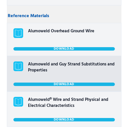
Reference Materials
Alumoweld Overhead Ground Wire
DOWNLOAD
Alumoweld and Guy Strand Substitutions and
Properties
DOWNLOAD
Alumoweld® Wire and Strand Physical and
Electrical Characteristics
DOWNLOAD