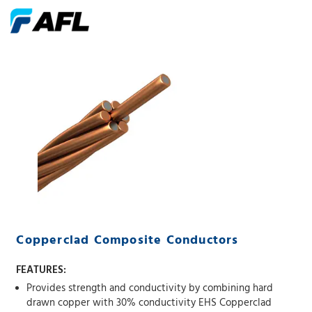
Copperclad Composite Conductors
FEATURES:
Provides strength and conductivity by combining hard
drawn copper with 30% conductivity EHS Copperclad