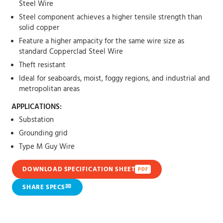
Steel Wire
Steel component achieves a higher tensile strength than
solid copper
Feature a higher ampacity for the same wire size as
standard Copperclad Steel Wire
Theft resistant
Ideal for seaboards, moist, foggy regions, and industrial and
metropolitan areas
APPLICATIONS:
Substation
Grounding grid
Type M Guy Wire
DOWNLOAD SPECIFICATION SHEET
PDF
✉
SHARE SPECS