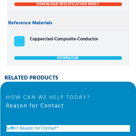
DOWNLOAD SPECIFICATION SHEET
Reference Materials
Copperclad-Composite-Conductor
DOWNLOAD
RELATED PRODUCTS
HOW CAN WE HELP TODAY?
Reason for Contact