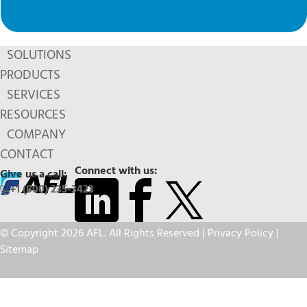
SOLUTIONS
PRODUCTS
SERVICES
RESOURCES
COMPANY
CONTACT
Connect with us:
Give us a call:
+1 (800) 235-3423
© Copyright 2026 AFL. All Rights Reserved |
Privacy Policy
|
Sitemap