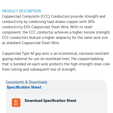
PRODUCT DESCRIPTION
Copperclad Composite (CCC) Conductors provide strength and
conductivity by combining hard drawn copper with 30%
conductivity EHS Copperclad Steel Wire. With its steel
component, the CCC conductor achieves a higher tensile strength.
CCC conductors feature a higher ampacity for the same wire size
as standard Copperclad Steel Wire.
Copperclad Type M guy wire is an economical, corrosion-resistant
guying material for use on overhead lines. The coppercladding
that is bonded on each wire protects the high-strength steel core
from rusting and subsequent loss of strength.
Documents & Downloads
Specification Sheet
Download Specification Sheet