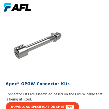
Apex® OPGW Connector Kits
Connector Kits are assembled based on the OPGW cable that
is being utilized.
DOWNLOAD SPECIFICATION SHEET
PDF