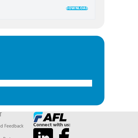
DOWNLOAD
T
Connect with us:
nd Feedback