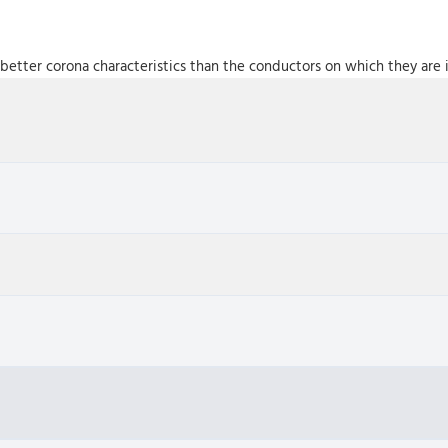
better corona characteristics than the conductors on which they are i