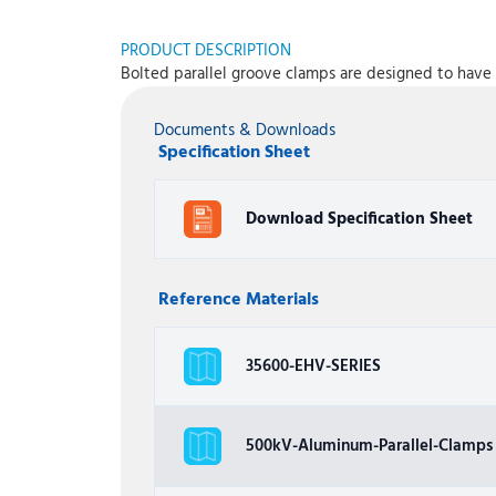
PRODUCT DESCRIPTION
Bolted parallel groove clamps are designed to have 
Documents & Downloads
Specification Sheet
Download Specification Sheet
Reference Materials
35600-EHV-SERIES
500kV-Aluminum-Parallel-Clamps