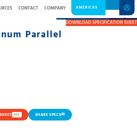
AMERICAS
URCES
CONTACT
COMPANY
DESCRIPTION
RESOURCES
GET A QUOTE
DOWNLOAD SPECIFICATION SHEET
num Parallel
✉
SHEET
SHARE SPECS
PDF