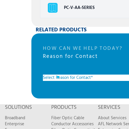
PC-V-AA-SERIES
RELATED PRODUCTS
HOW CAN WE HELP TODAY?
Reason for Contact
SOLUTIONS
PRODUCTS
SERVICES
Broadband
Fiber Optic Cable
About Services
Enterprise
Conductor Accessories
AFL Network Ser