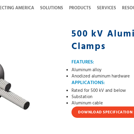
ECTING AMERICA
SOLUTIONS
PRODUCTS
SERVICES
RESO
500 kV Alumi
Clamps
FEATURES:
Aluminum alloy
Anodized aluminum hardware
APPLICATIONS:
Rated for 500 kV and below
Substation
Aluminum cable
DOWNLOAD SPECIFICATION 