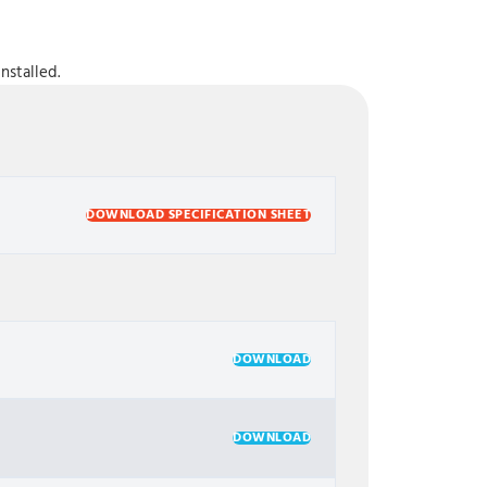
nstalled.
DOWNLOAD SPECIFICATION SHEET
DOWNLOAD
DOWNLOAD