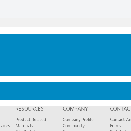
RESOURCES
COMPANY
CONTAC
Product Related
Company Profile
Contact A
vices
Materials
Community
Forms