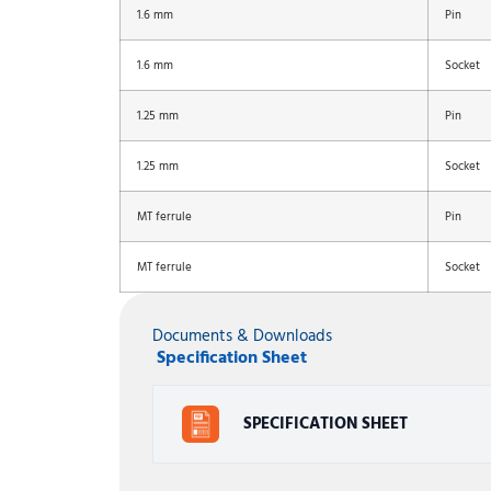
1.6 mm
Pin
1.6 mm
Socket
1.25 mm
Pin
1.25 mm
Socket
MT ferrule
Pin
MT ferrule
Socket
Documents & Downloads
Specification Sheet
SPECIFICATION SHEET