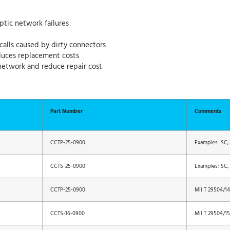
ptic network failures
calls caused by dirty connectors
educes replacement costs
network and reduce repair cost
Part Number
Comments
CCTP-25-0900
Examples: SC, S
CCTS-25-0900
Examples: SC, S
CCTP-25-0900
Mil T 29504/14
CCTS-16-0900
Mil T 29504/15