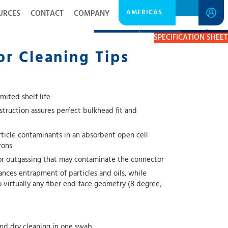
AMERICAS
URCES
CONTACT
COMPANY
DESCRIPTION
RESOURCES
GET A QUOTE
SPECIFICATION SHEET
r Cleaning Tips
mited shelf life
truction assures perfect bulkhead fit and
rticle contaminants in an absorbent open cell
rons
 or outgassing that may contaminate the connector
ances entrapment of particles and oils, while
o virtually any fiber end-face geometry (8 degree,
nd dry cleaning in one swab