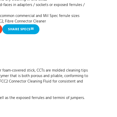
nd-faces in adapters / sockets or exposed ferrules /
t common commercial and Mil Spec ferrule sizes
C2, Fibre Connector Cleaner
✉
SHARE SPECS
or foam-covered stick, CCTs are molded cleaning tips
ymer that is both porous and pliable, conforming to
 FCC2 Connector Cleaning Fluid for consistent and
ll as the exposed ferrules and termini of jumpers.