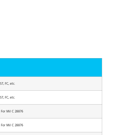
T, FC, etc.
T, FC, etc.
 For Mil C 28876
 For Mil C 28876