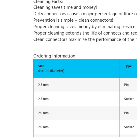
Cleaning Facts:
Cleaning saves time and money!
Dirty connectors cause a major percentage of fibre o
Prevention is simple – clean connectors!
Proper cleaning saves money by eliminating service 
Proper cleaning extends the life of connects and r
Clean connectors maximise the performance of the 
Ordering Information
Size
Type
(ferrule diameter)
2.5 mm
Pin
2.5 mm
Socket
2.0 mm
Pin
2.0 mm
Socket