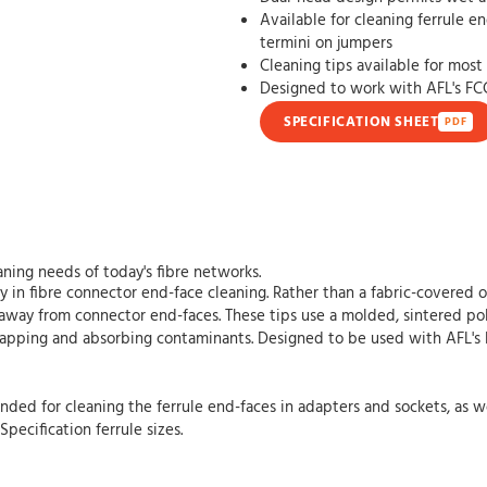
Available for cleaning ferrule e
termini on jumpers
Cleaning tips available for mos
Designed to work with AFL's FC
SPECIFICATION SHEET
PDF
ning needs of today's fibre networks.
 in fibre connector end-face cleaning. Rather than a fabric-covered 
away from connector end-faces. These tips use a molded, sintered pol
trapping and absorbing contaminants. Designed to be used with AFL's
ded for cleaning the ferrule end-faces in adapters and sockets, as we
pecification ferrule sizes.