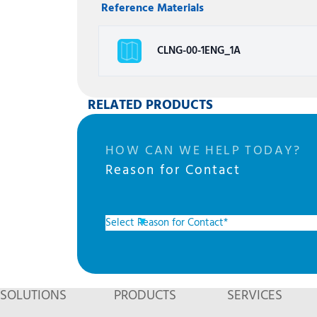
Reference Materials
CLNG-00-1ENG_1A
RELATED PRODUCTS
HOW CAN WE HELP TODAY?
Reason for Contact
SOLUTIONS
PRODUCTS
SERVICES