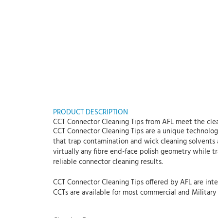
PRODUCT DESCRIPTION
CCT Connector Cleaning Tips from AFL meet the clea
CCT Connector Cleaning Tips are a unique technology
that trap contamination and wick cleaning solvents 
virtually any fibre end-face polish geometry while 
reliable connector cleaning results.
CCT Connector Cleaning Tips offered by AFL are inten
CCTs are available for most commercial and Military S