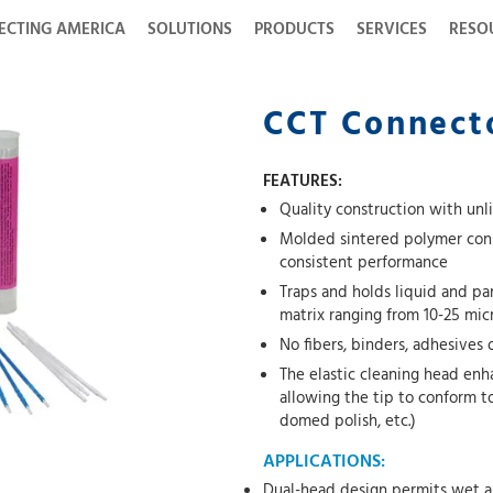
ECTING AMERICA
SOLUTIONS
PRODUCTS
SERVICES
RESO
CCT Connecto
FEATURES:
Quality construction with unli
Molded sintered polymer cons
consistent performance
Traps and holds liquid and pa
matrix ranging from 10-25 mic
No fibers, binders, adhesives
The elastic cleaning head enh
allowing the tip to conform t
domed polish, etc.)
APPLICATIONS:
Dual-head design permits wet a