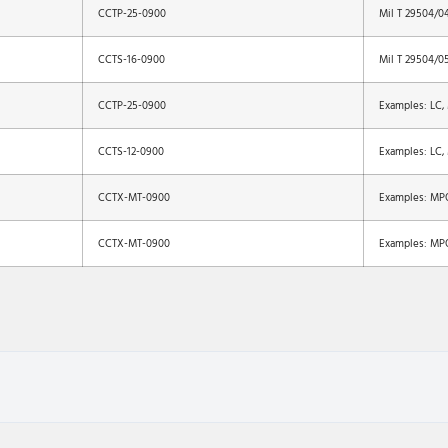
CCTP-25-0900
Mil T 29504/0
CCTS-16-0900
Mil T 29504/0
CCTP-25-0900
Examples: LC,
CCTS-12-0900
Examples: LC,
CCTX-MT-0900
Examples: MP
CCTX-MT-0900
Examples: MP