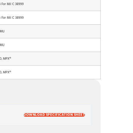
4 For Mil C 38999
5 For Mil C 38999
 MU
 MU
O, MPX®
O, MPX®
DOWNLOAD SPECIFICATION SHEET