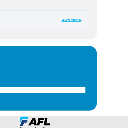
DOWNLOAD