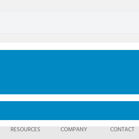
RESOURCES
COMPANY
CONTACT