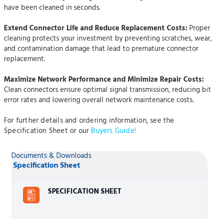
have been cleaned in seconds.
Extend Connector Life and Reduce Replacement Costs:
Proper
cleaning protects your investment by preventing scratches, wear,
and contamination damage that lead to premature connector
replacement.
Maximize Network Performance and Minimize Repair Costs:
Clean connectors ensure optimal signal transmission, reducing bit
error rates and lowering overall network maintenance costs.
For further details and ordering information, see the
Specification Sheet or our
Buyers Guide!
Documents & Downloads
Specification Sheet
SPECIFICATION SHEET