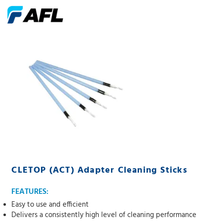
CLETOP (ACT) Adapter Cleaning Sticks
FEATURES:
Easy to use and efficient
Delivers a consistently high level of cleaning performance