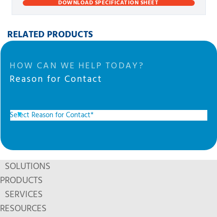
DOWNLOAD SPECIFICATION SHEET
RELATED PRODUCTS
HOW CAN WE HELP TODAY?
Reason for Contact
SOLUTIONS
PRODUCTS
SERVICES
RESOURCES