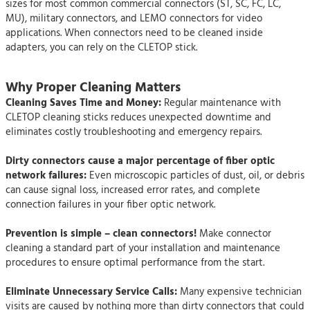
sizes for most common commercial connectors (ST, SC, FC, LC,
MU), military connectors, and LEMO connectors for video
applications. When connectors need to be cleaned inside
adapters, you can rely on the CLETOP stick.
Why Proper Cleaning Matters
Cleaning Saves Time and Money:
Regular maintenance with
CLETOP cleaning sticks reduces unexpected downtime and
eliminates costly troubleshooting and emergency repairs.
Dirty connectors cause a major percentage of fiber optic
network failures:
Even microscopic particles of dust, oil, or debris
can cause signal loss, increased error rates, and complete
connection failures in your fiber optic network.
Prevention is simple – clean connectors!
Make connector
cleaning a standard part of your installation and maintenance
procedures to ensure optimal performance from the start.
Eliminate Unnecessary Service Calls:
Many expensive technician
visits are caused by nothing more than dirty connectors that could