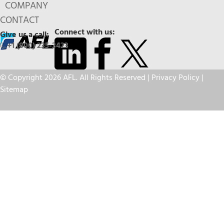
COMPANY
CONTACT
Connect with us:
Give us a call:
+1 (800) 235-3423
© Copyright 2026 AFL. All Rights Reserved |
Privacy Policy
|
Sitemap