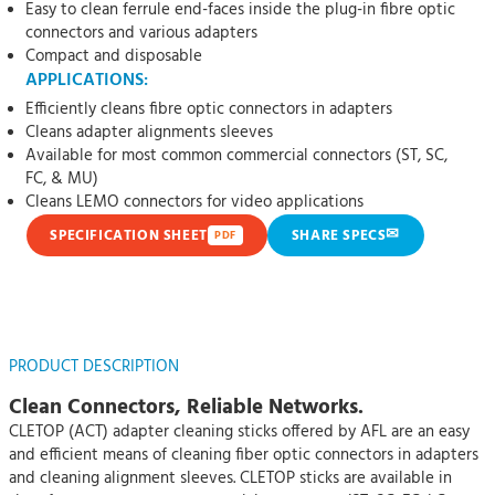
Easy to clean ferrule end-faces inside the plug-in fibre optic
connectors and various adapters
Compact and disposable
APPLICATIONS:
Efficiently cleans fibre optic connectors in adapters
Cleans adapter alignments sleeves
Available for most common commercial connectors (ST, SC,
FC, & MU)
Cleans LEMO connectors for video applications
✉
SPECIFICATION SHEET
SHARE SPECS
PDF
PRODUCT DESCRIPTION
Clean Connectors, Reliable Networks.
CLETOP (ACT) adapter cleaning sticks offered by AFL are an easy
and efficient means of cleaning fiber optic connectors in adapters
and cleaning alignment sleeves. CLETOP sticks are available in