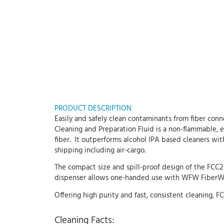
PRODUCT DESCRIPTION
Easily and safely clean contaminants from fiber con
Cleaning and Preparation Fluid is a non-flammable, 
fiber. It outperforms alcohol IPA based cleaners wit
shipping including air-cargo.
The compact size and spill-proof design of the FCC2
dispenser allows one-handed use with WFW FiberWipe
Offering high purity and fast, consistent cleaning,
Cleaning Facts: