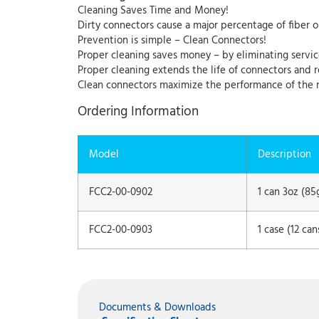
Cleaning Saves Time and Money!
Dirty connectors cause a major percentage of fiber o
Prevention is simple – Clean Connectors!
Proper cleaning saves money – by eliminating servic
Proper cleaning extends the life of connectors and
Clean connectors maximize the performance of the 
Ordering Information
Model
Description
FCC2-00-0902
1 can 3oz (85
FCC2-00-0903
1 case (12 ca
Documents & Downloads