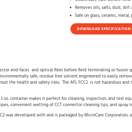
Removes oils, salts, dust, dir
Safe on glass, ceramic, metal, 
DOWNLOAD SPECIFICATION 
nector end-faces and optical fiber before field terminating or fusion
environmentally safe, residue free solvent engineered to easily remo
hout the health and safety risks. The AFL FCC2 is not hazardous and 
 3 oz. container makes it perfect for cleaning, inspection, and test
s, convenient wetting of CCT connector cleaning tips, and spray noz
 FCC2 was developed with and is packaged by MicroCare Corporation, a 