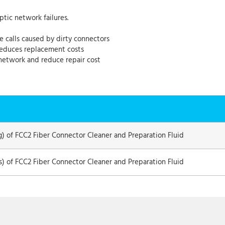
ptic network failures.
e calls caused by dirty connectors
 reduces replacement costs
network and reduce repair cost
g) of FCC2 Fiber Connector Cleaner and Preparation Fluid
ns) of FCC2 Fiber Connector Cleaner and Preparation Fluid