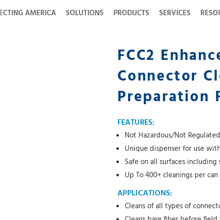
ECTING AMERICA
SOLUTIONS
PRODUCTS
SERVICES
RESO
FCC2 Enhanc
Connector Cl
Preparation 
FEATURES:
Not Hazardous/Not Regulated f
Unique dispenser for use wit
Safe on all surfaces including 
Up To 400+ cleanings per can
APPLICATIONS:
Cleans of all types of connect
Cleans bare fiber before field