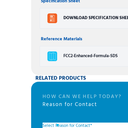
Specification Sheet
DOWNLOAD SPECIFICATION SHE
Reference Materials
FCC2-Enhanced-Formula-SDS
RELATED PRODUCTS
HOW CAN WE HELP TODAY?
Reason for Contact