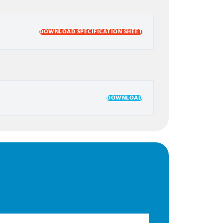
DOWNLOAD SPECIFICATION SHEET
DOWNLOAD