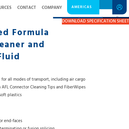
AMERICAS
URCES
CONTACT
COMPANY
DESCRIPTION
RESOURCES
GET A QUOTE
DOWNLOAD SPECIFICATION SHEET
ed Formula
eaner and
Fluid
or all modes of transport, including air cargo
h AFL Connector Cleaning Tips and FiberWipes
soft plastics
or end-faces
 terminating or fusion splicing