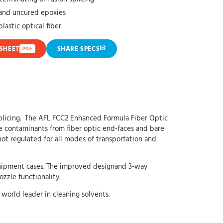
t and uncured epoxies
plastic optical fiber
✉
SHEET
SHARE SPECS
PDF
 splicing. The AFL FCC2 Enhanced Formula Fiber Optic
ve contaminants from fiber optic end-faces and bare
not regulated for all modes of transportation and
 equipment cases. The improved designand 3-way
zle functionality.
world leader in cleaning solvents.