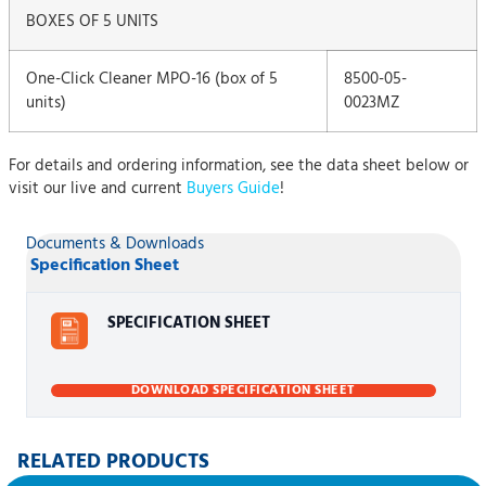
BOXES OF 5 UNITS
One-Click Cleaner MPO-16 (box of 5
8500-05-
units)
0023MZ
For details and ordering information, see the data sheet below or
visit our live and current
Buyers Guide
!
Documents & Downloads
Specification Sheet
SPECIFICATION SHEET
DOWNLOAD SPECIFICATION SHEET
RELATED PRODUCTS