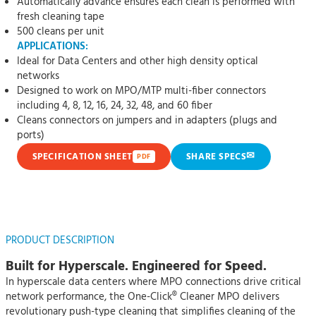
Automatically advance ensures each clean is performed with
fresh cleaning tape
500 cleans per unit
APPLICATIONS:
Ideal for Data Centers and other high density optical
networks
Designed to work on MPO/MTP multi-fiber connectors
including 4, 8, 12, 16, 24, 32, 48, and 60 fiber
Cleans connectors on jumpers and in adapters (plugs and
ports)
✉
SPECIFICATION SHEET
SHARE SPECS
PDF
PRODUCT DESCRIPTION
Built for Hyperscale. Engineered for Speed.
In hyperscale data centers where MPO connections drive critical
network performance, the One-Click® Cleaner MPO delivers
revolutionary push-type cleaning that simplifies cleaning of the