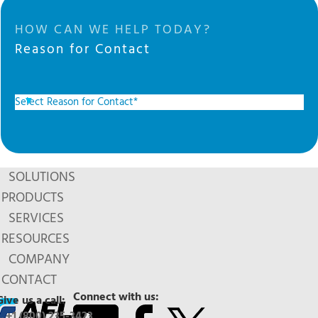
HOW CAN WE HELP TODAY?
Reason for Contact
SOLUTIONS
PRODUCTS
SERVICES
RESOURCES
COMPANY
CONTACT
Connect with us:
Give us a call:
+1 (800) 235-3423