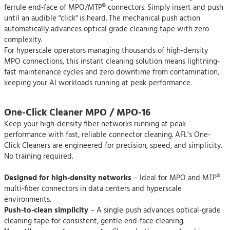
ferrule end-face of MPO/MTP® connectors. Simply insert and push
until an audible "click" is heard. The mechanical push action
automatically advances optical grade cleaning tape with zero
complexity.
For hyperscale operators managing thousands of high-density
MPO connections, this instant cleaning solution means lightning-
fast maintenance cycles and zero downtime from contamination,
keeping your AI workloads running at peak performance.
One-Click Cleaner MPO / MPO-16
Keep your high-density fiber networks running at peak
performance with fast, reliable connector cleaning. AFL’s One-
Click Cleaners are engineered for precision, speed, and simplicity.
No training required.
Designed for high-density networks
– Ideal for MPO and MTP®
multi-fiber connectors in data centers and hyperscale
environments.
Push-to-clean simplicity
– A single push advances optical-grade
cleaning tape for consistent, gentle end-face cleaning.