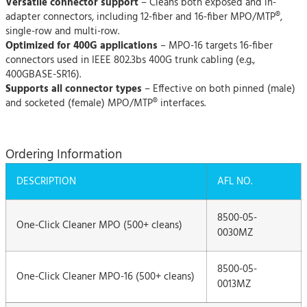
Versatile connector support
– Cleans both exposed and in-
adapter connectors, including 12-fiber and 16-fiber MPO/MTP®,
single-row and multi-row.
Optimized for 400G applications
– MPO-16 targets 16-fiber
connectors used in IEEE 802.3bs 400G trunk cabling (e.g.,
400GBASE-SR16).
Supports all connector types
– Effective on both pinned (male)
and socketed (female) MPO/MTP® interfaces.
Ordering Information
DESCRIPTION
AFL NO.
8500-05-
One-Click Cleaner MPO (500+ cleans)
0030MZ
8500-05-
One-Click Cleaner MPO-16 (500+ cleans)
0013MZ