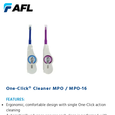
One-Click® Cleaner MPO / MPO-16
FEATURES:
Ergonomic, comfortable design with single One-Click action
cleaning