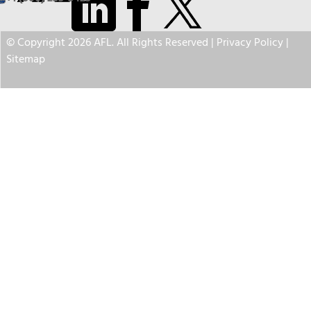
© Copyright 2026 AFL. All Rights Reserved |
Privacy Policy
|
Sitemap