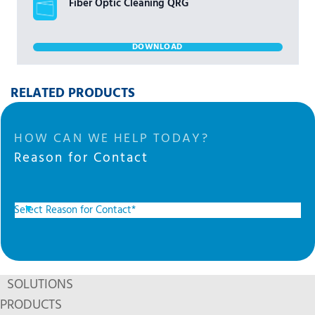
Fiber Optic Cleaning QRG
DOWNLOAD
RELATED PRODUCTS
HOW CAN WE HELP TODAY?
Reason for Contact
SOLUTIONS
PRODUCTS