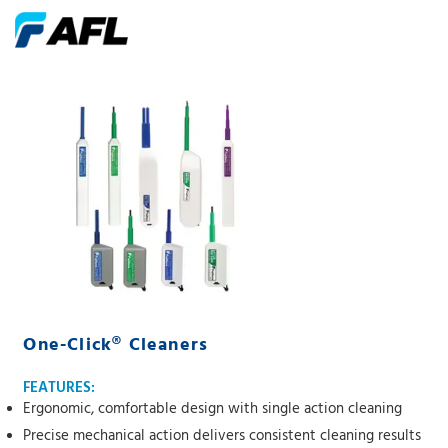
One-Click® Cleaners
FEATURES:
Ergonomic, comfortable design with single action cleaning
Precise mechanical action delivers consistent cleaning results