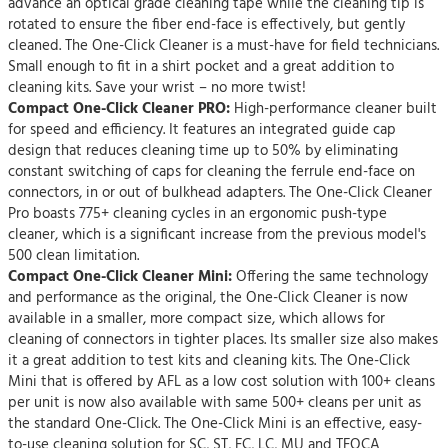
advance an optical grade cleaning tape while the cleaning tip is
rotated to ensure the fiber end-face is effectively, but gently
cleaned. The One-Click Cleaner is a must-have for field technicians.
Small enough to fit in a shirt pocket and a great addition to
cleaning kits. Save your wrist – no more twist!
Compact One-Click Cleaner PRO:
High-performance cleaner built
for speed and efficiency. It features an integrated guide cap
design that reduces cleaning time up to 50% by eliminating
constant switching of caps for cleaning the ferrule end-face on
connectors, in or out of bulkhead adapters. The One-Click Cleaner
Pro boasts 775+ cleaning cycles in an ergonomic push-type
cleaner, which is a significant increase from the previous model's
500 clean limitation.
Compact One-Click Cleaner Mini:
Offering the same technology
and performance as the original, the One-Click Cleaner is now
available in a smaller, more compact size, which allows for
cleaning of connectors in tighter places. Its smaller size also makes
it a great addition to test kits and cleaning kits. The One-Click
Mini that is offered by AFL as a low cost solution with 100+ cleans
per unit is now also available with same 500+ cleans per unit as
the standard One-Click. The One-Click Mini is an effective, easy-
to-use cleaning solution for SC, ST, FC, LC, MU and TFOCA