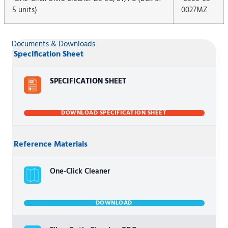
5 units)
0027MZ
Documents & Downloads
Specification Sheet
SPECIFICATION SHEET
DOWNLOAD SPECIFICATION SHEET
Reference Materials
One-Click Cleaner
DOWNLOAD