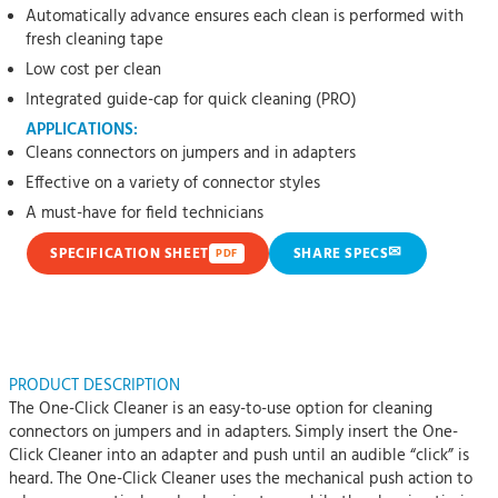
Automatically advance ensures each clean is performed with
fresh cleaning tape
Low cost per clean
Integrated guide-cap for quick cleaning (PRO)
APPLICATIONS:
Cleans connectors on jumpers and in adapters
Effective on a variety of connector styles
A must-have for field technicians
✉
SPECIFICATION SHEET
SHARE SPECS
PDF
PRODUCT DESCRIPTION
The One-Click Cleaner is an easy-to-use option for cleaning
connectors on jumpers and in adapters. Simply insert the One-
Click Cleaner into an adapter and push until an audible “click” is
heard. The One-Click Cleaner uses the mechanical push action to