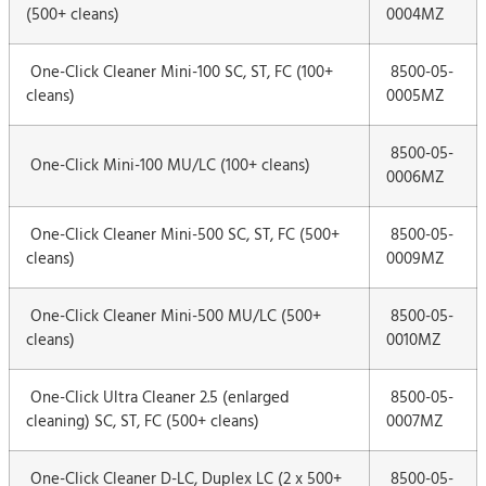
(500+ cleans)
0004MZ
One-Click Cleaner Mini-100 SC, ST, FC (100+
8500-05-
cleans)
0005MZ
8500-05-
One-Click Mini-100 MU/LC (100+ cleans)
0006MZ
One-Click Cleaner Mini-500 SC, ST, FC (500+
8500-05-
cleans)
0009MZ
One-Click Cleaner Mini-500 MU/LC (500+
8500-05-
cleans)
0010MZ
One-Click Ultra Cleaner 2.5 (enlarged
8500-05-
cleaning) SC, ST, FC (500+ cleans)
0007MZ
One-Click Cleaner D-LC, Duplex LC (2 x 500+
8500-05-