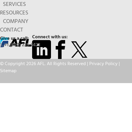
SERVICES
RESOURCES
COMPANY
CONTACT
Connect with us:
Give us a call:
+1 (800) 235-3423
© Copyright 2026 AFL. All Rights Reserved |
Privacy Policy
|
Sitemap