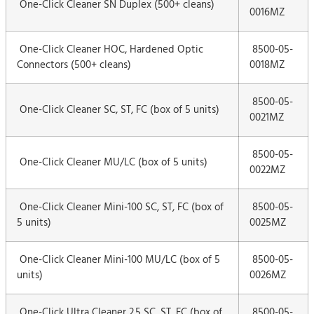
One-Click Cleaner SN Duplex (500+ cleans)
0016MZ
One-Click Cleaner HOC, Hardened Optic
8500-05-
Connectors (500+ cleans)
0018MZ
8500-05-
One-Click Cleaner SC, ST, FC (box of 5 units)
0021MZ
8500-05-
One-Click Cleaner MU/LC (box of 5 units)
0022MZ
One-Click Cleaner Mini-100 SC, ST, FC (box of
8500-05-
5 units)
0025MZ
One-Click Cleaner Mini-100 MU/LC (box of 5
8500-05-
units)
0026MZ
One-Click Ultra Cleaner 2.5 SC, ST, FC (box of
8500-05-