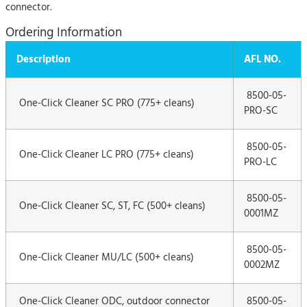
connector.
Ordering Information
Description
AFL NO.
8500-05-
One-Click Cleaner SC PRO (775+ cleans)
PRO-SC
8500-05-
One-Click Cleaner LC PRO (775+ cleans)
PRO-LC
8500-05-
One-Click Cleaner SC, ST, FC (500+ cleans)
0001MZ
8500-05-
One-Click Cleaner MU/LC (500+ cleans)
0002MZ
One-Click Cleaner ODC, outdoor connector
8500-05-