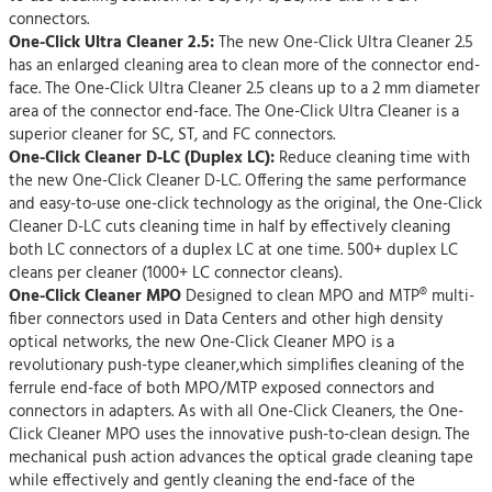
connectors.
One-Click Ultra Cleaner 2.5:
The new One-Click Ultra Cleaner 2.5
has an enlarged cleaning area to clean more of the connector end-
face. The One-Click Ultra Cleaner 2.5 cleans up to a 2 mm diameter
area of the connector end-face. The One-Click Ultra Cleaner is a
superior cleaner for SC, ST, and FC connectors.
One-Click Cleaner D-LC (Duplex LC):
Reduce cleaning time with
the new One-Click Cleaner D-LC. Offering the same performance
and easy-to-use one-click technology as the original, the One-Click
Cleaner D-LC cuts cleaning time in half by effectively cleaning
both LC connectors of a duplex LC at one time. 500+ duplex LC
cleans per cleaner (1000+ LC connector cleans).
One-Click Cleaner MPO
Designed to clean MPO and MTP® multi-
fiber connectors used in Data Centers and other high density
optical networks, the new One-Click Cleaner MPO is a
revolutionary push-type cleaner,which simplifies cleaning of the
ferrule end-face of both MPO/MTP exposed connectors and
connectors in adapters. As with all One-Click Cleaners, the One-
Click Cleaner MPO uses the innovative push-to-clean design. The
mechanical push action advances the optical grade cleaning tape
while effectively and gently cleaning the end-face of the