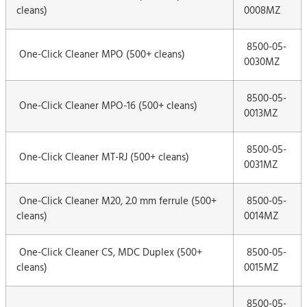
cleans)
0008MZ
8500-05-
One-Click Cleaner MPO (500+ cleans)
0030MZ
8500-05-
One-Click Cleaner MPO-16 (500+ cleans)
0013MZ
8500-05-
One-Click Cleaner MT-RJ (500+ cleans)
0031MZ
One-Click Cleaner M20, 2.0 mm ferrule (500+
8500-05-
cleans)
0014MZ
One-Click Cleaner CS, MDC Duplex (500+
8500-05-
cleans)
0015MZ
8500-05-