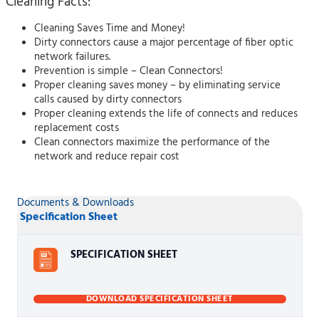
Cleaning Facts:
Cleaning Saves Time and Money!
Dirty connectors cause a major percentage of fiber optic
network failures.
Prevention is simple – Clean Connectors!
Proper cleaning saves money – by eliminating service
calls caused by dirty connectors
Proper cleaning extends the life of connects and reduces
replacement costs
Clean connectors maximize the performance of the
network and reduce repair cost
Documents & Downloads
Specification Sheet
SPECIFICATION SHEET
DOWNLOAD SPECIFICATION SHEET