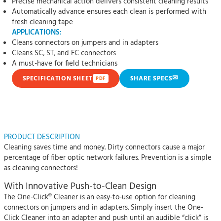
Precise mechanical action delivers consistent cleaning results
Automatically advance ensures each clean is performed with
fresh cleaning tape
APPLICATIONS:
Cleans connectors on jumpers and in adapters
Cleans SC, ST, and FC connectors
A must-have for field technicians
✉
SPECIFICATION SHEET
SHARE SPECS
PDF
PRODUCT DESCRIPTION
Cleaning saves time and money. Dirty connectors cause a major
percentage of fiber optic network failures. Prevention is a simple
as cleaning connectors!
With Innovative Push-to-Clean Design
The One-Click® Cleaner is an easy-to-use option for cleaning
connectors on jumpers and in adapters. Simply insert the One-
Click Cleaner into an adapter and push until an audible “click” is