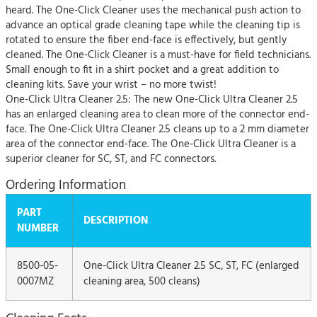
heard. The One-Click Cleaner uses the mechanical push action to
advance an optical grade cleaning tape while the cleaning tip is
rotated to ensure the fiber end-face is effectively, but gently
cleaned. The One-Click Cleaner is a must-have for field technicians.
Small enough to fit in a shirt pocket and a great addition to
cleaning kits. Save your wrist – no more twist!
One-Click Ultra Cleaner 2.5: The new One-Click Ultra Cleaner 2.5
has an enlarged cleaning area to clean more of the connector end-
face. The One-Click Ultra Cleaner 2.5 cleans up to a 2 mm diameter
area of the connector end-face. The One-Click Ultra Cleaner is a
superior cleaner for SC, ST, and FC connectors.
Ordering Information
PART
DESCRIPTION
NUMBER
8500-05-
One-Click Ultra Cleaner 2.5 SC, ST, FC (enlarged
0007MZ
cleaning area, 500 cleans)