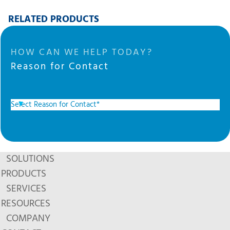
RELATED PRODUCTS
HOW CAN WE HELP TODAY?
Reason for Contact
SOLUTIONS
PRODUCTS
SERVICES
RESOURCES
COMPANY