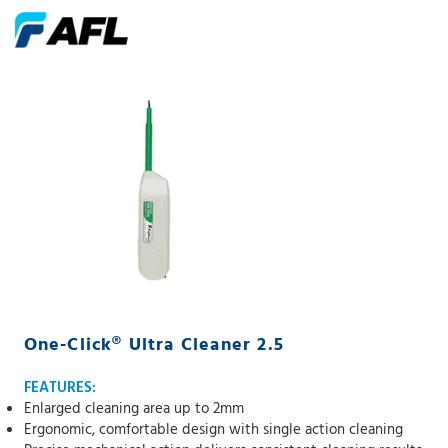
One-Click® Ultra Cleaner 2.5
FEATURES:
Enlarged cleaning area up to 2mm
Ergonomic, comfortable design with single action cleaning