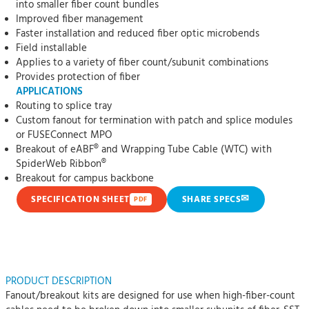
into smaller fiber count bundles
Improved fiber management
Faster installation and reduced fiber optic microbends
Field installable
Applies to a variety of fiber count/subunit combinations
Provides protection of fiber
APPLICATIONS
Routing to splice tray
Custom fanout for termination with patch and splice modules
or FUSEConnect MPO
Breakout of eABF® and Wrapping Tube Cable (WTC) with
SpiderWeb Ribbon®
Breakout for campus backbone
✉
SPECIFICATION SHEET
SHARE SPECS
PDF
PRODUCT DESCRIPTION
Fanout/breakout kits are designed for use when high-fiber-count