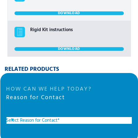
DOWNLOAD
Rigid Kit instructions
DOWNLOAD
RELATED PRODUCTS
HOW CAN WE HELP TODAY?
Reason for Contact