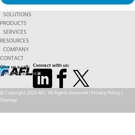
SOLUTIONS
PRODUCTS
SERVICES
RESOURCES
COMPANY
CONTACT
Connect with us:
Give us a call:
+1 (800) 235-3423
© Copyright 2026 AFL. All Rights Reserved |
Privacy Policy
|
Sitemap