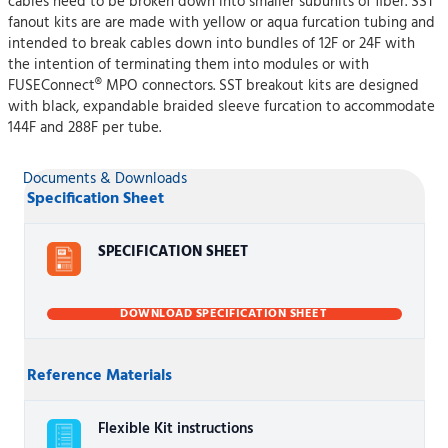
cables need to be broken down into smaller subunits of fiber. SST
fanout kits are are made with yellow or aqua furcation tubing and
intended to break cables down into bundles of 12F or 24F with
the intention of terminating them into modules or with
FUSEConnect® MPO connectors. SST breakout kits are designed
with black, expandable braided sleeve furcation to accommodate
144F and 288F per tube.
Documents & Downloads
Specification Sheet
SPECIFICATION SHEET
DOWNLOAD SPECIFICATION SHEET
Reference Materials
Flexible Kit instructions