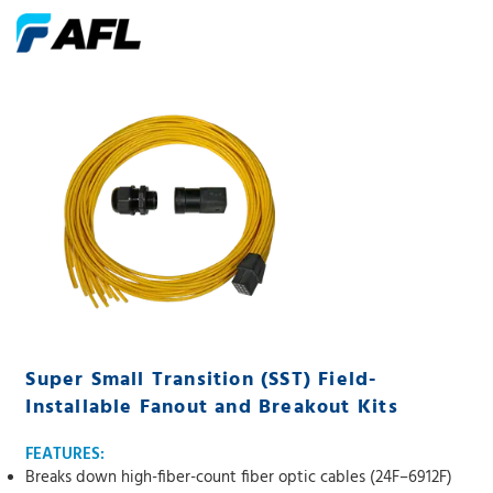
Super Small Transition (SST) Field-
Installable Fanout and Breakout Kits
FEATURES:
Breaks down high-fiber-count fiber optic cables (24F–6912F)