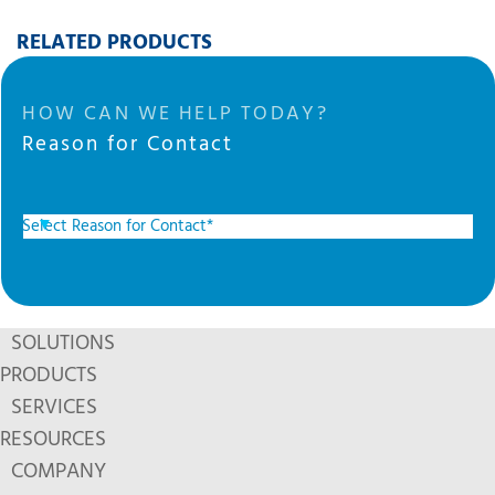
RELATED PRODUCTS
HOW CAN WE HELP TODAY?
Reason for Contact
SOLUTIONS
PRODUCTS
SERVICES
RESOURCES
COMPANY