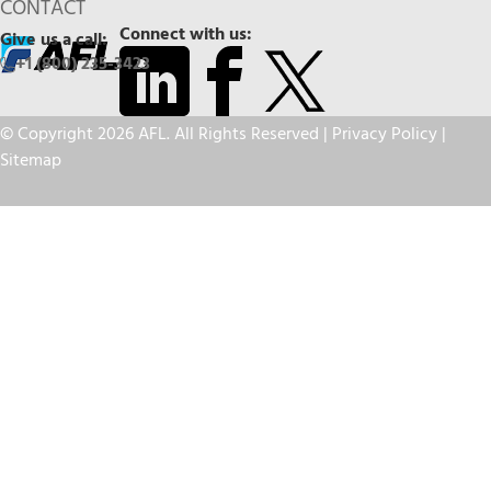
CONTACT
Connect with us:
Give us a call:
+1 (800) 235-3423
© Copyright 2026 AFL. All Rights Reserved |
Privacy Policy
|
Sitemap