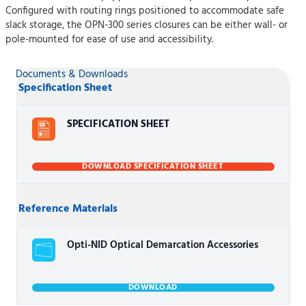
Configured with routing rings positioned to accommodate safe
slack storage, the OPN-300 series closures can be either wall- or
pole-mounted for ease of use and accessibility.
Documents & Downloads
Specification Sheet
SPECIFICATION SHEET
DOWNLOAD SPECIFICATION SHEET
Reference Materials
Opti-NID Optical Demarcation Accessories
DOWNLOAD