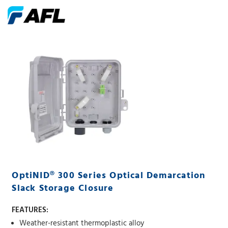
OptiNID® 300 Series Optical Demarcation
Slack Storage Closure
FEATURES:
Weather-resistant thermoplastic alloy