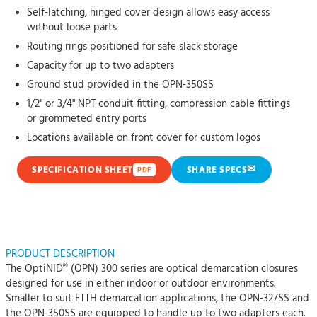
Self-latching, hinged cover design allows easy access
without loose parts
Routing rings positioned for safe slack storage
Capacity for up to two adapters
Ground stud provided in the OPN-350SS
1/2" or 3/4" NPT conduit fitting, compression cable fittings
or grommeted entry ports
Locations available on front cover for custom logos
✉
SPECIFICATION SHEET
SHARE SPECS
PDF
PRODUCT DESCRIPTION
The OptiNID® (OPN) 300 series are optical demarcation closures
designed for use in either indoor or outdoor environments.
Smaller to suit FTTH demarcation applications, the OPN-327SS and
the OPN-350SS are equipped to handle up to two adapters each.