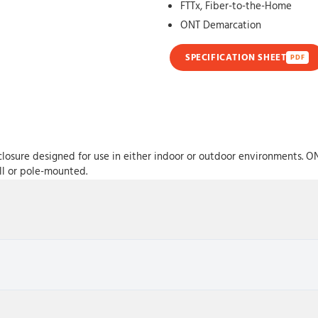
FTTx, Fiber-to-the-Home
ONT Demarcation
SPECIFICATION SHEET
PDF
losure designed for use in either indoor or outdoor environments. O
ll or pole-mounted.