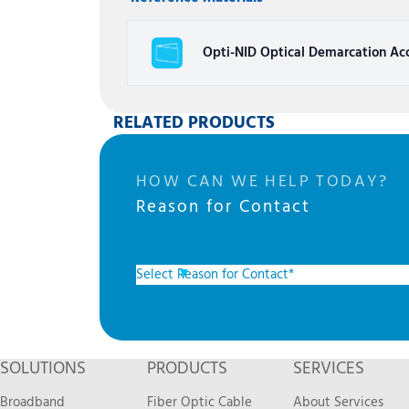
Opti-NID Optical Demarcation Acc
RELATED PRODUCTS
HOW CAN WE HELP TODAY?
Reason for Contact
SOLUTIONS
PRODUCTS
SERVICES
Broadband
Fiber Optic Cable
About Services