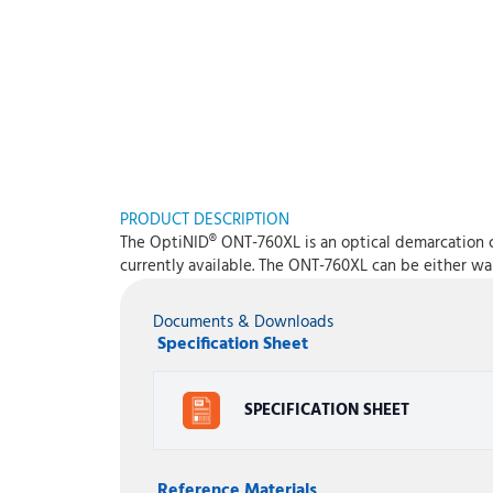
PRODUCT DESCRIPTION
The OptiNID® ONT-760XL is an optical demarcation c
currently available. The ONT-760XL can be either wa
Documents & Downloads
Specification Sheet
SPECIFICATION SHEET
Reference Materials