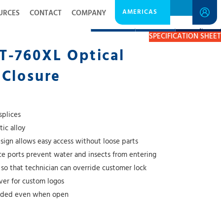
AMERICAS
URCES
CONTACT
COMPANY
DESCRIPTION
RESOURCES
GET A QUOTE
SPECIFICATION SHEET
T-760XL Optical
 Closure
splices
ic alloy
esign allows easy access without loose parts
nce ports prevent water and insects from entering
 so that technician can override customer lock
over for custom logos
unded even when open