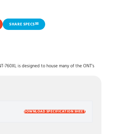
✉
SHARE SPECS
NT-760XL is designed to house many of the ONT’s
DOWNLOAD SPECIFICATION SHEET