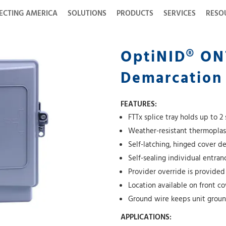
ECTING AMERICA
SOLUTIONS
PRODUCTS
SERVICES
RESO
OptiNID® ON
Demarcation
FEATURES:
FTTx splice tray holds up to 2 
Weather-resistant thermoplast
Self-latching, hinged cover d
Self-sealing individual entra
Provider override is provided
Location available on front c
Ground wire keeps unit gro
APPLICATIONS: