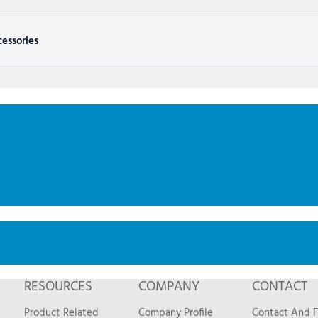
essories
RESOURCES
COMPANY
CONTACT
Product Related
Company Profile
Contact And 