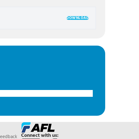
DOWNLOAD
Connect with us:
Feedback