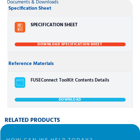
Documents & Downloads
Specification Sheet
SPECIFICATION SHEET
DOWNLOAD SPECIFICATION SHEET
Reference Materials
FUSEConnect ToolKit Contents Details
DOWNLOAD
RELATED PRODUCTS