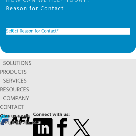
HOW CAN WE HELP TODAY?
Reason for Contact
SOLUTIONS
PRODUCTS
SERVICES
RESOURCES
COMPANY
CONTACT
Connect with us:
Give us a call:
+1 (800) 235-3423