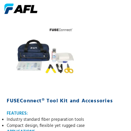
FUSEConnect® Tool Kit and Accessories
FEATURES:
Industry standard fiber preparation tools
Compact design, flexible yet rugged case