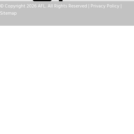
© Copyright 2026 AFL. All Rights Reserved |
Privacy Policy
|
Sitemap