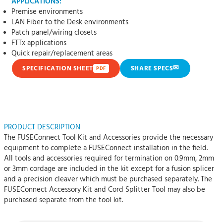
APPLICATIONS:
Premise environments
LAN Fiber to the Desk environments
Patch panel/wiring closets
FTTx applications
Quick repair/replacement areas
✉
SPECIFICATION SHEET
SHARE SPECS
PDF
PRODUCT DESCRIPTION
The FUSEConnect Tool Kit and Accessories provide the necessary
equipment to complete a FUSEConnect installation in the field.
All tools and accessories required for termination on 0.9mm, 2mm
or 3mm cordage are included in the kit except for a fusion splicer
and a precision cleaver which must be purchased separately. The
FUSEConnect Accessory Kit and Cord Splitter Tool may also be
purchased separate from the tool kit.