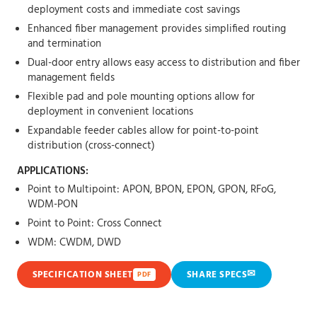
deployment costs and immediate cost savings
Enhanced fiber management provides simplified routing
and termination
Dual-door entry allows easy access to distribution and fiber
management fields
Flexible pad and pole mounting options allow for
deployment in convenient locations
Expandable feeder cables allow for point-to-point
distribution (cross-connect)
APPLICATIONS:
Point to Multipoint: APON, BPON, EPON, GPON, RFoG,
WDM-PON
Point to Point: Cross Connect
WDM: CWDM, DWD
✉
SPECIFICATION SHEET
SHARE SPECS
PDF