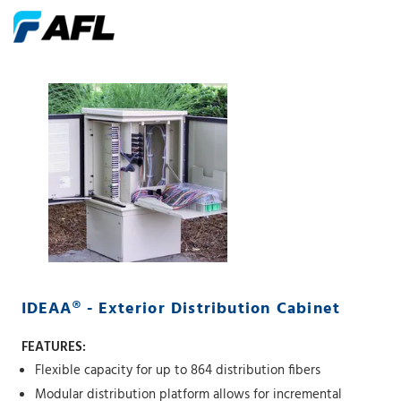
IDEAA® - Exterior Distribution Cabinet
FEATURES:
Flexible capacity for up to 864 distribution fibers
Modular distribution platform allows for incremental