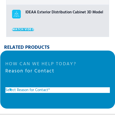
IDEAA Exterior Distribution Cabinet 3D Model
WATCH VIDEO
RELATED PRODUCTS
HOW CAN WE HELP TODAY?
Reason for Contact