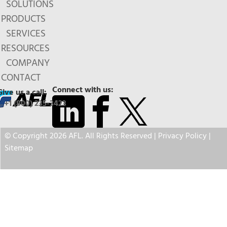
SOLUTIONS
PRODUCTS
SERVICES
RESOURCES
COMPANY
CONTACT
Connect with us:
Give us a call:
+1 (800) 235-3423
© Copyright 2026 AFL. All Rights Reserved |
Privacy Policy
|
Sitemap