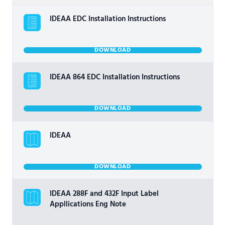
IDEAA EDC Installation Instructions
DOWNLOAD
IDEAA 864 EDC Installation Instructions
DOWNLOAD
IDEAA
DOWNLOAD
IDEAA 288F and 432F Input Label
Appllications Eng Note