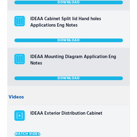
DOWNLOAD
IDEAA Cabinet Split lid Hand holes
Applications Eng Notes
DOWNLOAD
IDEAA Mounting Diagram Application Eng
Notes
DOWNLOAD
Videos
IDEAA Exterior Distribution Cabinet
WATCH VIDEO