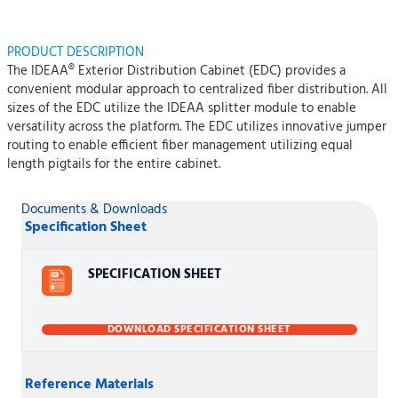
PRODUCT DESCRIPTION
The IDEAA® Exterior Distribution Cabinet (EDC) provides a
convenient modular approach to centralized fiber distribution. All
sizes of the EDC utilize the IDEAA splitter module to enable
versatility across the platform. The EDC utilizes innovative jumper
routing to enable efficient fiber management utilizing equal
length pigtails for the entire cabinet.
Documents & Downloads
Specification Sheet
SPECIFICATION SHEET
DOWNLOAD SPECIFICATION SHEET
Reference Materials