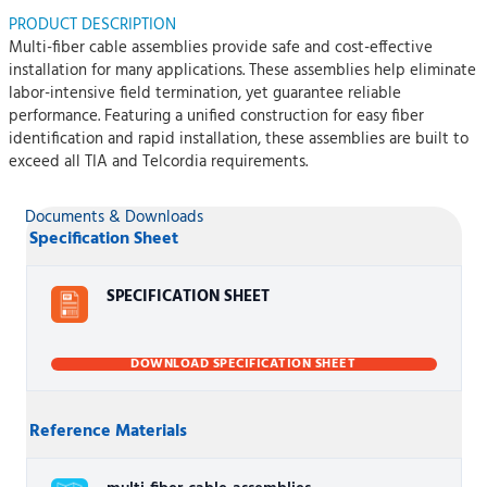
PRODUCT DESCRIPTION
Multi-fiber cable assemblies provide safe and cost-effective
installation for many applications. These assemblies help eliminate
labor-intensive field termination, yet guarantee reliable
performance. Featuring a unified construction for easy fiber
identification and rapid installation, these assemblies are built to
exceed all TIA and Telcordia requirements.
Documents & Downloads
Specification Sheet
SPECIFICATION SHEET
DOWNLOAD SPECIFICATION SHEET
Reference Materials