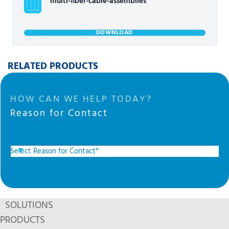
multi-fiber-cable-assemblies
DOWNLOAD
RELATED PRODUCTS
HOW CAN WE HELP TODAY?
Reason for Contact
SOLUTIONS
PRODUCTS