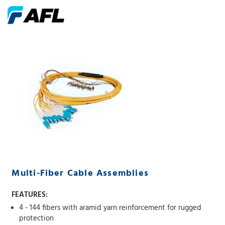
Multi-Fiber Cable Assemblies
FEATURES:
4 - 144 fibers with aramid yarn reinforcement for rugged
protection