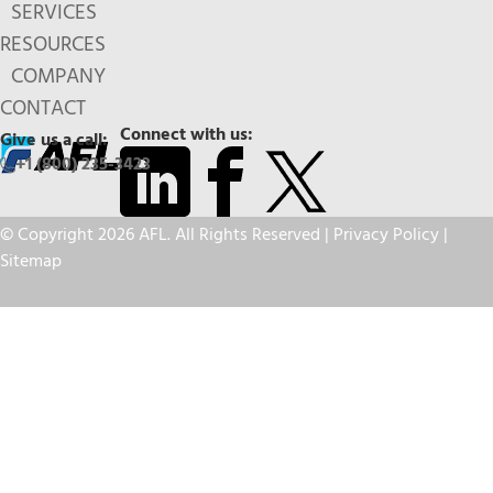
SERVICES
RESOURCES
COMPANY
CONTACT
Connect with us:
Give us a call:
+1 (800) 235-3423
© Copyright 2026 AFL. All Rights Reserved |
Privacy Policy
|
Sitemap