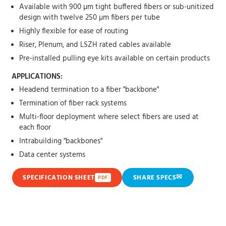
Available with 900 µm tight buffered fibers or sub-unitized
design with twelve 250 µm fibers per tube
Highly flexible for ease of routing
Riser, Plenum, and LSZH rated cables available
Pre-installed pulling eye kits available on certain products
APPLICATIONS:
Headend termination to a fiber "backbone"
Termination of fiber rack systems
Multi-floor deployment where select fibers are used at
each floor
Intrabuilding "backbones"
Data center systems
✉
SPECIFICATION SHEET
SHARE SPECS
PDF