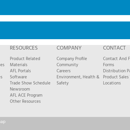
RESOURCES
COMPANY
CONTACT
Product Related
Company Profile
Contact And 
ces
Materials
Community
Forms
AFL Portals
Careers
Distribution P
es
Software
Environment, Health &
Product Sales
Trade Show Schedule
Safety
Locations
Newsroom
AFL ACE Program
Other Resources
map