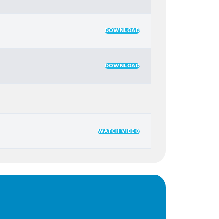
DOWNLOAD
DOWNLOAD
WATCH VIDEO