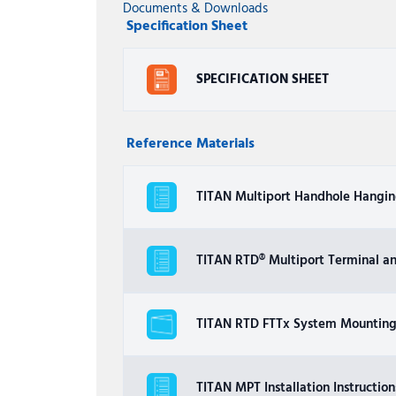
Documents & Downloads
Specification Sheet
SPECIFICATION SHEET
Reference Materials
TITAN Multiport Handhole Hanging
TITAN RTD® Multiport Terminal a
TITAN RTD FTTx System Mounting 
TITAN MPT Installation Instruction