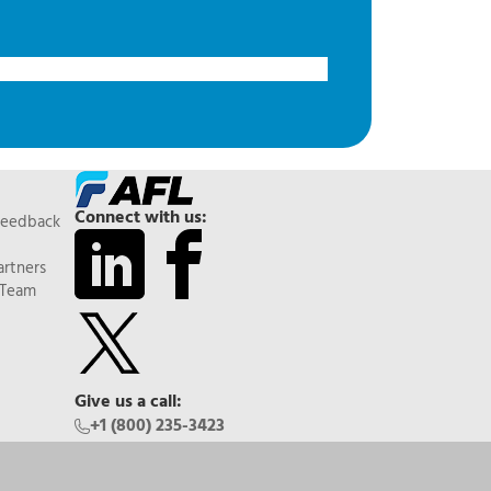
Connect with us:
Feedback
artners
 Team
Give us a call:
+1 (800) 235-3423