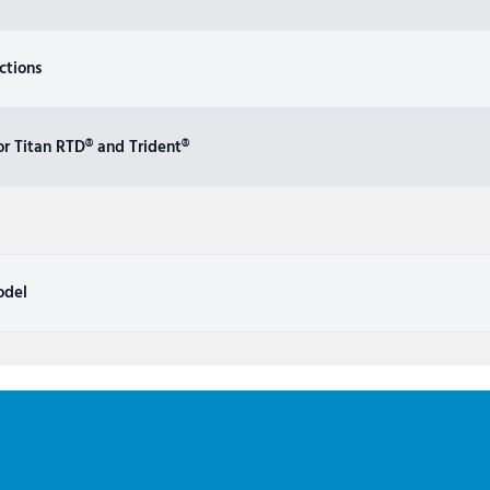
ctions
r Titan RTD® and Trident®
odel