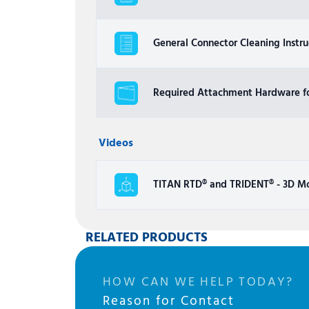
General Connector Cleaning Instru
Required Attachment Hardware fo
Videos
TITAN RTD® and TRIDENT® - 3D M
RELATED PRODUCTS
HOW CAN WE HELP TODAY?
Reason for Contact