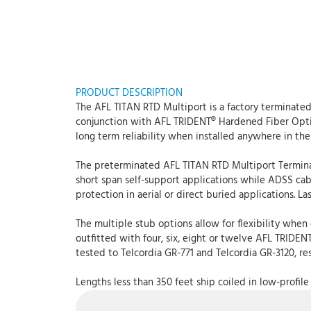
PRODUCT DESCRIPTION
The AFL TITAN RTD Multiport is a factory terminate
conjunction with AFL TRIDENT® Hardened Fiber Opti
long term reliability when installed anywhere in th
The preterminated AFL TITAN RTD Multiport Terminal i
short span self-support applications while ADSS cabl
protection in aerial or direct buried applications. La
The multiple stub options allow for flexibility when
outfitted with four, six, eight or twelve AFL TRID
tested to Telcordia GR-771 and Telcordia GR-3120, re
Lengths less than 350 feet ship coiled in low-profile