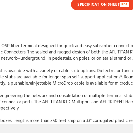
SPECIFICATION SHEET
PDF
d OSP fiber terminal designed for quick and easy subscriber connec
c Connectors. The sealed and rugged design of both the AFL TITAN R
e network—underground, in pedestals, on poles, or on aerial strand or
s available with a variety of cable stub options. Dielectric or tonea
e stubs are available for longer span self-support applications*. Rou
stly, a pushable/air-jettable MicroDrop cable is available for microduct
 engineering the network and consolidation of multiple terminal stubs 
ENT connector ports. The AFL TITAN RTD Multiport and AFL TRIDENT H
spectively.
 boxes. Lengths more than 350 feet ship on a 33" corrugated plastic re