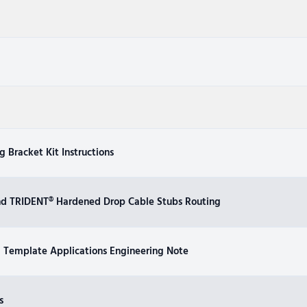
 Bracket Kit Instructions
nd TRIDENT® Hardened Drop Cable Stubs Routing
Template Applications Engineering Note
s