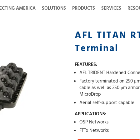
ECTING AMERICA
SOLUTIONS
PRODUCTS
SERVICES
RESO
AFL TITAN R
Terminal
FEATURES:
AFL TRIDENT Hardened Connec
Factory terminated on 250 μm
cable as well as 250 μm armo
MicroDrop
Aerial self-support capable
APPLICATIONS:
OSP Networks
FTTx Networks