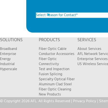
SOLUTIONS
PRODUCTS
SERVICES
Broadband
Fiber Optic Cable
About Services
Enterprise
Conductor Accessories
AFL Network Servi
Energy
Fiber Optic
Enterprise Services
Industrial
Connectivity
US Wireless Servic
Hyperscale
Test and Inspection
Fusion Splicing
Specialty Optical Fiber
Aluminum Clad Steel
Fiber Optic Cleaning
New Products
© Copyright 2026 AFL. All Rights Reserved |
Privacy Policy
|
Site