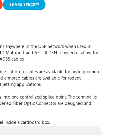
✉
SHARE SPECS
tions anywhere in the OSP network when used in
TD Multiport and AFL TRIDENT connector allow for
 ADSS cables.
ble flat drop cables are available for underground or
nd armored cables are available for rodent
 jetting applications.
into one centralized splice point. The terminal is
ardened Fiber Optic Connector are designed and
el inside a cardboard box.