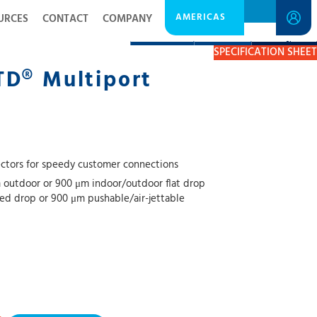
AMERICAS
URCES
CONTACT
COMPANY
DESCRIPTION
RESOURCES
GET A QUOTE
SPECIFICATION SHEET
TD® Multiport
tors for speedy customer connections
 outdoor or 900 μm indoor/outdoor flat drop
red drop or 900 μm pushable/air-jettable