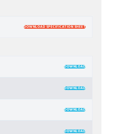
DOWNLOAD SPECIFICATION SHEET
DOWNLOAD
DOWNLOAD
DOWNLOAD
DOWNLOAD