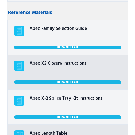
Reference Materials
Apex Family Selection Guide
DOWNLOAD
Apex X2 Closure Instructions
DOWNLOAD
Apex X-2 Splice Tray Kit Instructions
DOWNLOAD
Apex Length Table