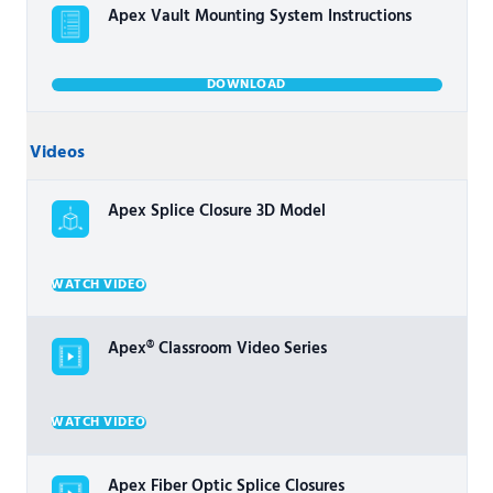
Apex Vault Mounting System Instructions
DOWNLOAD
Videos
Apex Splice Closure 3D Model
WATCH VIDEO
Apex® Classroom Video Series
WATCH VIDEO
Apex Fiber Optic Splice Closures