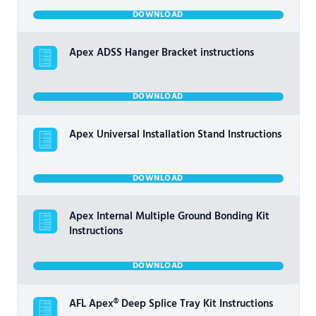
DOWNLOAD
Apex ADSS Hanger Bracket instructions
DOWNLOAD
Apex Universal Installation Stand Instructions
DOWNLOAD
Apex Internal Multiple Ground Bonding Kit
Instructions
DOWNLOAD
AFL Apex® Deep Splice Tray Kit Instructions