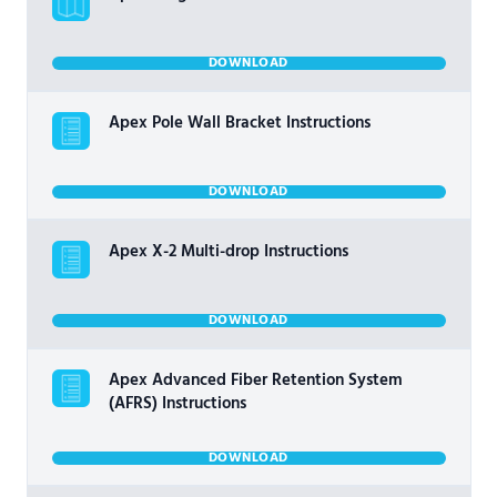
DOWNLOAD
Apex Pole Wall Bracket Instructions
DOWNLOAD
Apex X-2 Multi-drop Instructions
DOWNLOAD
Apex Advanced Fiber Retention System
(AFRS) Instructions
DOWNLOAD