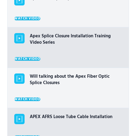
WATCH VIDEO
Apex Splice Closure Installation Training
Video Series
WATCH VIDEO
Will talking about the Apex Fiber Optic
Splice Closures
WATCH VIDEO
APEX AFRS Loose Tube Cable Installation