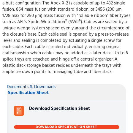
a butt configuration. The Apex X-2 is capable of up to 432 single
fusion, 864 mass fusion with standard ribbon, or 3456 (200 μm,
1728 max for 250 μm) mass fusion with “rollable ribbon” fiber types
such as AFL’s SpiderWeb Ribbon® (SWR®). Cables are sealed by a
unique wedge system spaced evenly around the circumference of
the closure’s base. Each cable seal is opened by a press-to-release
lever and sealing is completed by actuating a single screw for
each cable. Each cable is sealed individually, ensuring original
craftsmanship when cables may be added at a later date. Up to 6
splice trays are attached and hinge off a central organizer. A
plastic slack storage basket resides underneath the trays with
ample tie down points for managing tube and fiber slack.
Documents & Downloads
Specification Sheet
Download Specification Sheet
DOWNLOAD SPECIFICATION SHEET