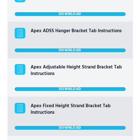
DOWNLOAD
Apex ADSS Hanger Bracket Tab Instructions
DOWNLOAD
Apex Adjustable Height Strand Bracket Tab
Instructions
DOWNLOAD
Apex Fixed Height Strand Bracket Tab
Instructions
DOWNLOAD