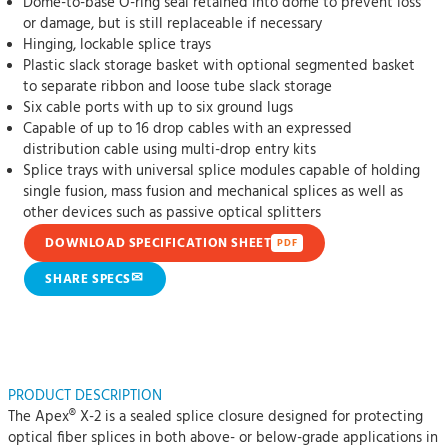
Dome-to-base O-ring seal retained into dome to prevent loss
or damage, but is still replaceable if necessary
Hinging, lockable splice trays
Plastic slack storage basket with optional segmented basket
to separate ribbon and loose tube slack storage
Six cable ports with up to six ground lugs
Capable of up to 16 drop cables with an expressed
distribution cable using multi-drop entry kits
Splice trays with universal splice modules capable of holding
single fusion, mass fusion and mechanical splices as well as
other devices such as passive optical splitters
DOWNLOAD SPECIFICATION SHEET
PDF
✉
SHARE SPECS
PRODUCT DESCRIPTION
The Apex® X-2 is a sealed splice closure designed for protecting
optical fiber splices in both above- or below-grade applications in