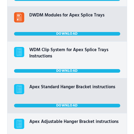
DWDM Modules for Apex Splice Trays
DOWNLOAD
WDM Clip System for Apex Splice Trays
Instructions
DOWNLOAD
Apex Standard Hanger Bracket instructions
DOWNLOAD
Apex Adjustable Hanger Bracket instructions