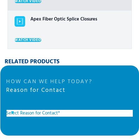
WATCH VIDEO
Apex Fiber Optic Splice Closures
WATCH VIDEO
RELATED PRODUCTS
HOW CAN WE HELP TODAY?
Reason for Contact