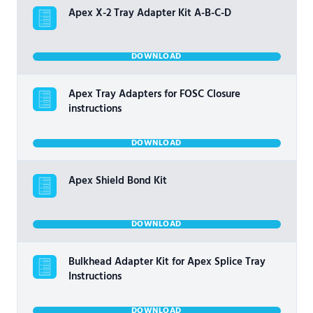
Apex X-2 Tray Adapter Kit A-B-C-D
DOWNLOAD
Apex Tray Adapters for FOSC Closure
instructions
DOWNLOAD
Apex Shield Bond Kit
DOWNLOAD
Bulkhead Adapter Kit for Apex Splice Tray
Instructions
DOWNLOAD