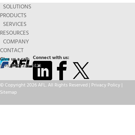
SOLUTIONS
PRODUCTS
SERVICES
RESOURCES
COMPANY
CONTACT
Connect with us:
Give us a call:
+1 (800) 235-3423
© Copyright 2026 AFL. All Rights Reserved |
Privacy Policy
|
Sitemap