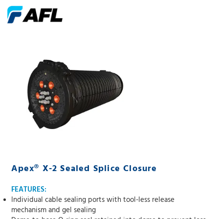
Apex® X-2 Sealed Splice Closure
FEATURES:
Individual cable sealing ports with tool-less release
mechanism and gel sealing