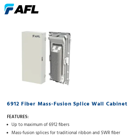
6912 Fiber Mass-Fusion Splice Wall Cabinet
FEATURES:
Up to maximum of 6912 fibers
Mass-fusion splices for traditional ribbon and SWR fiber