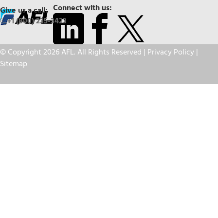
Connect with us:
Give us a call:
+1 (800) 235-3423
© Copyright 2026 AFL. All Rights Reserved |
Privacy Policy
|
Sitemap