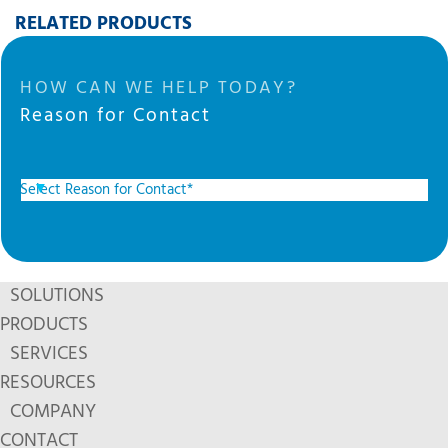
RELATED PRODUCTS
HOW CAN WE HELP TODAY?
Reason for Contact
SOLUTIONS
PRODUCTS
SERVICES
RESOURCES
COMPANY
CONTACT