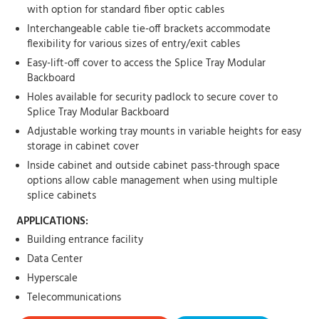
with option for standard fiber optic cables
Interchangeable cable tie-off brackets accommodate
flexibility for various sizes of entry/exit cables
Easy-lift-off cover to access the Splice Tray Modular
Backboard
Holes available for security padlock to secure cover to
Splice Tray Modular Backboard
Adjustable working tray mounts in variable heights for easy
storage in cabinet cover
Inside cabinet and outside cabinet pass-through space
options allow cable management when using multiple
splice cabinets
APPLICATIONS:
Building entrance facility
Data Center
Hyperscale
Telecommunications