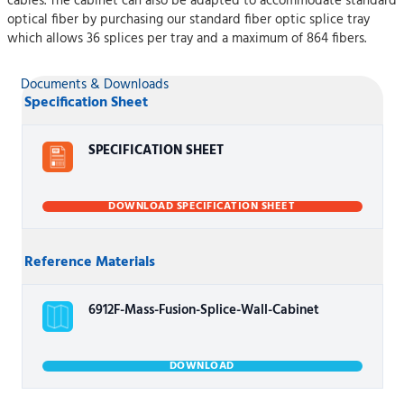
cables. The cabinet can also be adapted to accommodate standard
optical fiber by purchasing our standard fiber optic splice tray
which allows 36 splices per tray and a maximum of 864 fibers.
Documents & Downloads
Specification Sheet
SPECIFICATION SHEET
DOWNLOAD SPECIFICATION SHEET
Reference Materials
6912F-Mass-Fusion-Splice-Wall-Cabinet
DOWNLOAD