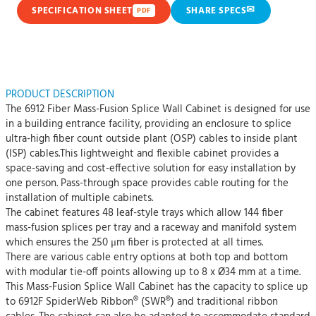
✉
SPECIFICATION SHEET
SHARE SPECS
PDF
PRODUCT DESCRIPTION
The 6912 Fiber Mass-Fusion Splice Wall Cabinet is designed for use
in a building entrance facility, providing an enclosure to splice
ultra-high fiber count outside plant (OSP) cables to inside plant
(ISP) cables.This lightweight and flexible cabinet provides a
space-saving and cost-effective solution for easy installation by
one person. Pass-through space provides cable routing for the
installation of multiple cabinets.
The cabinet features 48 leaf-style trays which allow 144 fiber
mass-fusion splices per tray and a raceway and manifold system
which ensures the 250 μm fiber is protected at all times.
There are various cable entry options at both top and bottom
with modular tie-off points allowing up to 8 x Ø34 mm at a time.
This Mass-Fusion Splice Wall Cabinet has the capacity to splice up
to 6912F SpiderWeb Ribbon® (SWR®) and traditional ribbon