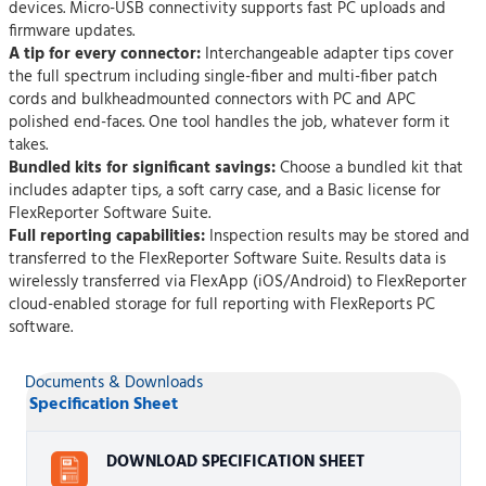
devices. Micro-USB connectivity supports fast PC uploads and
firmware updates.
A tip for every connector:
Interchangeable adapter tips cover
the full spectrum including single-fiber and multi-fiber patch
cords and bulkheadmounted connectors with PC and APC
polished end-faces. One tool handles the job, whatever form it
takes.
Bundled kits for significant savings:
Choose a bundled kit that
includes adapter tips, a soft carry case, and a Basic license for
FlexReporter Software Suite.
Full reporting capabilities:
Inspection results may be stored and
transferred to the FlexReporter Software Suite. Results data is
wirelessly transferred via FlexApp (iOS/Android) to FlexReporter
cloud-enabled storage for full reporting with FlexReports PC
software.
Documents & Downloads
Specification Sheet
DOWNLOAD SPECIFICATION SHEET