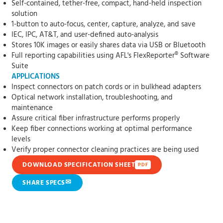
Self-contained, tether-free, compact, hand-held inspection
solution
1-button to auto-focus, center, capture, analyze, and save
IEC, IPC, AT&T, and user-defined auto-analysis
Stores 10K images or easily shares data via USB or Bluetooth
Full reporting capabilities using AFL's FlexReporter® Software
Suite
APPLICATIONS
Inspect connectors on patch cords or in bulkhead adapters
Optical network installation, troubleshooting, and
maintenance
Assure critical fiber infrastructure performs properly
Keep fiber connections working at optimal performance
levels
Verify proper connector cleaning practices are being used
DOWNLOAD SPECIFICATION SHEET
PDF
✉
SHARE SPECS