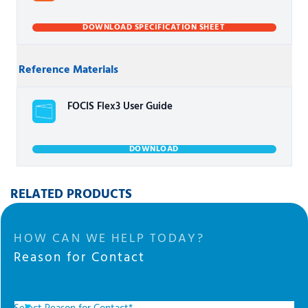
DOWNLOAD SPECIFICATION SHEET
Reference Materials
FOCIS Flex3 User Guide
DOWNLOAD
RELATED PRODUCTS
HOW CAN WE HELP TODAY?
Reason for Contact