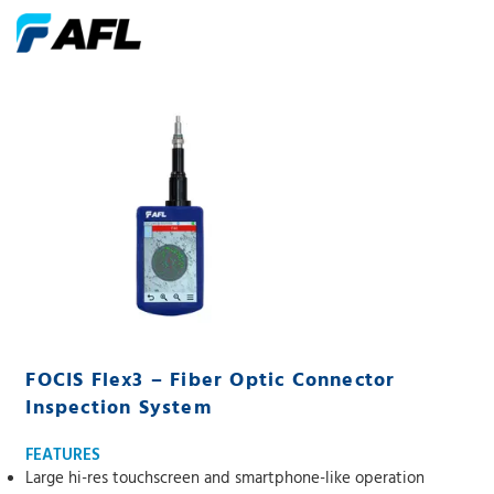
FOCIS Flex3 – Fiber Optic Connector
Inspection System
FEATURES
Large hi-res touchscreen and smartphone-like operation