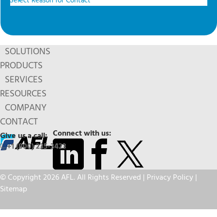
SOLUTIONS
PRODUCTS
SERVICES
RESOURCES
COMPANY
CONTACT
Connect with us:
Give us a call:
+1 (800) 235-3423
© Copyright 2026 AFL. All Rights Reserved |
Privacy Policy
|
Sitemap