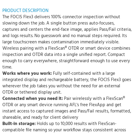
PRODUCT DESCRIPTION
The FOCIS Flex3 delivers 100% connector inspection without
slowing down the job. A single button press auto-focuses,
captures and centers the end-face image, applies Pass/Fail criteria,
and logs results. No guesswork and no manual steps required. Its
large touchscreen makes contamination immediately visible.
Wireless pairing with a FlexScan® OTDR or smart device combines
inspection and OTDR data into a single unified report. Compact
enough to carry everywhere, straightforward enough to use every
time.
Works where you work:
Fully self-contained with a large
integrated display and rechargeable battery, the FOCIS Flex3 goes
wherever the job takes you without the need for an external
OTDR or tethered display unit.
Connected when you need it:
Pair wirelessly with a FlexScan®
OTDR or any smart device running AFL's free FlexApp and get
instant access to captured images and Pass/Fail results, formatted,
shareable, and ready for client delivery
Built-in storage:
Holds up to 10,000 results with FlexScan-
compatible file naming so your workflow stays consistent across