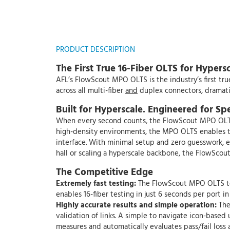
PRODUCT DESCRIPTION
The First True 16-Fiber OLTS for Hyper
AFL’s FlowScout MPO OLTS is the industry’s first tru
across all multi-fiber
and
duplex connectors, dramatic
Built for Hyperscale. Engineered for Sp
When every second counts, the FlowScout MPO OLTS d
high-density environments, the MPO OLTS enables te
interface. With minimal setup and zero guesswork, eve
hall or scaling a hyperscale backbone, the FlowScou
The Competitive Edge
Extremely fast testing:
The FlowScout MPO OLTS test
enables 16-fiber testing in just 6 seconds per port in 
Highly accurate results and simple operation:
The
validation of links. A simple to navigate icon-based
measures and automatically evaluates pass/fail loss 