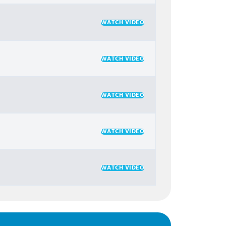
WATCH VIDEO
WATCH VIDEO
WATCH VIDEO
WATCH VIDEO
WATCH VIDEO