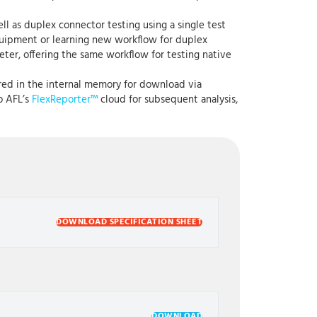
l as duplex connector testing using a single test
 equipment or learning new workflow for duplex
eter, offering the same workflow for testing native
red in the internal memory for download via
o AFL’s
FlexReporter™
cloud for subsequent analysis,
DOWNLOAD SPECIFICATION SHEET
DOWNLOAD