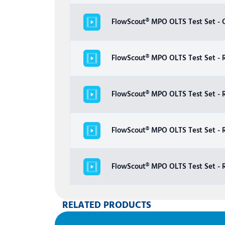
FlowScout® MPO OLTS Test Set - C
FlowScout® MPO OLTS Test Set - R
FlowScout® MPO OLTS Test Set - 
FlowScout® MPO OLTS Test Set - 
FlowScout® MPO OLTS Test Set - R
RELATED PRODUCTS