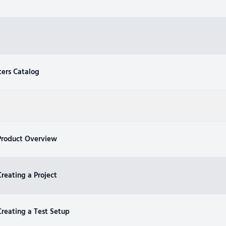
ters Catalog
Product Overview
reating a Project
reating a Test Setup