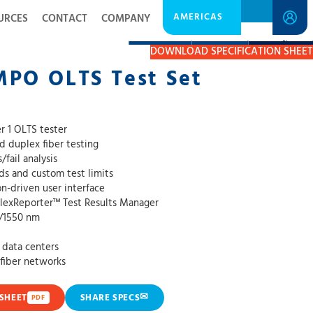
AMERICAS
URCES
CONTACT
COMPANY
DESCRIPTION
RESOURCES
GET A QUOTE
DOWNLOAD SPECIFICATION SHEET
MPO OLTS Test Set
ier 1 OLTS tester
nd duplex fiber testing
fail analysis
rds and custom test limits
n-driven user interface
FlexReporter™ Test Results Manager
0/1550 nm
e data centers
fiber networks
✉
SHEET
SHARE SPECS
PDF