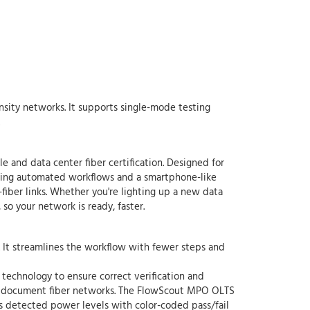
ensity networks. It supports single-mode testing
and data center fiber certification. Designed for
using automated workflows and a smartphone-like
-fiber links. Whether you're lighting up a new data
o your network is ready, faster.
. It streamlines the workflow with fewer steps and
 technology to ensure correct verification and
, and document fiber networks. The FlowScout MPO OLTS
ays detected power levels with color-coded pass/fail