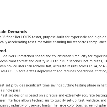
scale Demands
e 16-fiber Tier I OLTS tester, purpose-built for hyperscale and high-d
ally accelerating test time while ensuring full standards compliance.
eed.
elivers unmatched speed and touchscreen simplicity for hyperscale 
chnicians to test and certify MPO trunks in seconds, not minutes, 
n novice users can achieve fast, accurate results across 12, 24, or 48
t MPO OLTS accelerates deployment and reduces operational friction, s
 set provides significant time savings cutting testing phase in half
a single pass.
 test set design is based on a precise and extremely accurate testing
 user interface allows technicians to quickly set-up, test, validate
against industry or user-set limits. The large color touchscreen displ