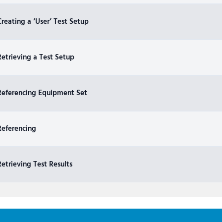
reating a ‘User’ Test Setup
etrieving a Test Setup
Referencing Equipment Set
Referencing
etrieving Test Results