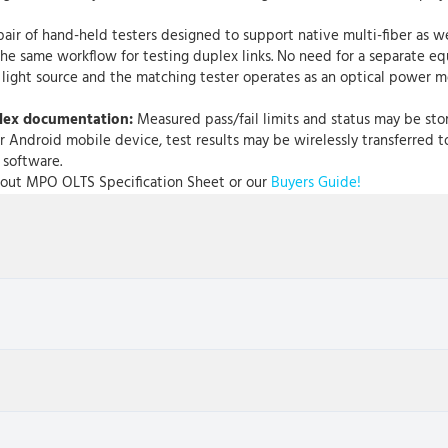
r of hand-held testers designed to support native multi-fiber as wel
rs the same workflow for testing duplex links. No need for a separate
 light source and the matching tester operates as an optical power m
plex documentation:
Measured pass/fail limits and status may be sto
r Android mobile device, test results may be wirelessly transferred t
 software.
Scout MPO OLTS Specification Sheet or our
Buyers Guide!