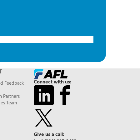
T
Connect with us:
nd Feedback
n Partners
les Team
Give us a call: