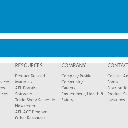
RESOURCES
COMPANY
CONTAC
Product Related
Company Profile
Contact A
vices
Materials
Community
Forms
ces
AFL Portals
Careers
Distributio
ices
Software
Environment, Health &
Product Sa
Trade Show Schedule
Safety
Locations
Newsroom
AFL ACE Program
Other Resources