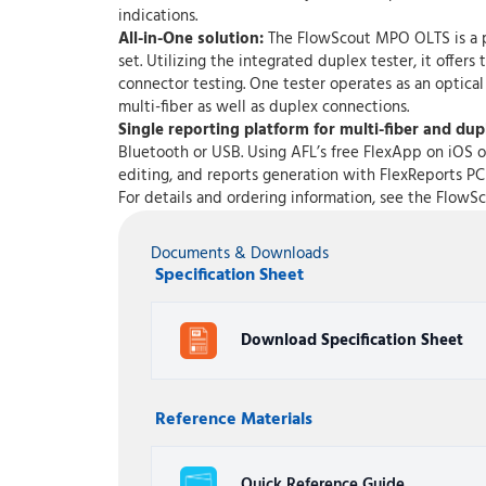
indications.
All-in-One solution:
The FlowScout MPO OLTS is a pai
set. Utilizing the integrated duplex tester, it offe
connector testing. One tester operates as an optical
multi-fiber as well as duplex connections.
Single reporting platform for multi-fiber and du
Bluetooth or USB. Using AFL’s free FlexApp on iOS o
editing, and reports generation with FlexReports PC
For details and ordering information, see the Flow
Documents & Downloads
Specification Sheet
Download Specification Sheet
Reference Materials
Quick Reference Guide