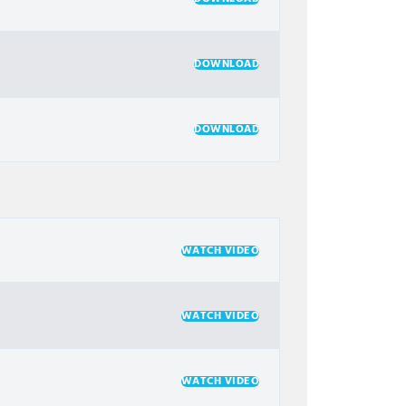
DOWNLOAD
DOWNLOAD
WATCH VIDEO
WATCH VIDEO
WATCH VIDEO