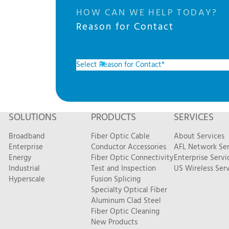
HOW CAN WE HELP TODAY?
Reason for Contact
SOLUTIONS
PRODUCTS
SERVICES
Broadband
Fiber Optic Cable
About Services
Enterprise
Conductor Accessories
AFL Network Ser
Energy
Fiber Optic Connectivity
Enterprise Servi
Industrial
Test and Inspection
US Wireless Serv
Hyperscale
Fusion Splicing
Specialty Optical Fiber
Aluminum Clad Steel
Fiber Optic Cleaning
New Products