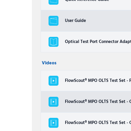
User Guide
Optical Test Port Connector Adap
Videos
FlowScout® MPO OLTS Test Set - 
FlowScout® MPO OLTS Test Set - C
FlowScout® MPO OLTS Test Set - C