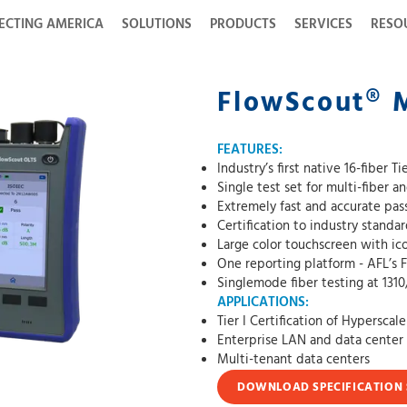
ECTING AMERICA
SOLUTIONS
PRODUCTS
SERVICES
RESO
FlowScout® 
FEATURES:
Industry’s first native 16-fiber T
Single test set for multi-fiber a
Extremely fast and accurate pass/
Certification to industry standa
Large color touchscreen with ico
One reporting platform - AFL’s 
Singlemode fiber testing at 131
APPLICATIONS:
Tier I Certification of Hyperscal
Enterprise LAN and data center 
Multi-tenant data centers
DOWNLOAD SPECIFICATION 