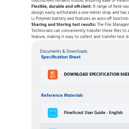
touchscreen remains visible, ensuring ease of viewing
Flexible, durable and efficient:
A range of field-sw
design easily withstands a one-meter drop and has sp
Li-Polymer battery and features an auto-off functio
Sharing and Storing test results:
The File Manageme
Technicians can conveniently transfer these files to 
feature, making it easy to collect and transfer tes
Documents & Downloads
Specification Sheet
DOWNLOAD SPECIFICATION SHE
Reference Materials
FlowScout User Guide - English