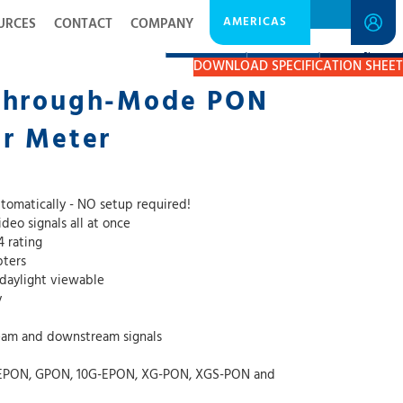
AMERICAS
URCES
CONTACT
COMPANY
DESCRIPTION
RESOURCES
GET A QUOTE
DOWNLOAD SPECIFICATION SHEET
Through-Mode PON
er Meter
tomatically - NO setup required!
eo signals all at once
4 rating
pters
 daylight viewable
y
am and downstream signals
, EPON, GPON, 10G-EPON, XG-PON, XGS-PON and