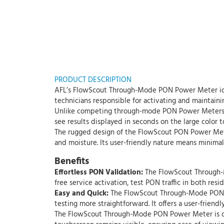
PRODUCT DESCRIPTION
AFL’s FlowScout Through-Mode PON Power Meter ident
technicians responsible for activating and mainta
Unlike competing through-mode PON Power Meters, A
see results displayed in seconds on the large color 
The rugged design of the FlowScout PON Power Meter
and moisture. Its user-friendly nature means minimal
Benefits
Effortless PON Validation:
The FlowScout Through-Mo
free service activation, test PON traffic in both re
Easy and Quick:
The FlowScout Through-Mode PON P
testing more straightforward. It offers a user-friendl
The FlowScout Through-Mode PON Power Meter is desig