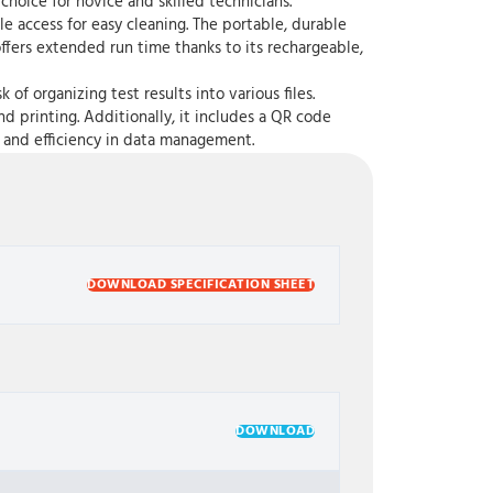
 choice for novice and skilled technicians.
 access for easy cleaning. The portable, durable
offers extended run time thanks to its rechargeable,
 organizing test results into various files.
nd printing. Additionally, it includes a QR code
 and efficiency in data management.
DOWNLOAD SPECIFICATION SHEET
DOWNLOAD