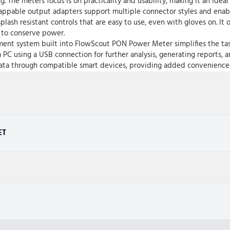
. The meters focus is on practicality and usability, making it an ideal
appable output adapters support multiple connector styles and enable
lash resistant controls that are easy to use, even with gloves on. It 
n to conserve power.
nt system built into FlowScout PON Power Meter simplifies the task of
a PC using a USB connection for further analysis, generating reports, a
t data through compatible smart devices, providing added convenience
ET