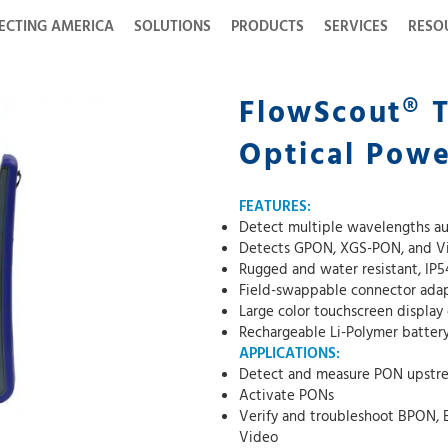
ECTING AMERICA
SOLUTIONS
PRODUCTS
SERVICES
RESO
FlowScout® 
Optical Pow
FEATURES:
Detect multiple wavelengths au
Detects GPON, XGS-PON, and Vid
Rugged and water resistant, IP5
Field-swappable connector ada
Large color touchscreen display
Rechargeable Li-Polymer batter
APPLICATIONS:
Detect and measure PON upstre
Activate PONs
Verify and troubleshoot BPON
Video