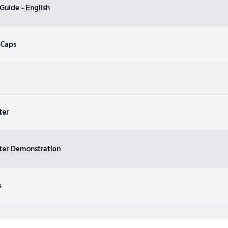
uide - English
 Caps
ter
ter Demonstration
s