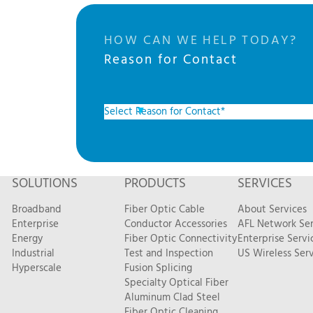
HOW CAN WE HELP TODAY?
Reason for Contact
SOLUTIONS
PRODUCTS
SERVICES
Broadband
Fiber Optic Cable
About Services
Enterprise
Conductor Accessories
AFL Network Ser
Energy
Fiber Optic Connectivity
Enterprise Servi
Industrial
Test and Inspection
US Wireless Serv
Hyperscale
Fusion Splicing
Specialty Optical Fiber
Aluminum Clad Steel
Fiber Optic Cleaning