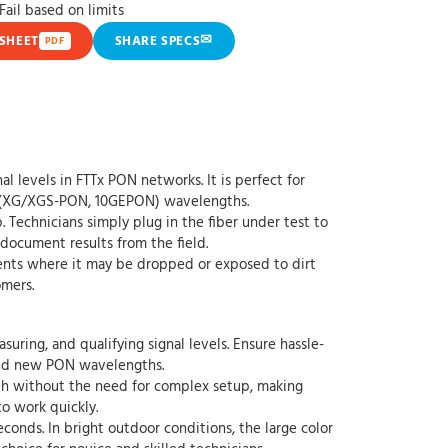
ail based on limits
✉
SHEET
SHARE SPECS
PDF
levels in FTTx PON networks. It is perfect for
ON (XG/XGS-PON, 10GEPON) wavelengths.
chnicians simply plug in the fiber under test to
 document results from the field.
ents where it may be dropped or exposed to dirt
omers.
ing, and qualifying signal levels. Ensure hassle-
g and new PON wavelengths.
 without the need for complex setup, making
to work quickly.
onds. In bright outdoor conditions, the large color