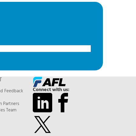
T
Connect with us:
nd Feedback
n Partners
les Team