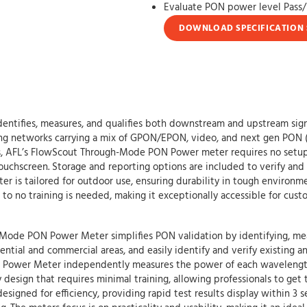
Evaluate PON power level Pass/F
DOWNLOAD SPECIFICATION 
ifies, measures, and qualifies both downstream and upstream signal 
ining networks carrying a mix of GPON/EPON, video, and next gen P
FL’s FlowScout Through-Mode PON Power meter requires no setup. Te
touchscreen. Storage and reporting options are included to verify and
 is tailored for outdoor use, ensuring durability in tough environm
 to no training is needed, making it exceptionally accessible for cust
de PON Power Meter simplifies PON validation by identifying, measur
sidential and commercial areas, and easily identify and verify existin
ower Meter independently measures the power of each wavelength
y design that requires minimal training, allowing professionals to get 
ned for efficiency, providing rapid test results display within 3 sec