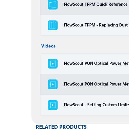
FlowScout TPPM Quick Reference G
FlowScout TPPM - Replacing Dust
Videos
FlowScout PON Optical Power Me
FlowScout PON Optical Power Me
FlowScout - Setting Custom Limit
RELATED PRODUCTS