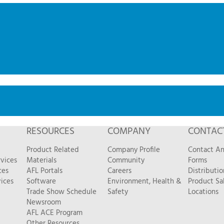
RESOURCES
COMPANY
CONTAC
Product Related
Company Profile
Contact A
vices
Materials
Community
Forms
ces
AFL Portals
Careers
Distributio
ices
Software
Environment, Health &
Product Sa
Trade Show Schedule
Safety
Locations
Newsroom
AFL ACE Program
Other Resources