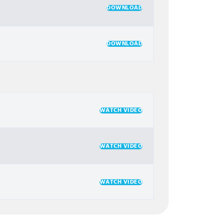
DOWNLOAD
DOWNLOAD
WATCH VIDEO
WATCH VIDEO
WATCH VIDEO