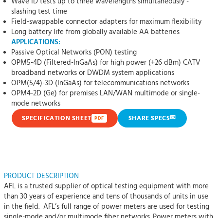
Wave ID tests up to three wavelengths simultaneously -
slashing test time
Field-swappable connector adapters for maximum flexibility
Long battery life from globally available AA batteries
APPLICATIONS:
Passive Optical Networks (PON) testing
OPM5-4D (Filtered-InGaAs) for high power (+26 dBm) CATV
broadband networks or DWDM system applications
OPM(5/4)-3D (InGaAs) for telecommunications networks
OPM4-2D (Ge) for premises LAN/WAN multimode or single-
mode networks
✉
SPECIFICATION SHEET
SHARE SPECS
PDF
PRODUCT DESCRIPTION
AFL is a trusted supplier of optical testing equipment with more
than 30 years of experience and tens of thousands of units in use
in the field. AFL’s full range of power meters are used for testing
single-mode and/or multimode fiber networks. Power meters with