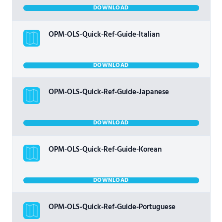
DOWNLOAD
OPM-OLS-Quick-Ref-Guide-Italian
DOWNLOAD
OPM-OLS-Quick-Ref-Guide-Japanese
DOWNLOAD
OPM-OLS-Quick-Ref-Guide-Korean
DOWNLOAD
OPM-OLS-Quick-Ref-Guide-Portuguese