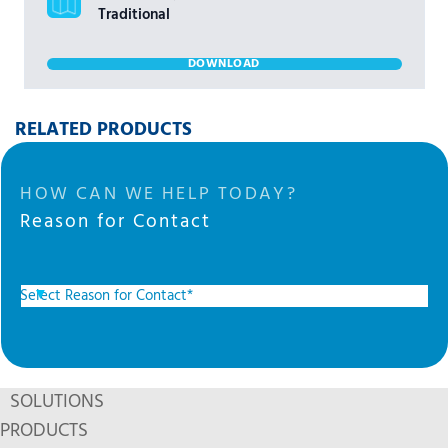
Traditional
DOWNLOAD
RELATED PRODUCTS
HOW CAN WE HELP TODAY?
Reason for Contact
SOLUTIONS
PRODUCTS