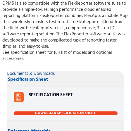
OPM5 is also compatible with the FlexReporter software suite to
provide a simple-to-use, high performance cloud enabled
reporting platform. FlexReporter combines FlexApp, a mobile App
that wirelessly transfers test results to FlexReporter-Cloud from
the field with FlexReports, a fast, comprehensive, 3-step PC
software reporting solution. The FlexReporter software suite was
developed to make the complicated task of reporting faster,
simpler, and easy-to-use.
See specification sheet for full list of models and optional
accessories.
Documents & Downloads
Specification Sheet
SPECIFICATION SHEET
DOWNLOAD SPECIFICATION SHEET