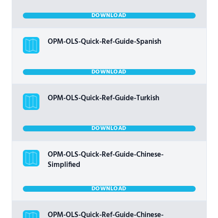
DOWNLOAD
OPM-OLS-Quick-Ref-Guide-Spanish
DOWNLOAD
OPM-OLS-Quick-Ref-Guide-Turkish
DOWNLOAD
OPM-OLS-Quick-Ref-Guide-Chinese-
Simplified
DOWNLOAD
OPM-OLS-Quick-Ref-Guide-Chinese-