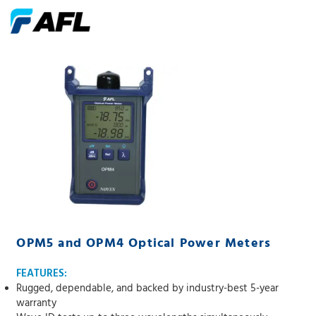
OPM5 and OPM4 Optical Power Meters
FEATURES:
Rugged, dependable, and backed by industry-best 5-year
warranty