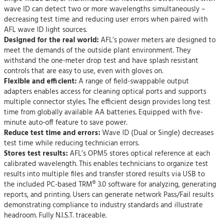
wave ID can detect two or more wavelengths simultaneously –
decreasing test time and reducing user errors when paired with
AFL wave ID light sources.
Designed for the real world:
AFL’s power meters are designed to
meet the demands of the outside plant environment. They
withstand the one-meter drop test and have splash resistant
controls that are easy to use, even with gloves on.
Flexible and efficient:
A range of field-swappable output
adapters enables access for cleaning optical ports and supports
multiple connector styles. The efficient design provides long test
time from globally available AA batteries. Equipped with five-
minute auto-off feature to save power.
Reduce test time and errors:
Wave ID (Dual or Single) decreases
test time while reducing technician errors.
Stores test results:
AFL’s OPM5 stores optical reference at each
calibrated wavelength. This enables technicians to organize test
results into multiple files and transfer stored results via USB to
the included PC-based TRM® 3.0 software for analyzing, generating
reports, and printing. Users can generate network Pass/Fail results
demonstrating compliance to industry standards and illustrate
headroom. Fully N.I.S.T. traceable.