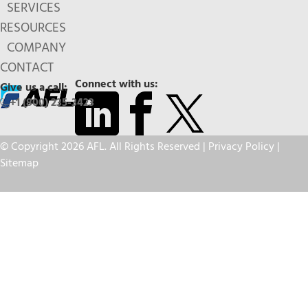
SERVICES
RESOURCES
COMPANY
CONTACT
Connect with us:
Give us a call:
+1 (800) 235-3423
© Copyright 2026 AFL. All Rights Reserved |
Privacy Policy
|
Sitemap