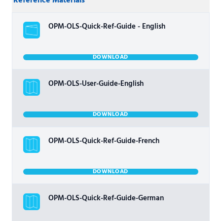
Reference Materials
OPM-OLS-Quick-Ref-Guide - English
DOWNLOAD
OPM-OLS-User-Guide-English
DOWNLOAD
OPM-OLS-Quick-Ref-Guide-French
DOWNLOAD
OPM-OLS-Quick-Ref-Guide-German