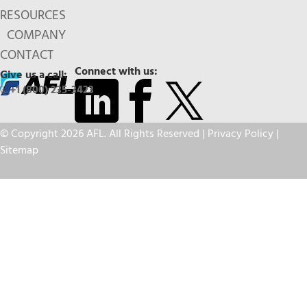
RESOURCES
COMPANY
CONTACT
Connect with us:
Give us a call:
+1 (800) 235-3423
© Copyright 2026 AFL. All Rights Reserved |
Privacy Policy
|
Sitemap