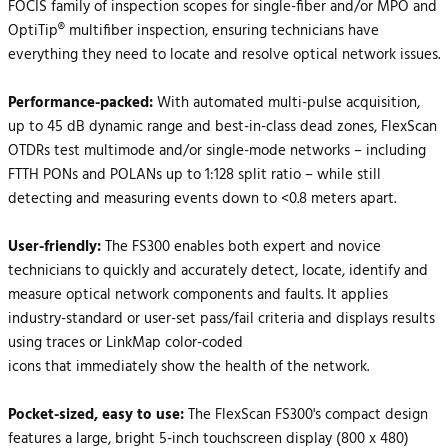
FOCIS family of inspection scopes for single-fiber and/or MPO and
OptiTip® multifiber inspection, ensuring technicians have
everything they need to locate and resolve optical network issues.
Performance-packed:
With automated multi-pulse acquisition,
up to 45 dB dynamic range and best-in-class dead zones, FlexScan
OTDRs test multimode and/or single-mode networks – including
FTTH PONs and POLANs up to 1:128 split ratio – while still
detecting and measuring events down to <0.8 meters apart.
User-friendly:
The FS300 enables both expert and novice
technicians to quickly and accurately detect, locate, identify and
measure optical network components and faults. It applies
industry-standard or user-set pass/fail criteria and displays results
using traces or LinkMap color-coded
icons that immediately show the health of the network.
Pocket-sized, easy to use:
The FlexScan FS300's compact design
features a large, bright 5-inch touchscreen display (800 x 480)