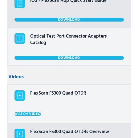
iOS - FlexScan App Quick Start Guide
DOWNLOAD
Optical Test Port Connector Adapters
Catalog
DOWNLOAD
Videos
FlexScan FS300 Quad OTDR
WATCH VIDEO
FlexScan FS300 Quad OTDRs Overview