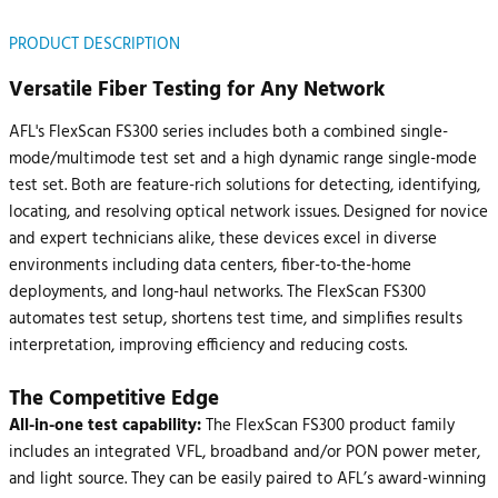
PRODUCT DESCRIPTION
Versatile Fiber Testing for Any Network
AFL's FlexScan FS300 series includes both a combined single-
mode/multimode test set and a high dynamic range single-mode
test set. Both are feature-rich solutions for detecting, identifying,
locating, and resolving optical network issues. Designed for novice
and expert technicians alike, these devices excel in diverse
environments including data centers, fiber-to-the-home
deployments, and long-haul networks. The FlexScan FS300
automates test setup, shortens test time, and simplifies results
interpretation, improving efficiency and reducing costs.
The Competitive Edge
All-in-one test capability:
The FlexScan FS300 product family
includes an integrated VFL, broadband and/or PON power meter,
and light source. They can be easily paired to AFL’s award-winning