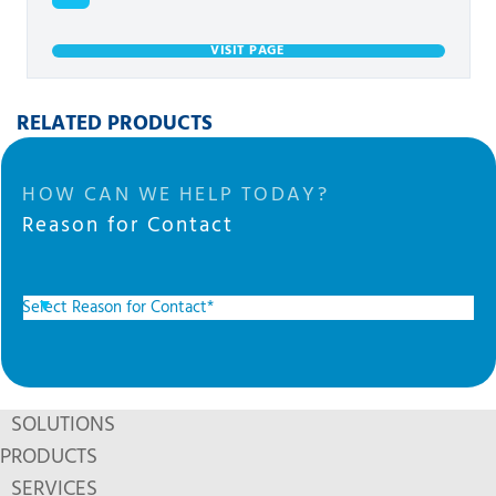
VISIT PAGE
RELATED PRODUCTS
HOW CAN WE HELP TODAY?
Reason for Contact
SOLUTIONS
PRODUCTS
SERVICES