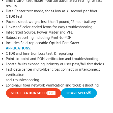
SmartAuto® test mode 1-button automated testing for fast
results
Data Center test mode, for as low as <1 second per fiber
OTDR test
Pocket-sized, weighs less than 1 pound, 12-hour battery
LinkMap® color-coded icons for easy troubleshooting
Integrated Source, Power Meter and VFL
Robust reporting including Print-to-PDF
Includes field-replaceable Optical Port Saver
APPLICATIONS:
OTDR and Insertion Loss test & reporting
Point-to-point and PON verification and troubleshooting
Locate faults exceeding industry or user pass/fail thresholds
Fast data center multi-fiber cross connect or interconnect
verification
and troubleshooting
Long-haul fiber network verification and troubleshooting
✉
SPECIFICATION SHEET
SHARE SPECS
PDF