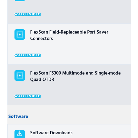
WATCH VIDEO
FlexScan Field-Replaceable Port Saver
Connectors
WATCH VIDEO
FlexScan FS300 Multimode and Single-mode
Quad OTDR
WATCH VIDEO
Software
Software Downloads