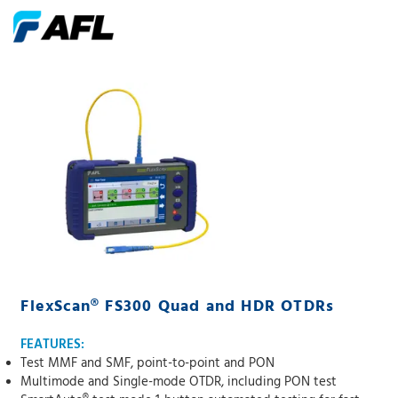
FlexScan® FS300 Quad and HDR OTDRs
FEATURES:
Test MMF and SMF, point-to-point and PON
Multimode and Single-mode OTDR, including PON test