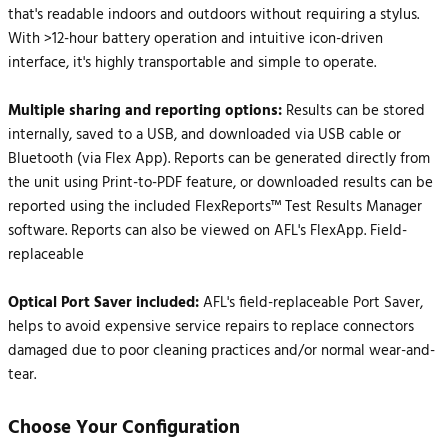
that's readable indoors and outdoors without requiring a stylus.
With >12-hour battery operation and intuitive icon-driven
interface, it's highly transportable and simple to operate.
Multiple sharing and reporting options:
Results can be stored
internally, saved to a USB, and downloaded via USB cable or
Bluetooth (via Flex App). Reports can be generated directly from
the unit using Print-to-PDF feature, or downloaded results can be
reported using the included FlexReports™ Test Results Manager
software. Reports can also be viewed on AFL's FlexApp. Field-
replaceable
Optical Port Saver included:
AFL's field-replaceable Port Saver,
helps to avoid expensive service repairs to replace connectors
damaged due to poor cleaning practices and/or normal wear-and-
tear.
Choose Your Configuration