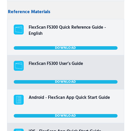
Reference Materials
FlexScan FS300 Quick Reference Guide -
English
DOWNLOAD
FlexScan FS300 User’s Guide
DOWNLOAD
Android - FlexScan App Quick Start Guide
DOWNLOAD