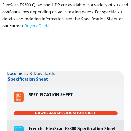
FlexScan FS300 Quad and HDR are available in a variety of kits and
configurations depending on your testing needs. For specific kit
details and ordering information, see the Specification Sheet or
our current
Buyers Guide.
Documents & Downloads
Specification Sheet
SPECIFICATION SHEET
DOWNLOAD SPECIFICATION SHEET
French - FlexScan FS300 Specification Sheet