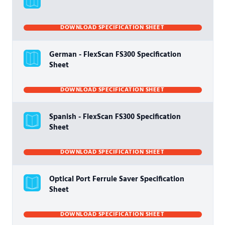
DOWNLOAD SPECIFICATION SHEET
German - FlexScan FS300 Specification
Sheet
DOWNLOAD SPECIFICATION SHEET
Spanish - FlexScan FS300 Specification
Sheet
DOWNLOAD SPECIFICATION SHEET
Optical Port Ferrule Saver Specification
Sheet
DOWNLOAD SPECIFICATION SHEET