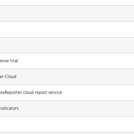
ense trial
ter-Cloud
lexReporter cloud report service
indicators