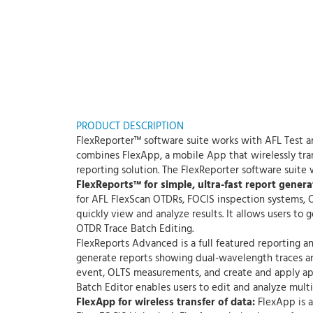
PRODUCT DESCRIPTION
FlexReporter™ software suite works with AFL Test a
combines FlexApp, a mobile App that wirelessly tran
reporting solution. The FlexReporter software suite
FlexReports™ for simple, ultra-fast report genera
for AFL FlexScan OTDRs, FOCIS inspection systems, O
quickly view and analyze results. It allows users to
OTDR Trace Batch Editing.
FlexReports Advanced is a full featured reporting an
generate reports showing dual-wavelength traces and
event, OLTS measurements, and create and apply app
Batch Editor enables users to edit and analyze multip
FlexApp for wireless transfer of data:
FlexApp is a