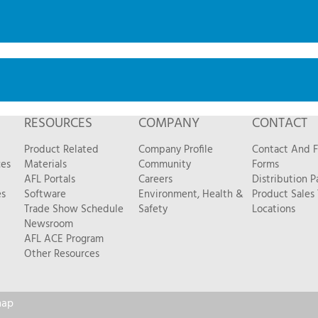
RESOURCES
COMPANY
CONTACT
Product Related
Company Profile
Contact And 
ces
Materials
Community
Forms
AFL Portals
Careers
Distribution P
es
Software
Environment, Health &
Product Sales
Trade Show Schedule
Safety
Locations
Newsroom
AFL ACE Program
Other Resources
map