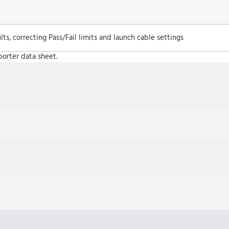
ts, correcting Pass/Fail limits and launch cable settings
porter data sheet.