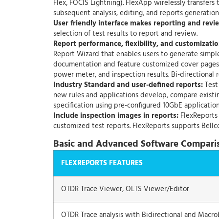
Flex, FOCIS Lightning). FlexApp wirelessly transfers
subsequent analysis, editing, and reports generatio
User friendly interface makes reporting and revie
selection of test results to report and review.
Report performance, flexibility, and customizatio
Report Wizard that enables users to generate simple
documentation and feature customized cover pages w
power meter, and inspection results. Bi-directional r
Industry Standard and user-defined reports:
Test 
new rules and applications develop, compare existin
specification using pre-configured 10GbE application
Include inspection images in reports:
FlexReports 
customized test reports. FlexReports supports Bellco
Basic and Advanced Software Compari
FLEXREPORTS FEATURES
OTDR Trace Viewer, OLTS Viewer/Editor
OTDR Trace analysis with Bidirectional and Macro