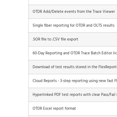
OTDR Add/Delete events from the Trace Viewer
Single fiber reporting for OTDR and OLTS results
.SOR file to .CSV file export
60-Day Reporting and OTDR Trace Batch Editor lic
Download of test results stored in the FlexRepor
Cloud Reports - 3-step reporting using new fast F
Hyperlinked PDF test reports with clear Pass/Fail 
OTDR Excel report format