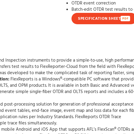
OTDR event correction
Batch-edit OTDR test results to
SPECIFICATION SHEET
PDF
nd Inspection instruments to provide a simple-to-use, high performa
sfers test results to FlexReporter-Cloud from the field with FlexRepo
 was developed to make the complicated task of reporting faster, simp
tion:
FlexReports is a Windows®-compatible PC software that provide
LTS, and OPM products. It is available in both Basic and Advanced ve
 generate simple single-fiber OTDR and OLTS reports and includes a 60
d post-processing solution for generation of professional acceptance 
 event tables, end-face image, event map and loss data for each fibe
lication rules per Industry Standards. FlexReports OTDR Trace
le trace files simultaneously.
 mobile Android and iOS App that supports AFL’s FlexScan® OTDRs a