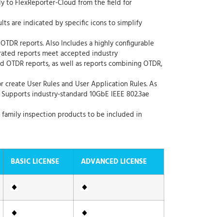
ly to FlexReporter-Cloud from the field for
lts are indicated by specific icons to simplify
 OTDR reports. Also Includes a highly configurable
erated reports meet accepted industry
nd OTDR reports, as well as reports combining OTDR,
r create User Rules and User Application Rules. As
. Supports industry-standard 10GbE IEEE 802.3ae
 family inspection products to be included in
BASIC LICENSE
ADVANCED LICENSE