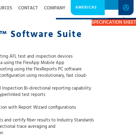
AMERICAS
URCES
CONTACT
COMPANY
DESCRIPTION
RESOURCES
GET A QUOTE
SPECIFICATION SHEET
™ Software Suite
ting AFL test and inspection devices
ata using the FlexApp Mobile App
eporting using the FlexReports PC software
onfiguration using revolutionary, fast cloud-
nspection Bi-directional reporting capability
yperlinked test reports
ation with Report Wizard configurations
 and certify fiber results to Industry Standards
ectional trace averaging and
on