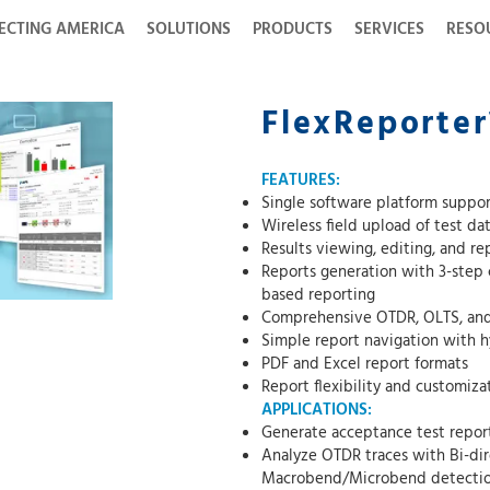
ECTING AMERICA
SOLUTIONS
PRODUCTS
SERVICES
RESO
FlexReporter
FEATURES:
Single software platform suppor
Wireless field upload of test d
Results viewing, editing, and r
Reports generation with 3-step c
based reporting
Comprehensive OTDR, OLTS, and I
Simple report navigation with h
PDF and Excel report formats
Report flexibility and customiz
APPLICATIONS:
Generate acceptance test reports
Analyze OTDR traces with Bi-dir
Macrobend/Microbend detecti