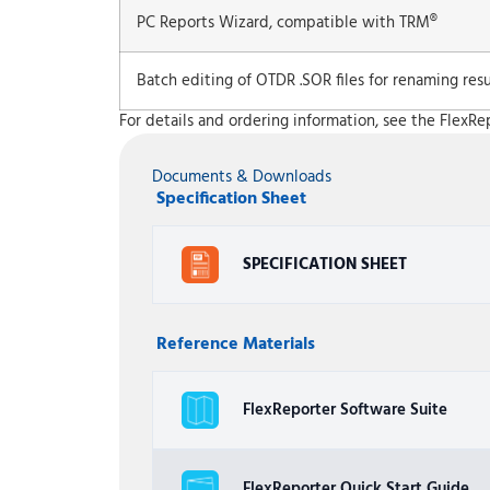
PC Reports Wizard, compatible with TRM®
Batch editing of OTDR .SOR files for renaming resul
For details and ordering information, see the FlexRe
Documents & Downloads
Specification Sheet
SPECIFICATION SHEET
Reference Materials
FlexReporter Software Suite
FlexReporter Quick Start Guide