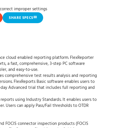
 correct improper settings
✉
SHARE SPECS
nce cloud enabled reporting platform. FlexReporter
rts, a fast, comprehensive, 3-step PC software
ler, and easy-to-use.
s comprehensive test results analysis and reporting
rsions. FlexReports Basic software enables users to
-day Advanced trial that includes full reporting and
reports using Industry Standards. It enables users to
r. Users can apply Pass/Fail thresholds to OTDR
nd FOCIS connector inspection products (FOCIS