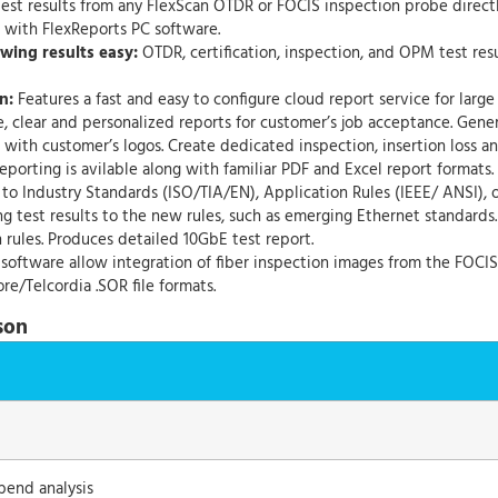
 test results from any FlexScan OTDR or FOCIS inspection probe direct
n with FlexReports PC software.
wing results easy:
OTDR, certification, inspection, and OPM test resu
n:
Features a fast and easy to configure cloud report service for large
, clear and personalized reports for customer’s job acceptance. Gen
ith customer’s logos. Create dedicated inspection, insertion loss a
eporting is avilable along with familiar PDF and Excel report formats.
to Industry Standards (ISO/TIA/EN), Application Rules (IEEE/ ANSI), o
g test results to the new rules, such as emerging Ethernet standards
 rules. Produces detailed 10GbE test report.
software allow integration of fiber inspection images from the FOCIS
re/Telcordia .SOR file formats.
son
bend analysis