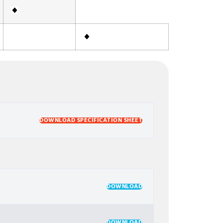
DOWNLOAD SPECIFICATION SHEET
DOWNLOAD
DOWNLOAD