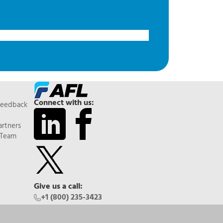
Connect with us:
Feedback
artners
 Team
Give us a call:
+1 (800) 235-3423