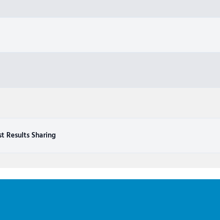
st Results Sharing