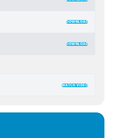
DOWNLOAD
DOWNLOAD
WATCH VIDEO