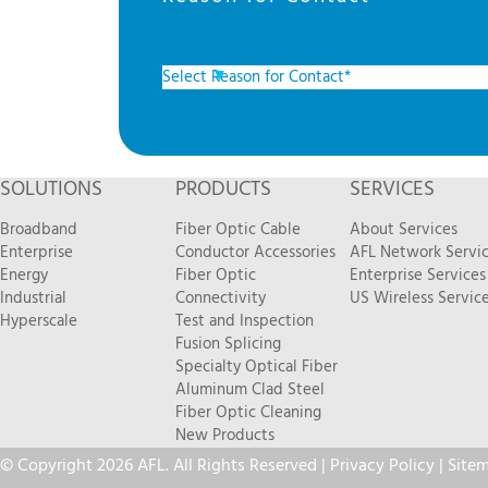
SOLUTIONS
PRODUCTS
SERVICES
Broadband
Fiber Optic Cable
About Services
Enterprise
Conductor Accessories
AFL Network Servi
Energy
Fiber Optic
Enterprise Services
Industrial
Connectivity
US Wireless Servic
Hyperscale
Test and Inspection
Fusion Splicing
Specialty Optical Fiber
Aluminum Clad Steel
Fiber Optic Cleaning
New Products
© Copyright 2026 AFL. All Rights Reserved |
Privacy Policy
|
Site