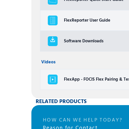
FlexReporter User Guide
Software Downloads
Videos
FlexApp - FOCIS Flex Pairing & Te
RELATED PRODUCTS
HOW CAN WE HELP TODAY?
Reason for Contact