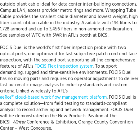
outside plant cable ideal for data center inter-building connections,
Campus LAN, access provider metro rings and more. Wrapping Tube
Cable provides the smallest cable diameter and lowest weight, high
fiber count ribbon cable in the industry. Available with 144 fibers to
1,728 armored and up to 3,456 fibers in non-armored configuration.
See samples of WTC with SWR in AFL’s booth at BICSI.
FOCIS Duel is the world’s first fiber inspection probe with two
optical ports, one optimized for fast subjective patch cord end-face
inspection, with the second port supporting all the comprehensive
features of AFL’s
FOCIS Flex inspection system
. To support
demanding, rugged and time-sensitive environments, FOCIS Duel
has no moving parts and requires no operator adjustments to deliver
fast automatic image analysis to industry standards and custom
criteria. Linked wirelessly to AFL’s
aeRos® cloud-based work flow management platform
, FOCIS Duel is
a complete solution—from field testing to standards-compliant
analysis to record archiving and network management. FOCIS Duel
will be demonstrated in the New Products Pavilion at the
BICSI
Winter
Conference & Exhibition, Orange County Convention
Center – West Concourse.