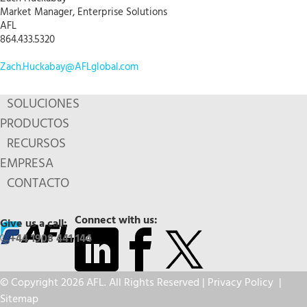
Market Manager, Enterprise Solutions
AFL
864.433.5320
Zach.Huckabay@AFLglobal.com
SOLUCIONES
PRODUCTOS
RECURSOS
EMPRESA
CONTACTO
Connect with us:
Give us a call:
+44 1908 441 144
© Copyright 2026 AFL. All Rights Reserved |
Privacy Policy
|
Sitemap