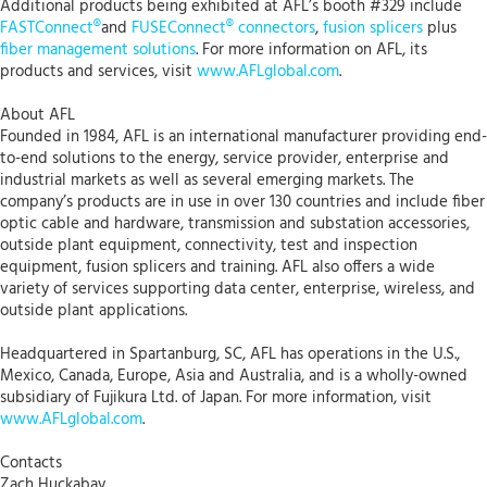
Additional products being exhibited at AFL’s booth #329 include
FASTConnect®
and
FUSEConnect® connectors
,
fusion splicers
plus
fiber management solutions
. For more information on AFL, its
products and services, visit
www.AFLglobal.com
.
About AFL
Founded in 1984, AFL is an international manufacturer providing end-
to-end solutions to the energy, service provider, enterprise and
industrial markets as well as several emerging markets. The
company’s products are in use in over 130 countries and include fiber
optic cable and hardware, transmission and substation accessories,
outside plant equipment, connectivity, test and inspection
equipment, fusion splicers and training. AFL also offers a wide
variety of services supporting data center, enterprise, wireless, and
outside plant applications.
Headquartered in Spartanburg, SC, AFL has operations in the U.S.,
Mexico, Canada, Europe, Asia and Australia, and is a wholly-owned
subsidiary of Fujikura Ltd. of Japan. For more information, visit
www.AFLglobal.com
.
Contacts
Zach Huckabay