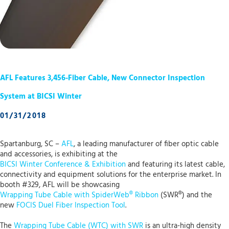
AFL Features 3,456-Fiber Cable, New Connector Inspection
System at BICSI Winter
01/31/2018
Spartanburg, SC –
AFL
, a leading manufacturer of fiber optic cable
and accessories, is exhibiting at the
BICSI Winter Conference & Exhibition
and featuring its latest cable,
connectivity and equipment solutions for the enterprise market. In
booth #329, AFL will be showcasing
Wrapping Tube Cable with SpiderWeb® Ribbon
(SWR®) and the
new
FOCIS Duel Fiber Inspection Tool
.
The
Wrapping Tube Cable (WTC) with SWR
is an ultra-high density