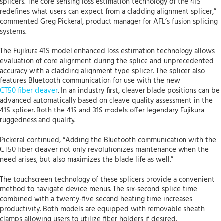
splicers. The core sensing loss estimation technology of the 41S
redefines what users can expect from a cladding alignment splicer,”
commented Greg Pickeral, product manager for AFL’s fusion splicing
systems.
The Fujikura 41S model enhanced loss estimation technology allows
evaluation of core alignment during the splice and unprecedented
accuracy with a cladding alignment type splicer. The splicer also
features Bluetooth communication for use with the new
CT50 fiber cleaver
. In an industry first, cleaver blade positions can be
advanced automatically based on cleave quality assessment in the
41S splicer. Both the 41S and 31S models offer legendary Fujikura
ruggedness and quality.
Pickeral continued, “Adding the Bluetooth communication with the
CT50 fiber cleaver not only revolutionizes maintenance when the
need arises, but also maximizes the blade life as well.”
The touchscreen technology of these splicers provide a convenient
method to navigate device menus. The six-second splice time
combined with a twenty-five second heating time increases
productivity. Both models are equipped with removable sheath
clamps allowing users to utilize fiber holders if desired.