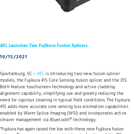
AFL Launches Two Fujikura Fusion Splicers
10/15/2021
Spartanburg, SC –
AFL
is introducing two new fusion splicer
models, the Fujikura 41S Core Sensing fusion splicer and the 31S.
Both feature touchscreen technology and active cladding
alignment capability, simplifying use and greatly reducing the
need for rigorous cleaning in typical field conditions. The Fujikura
41S adds more accurate core sensing loss estimation capabilities
enabled by Warm Splice Imaging (WSI) and incorporates active
cleaver management via Bluetooth® technology.
“Fujikura has again raised the bar with these new Fujikura fusion