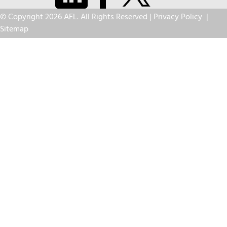
© Copyright 2026 AFL. All Rights Reserved |
Privacy Policy
|
Sitemap