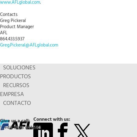
www.AFLglobal.com
.
Contacts
Greg Pickeral
Product Manager
AFL
864.433.5937
Greg.Pickeral@AFLglobal.com
SOLUCIONES
PRODUCTOS
RECURSOS
EMPRESA
CONTACTO
Connect with us:
Give us a call:
+44 1908 441 144