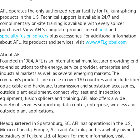
AFL operates the only authorized repair facility for Fujikura splicing
products in the U.S. Technical support is available 24/7 and
complimentary on-site training is available with every splicer
purchased. View AFL’s complete product line of
field
and
specialty fusion splicers
plus accessories. For additional information
about AFL, its products and services, visit
www.AFLglobal.com
.
About AFL
Founded in 1984, AFL is an international manufacturer providing end-
to-end solutions to the energy, service provider, enterprise and
industrial markets as well as several emerging markets. The
company’s products are in use in over 130 countries and include fiber
optic cable and hardware, transmission and substation accessories,
outside plant equipment, connectivity, test and inspection
equipment, fusion splicers and training. AFL also offers a wide
variety of services supporting data center, enterprise, wireless and
outside plant applications.
Headquartered in Spartanburg, SC, AFL has operations in the U.S.,
Mexico, Canada, Europe, Asia and Australia, and is a wholly-owned
subsidiary of Fujikura Ltd. of Japan. For more information, visit