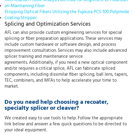
on-Maintaining Fiber
Stripping Optical Fibers Utilizing the Fujikura PCS-100 Polyimide
Coating Stripper
Splicing and Optimization Services
AFL can also provide custom engineering services for special
splicing or fiber preparation applications. These services may
include custom hardware or software design, and process
improvement consultation. Services may also include advanced
splicer training and maintenance service
agreements. Additionally, if you need a new optical component
and/or requires a critical splice, AFL can fabricate spliced
components, including dissimilar fiber splicing, ball lens, tapers,
TEC, combiners, and MFAs to help accelerate your time to
market.
Do you need help choosing a recoater,
specialty splicer or cleaver?
We created easy to use tools to help. Follow the appropriate
link below and answer a few quick questions to be directed to
your ideal equipment.