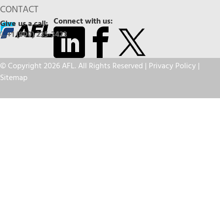
CONTACT
Connect with us:
Give us a call:
+1 (800) 235-3423
© Copyright 2026 AFL. All Rights Reserved |
Privacy Policy
|
Sitemap