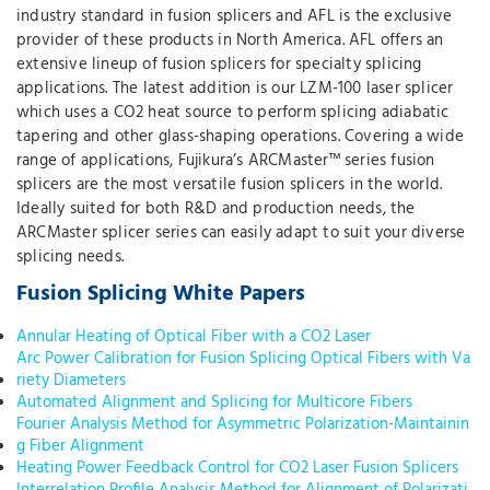
industry standard in fusion splicers and AFL is the exclusive
provider of these products in North America. AFL offers an
extensive lineup of fusion splicers for specialty splicing
applications. The latest addition is our LZM-100 laser splicer
which uses a CO2 heat source to perform splicing adiabatic
tapering and other glass-shaping operations. Covering a wide
range of applications, Fujikura’s ARCMaster™ series fusion
splicers are the most versatile fusion splicers in the world.
Ideally suited for both R&D and production needs, the
ARCMaster splicer series can easily adapt to suit your diverse
splicing needs.
Fusion Splicing White Papers
Annular Heating of Optical Fiber with a CO2 Laser
Arc Power Calibration for Fusion Splicing Optical Fibers with Va
riety Diameters
Automated Alignment and Splicing for Multicore Fibers
Fourier Analysis Method for Asymmetric Polarization-Maintainin
g Fiber Alignment
Heating Power Feedback Control for CO2 Laser Fusion Splicers
Interrelation Profile Analysis Method for Alignment of Polarizati