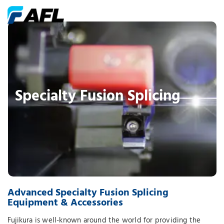
Specialty Fusion Splicing
Advanced Specialty Fusion Splicing
Equipment & Accessories
Fujikura is well-known around the world for providing the