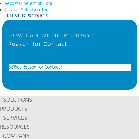
Recoater Selection Tool
Cleaver Selection Tool
RELATED PRODUCTS
HOW CAN WE HELP TODAY?
Reason for Contact
SOLUTIONS
PRODUCTS
SERVICES
RESOURCES
COMPANY