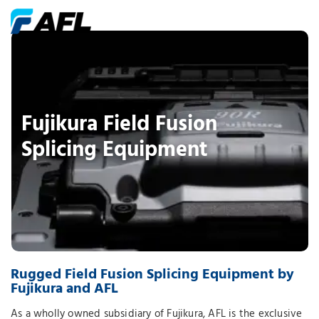
Fujikura Field Fusion
Splicing Equipment
Rugged Field Fusion Splicing Equipment by
Fujikura and AFL
As a wholly owned subsidiary of Fujikura, AFL is the exclusive