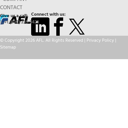
CONTACT
Connect with us:
Give us a call:
+1 (800) 235-3423
© Copyright 2026 AFL. All Rights Reserved |
Privacy Policy
|
Sitemap