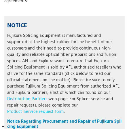
agreements.
NOTICE
Fujikura Splicing Equipment is manufactured and
supported at the highest caliber for the benefit of our
customers and their need to provide continuous high-
quality and reliable optical fiber preparations and fusion
splices. AFL and Fujikura want to ensure that Fujikura
Splicing Equipment is sold by AFL authorized resellers who
strive for the same standards (click below to read our
official statement on the matter). Please be sure to only
purchase Fujikura Splicing Equipment from authorized AFL
and Fujikura partners, a list of which can found on our
Distribution Partners
web page. For Splicer service and
repair requests, please complete our
Product Service request form
.
Notice Regarding Procurement and Repair of Fujikura Spli
cing Equipment