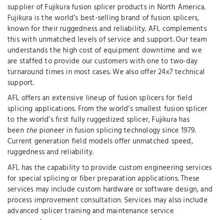
supplier of Fujikura fusion splicer products in North America.
Fujikura is the world’s best-selling brand of fusion splicers,
known for their ruggedness and reliability. AFL complements
this with unmatched levels of service and support. Our team
understands the high cost of equipment downtime and we
are staffed to provide our customers with one to two-day
turnaround times in most cases. We also offer 24x7 technical
support.
AFL offers an extensive lineup of fusion splicers for field
splicing applications. From the world’s smallest fusion splicer
to the world’s first fully ruggedized splicer, Fujikura has
been
the
pioneer in fusion splicing technology since 1979.
Current generation field models offer unmatched speed,
ruggedness and reliability.
AFL has the capability to provide custom engineering services
for special splicing or fiber preparation applications. These
services may include custom hardware or software design, and
process improvement consultation. Services may also include
advanced splicer training and maintenance service