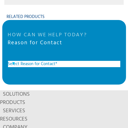
RELATED PRODUCTS
HOW CAN WE HELP TODAY?
Reason for Contact
SOLUTIONS
PRODUCTS
SERVICES
RESOURCES
COMPANY