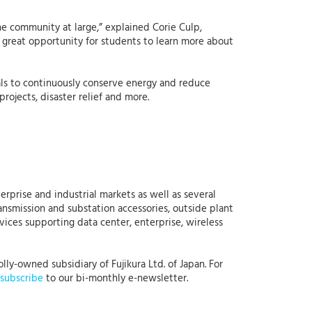
he community at large,” explained Corie Culp,
a great opportunity for students to learn more about
oals to continuously conserve energy and reduce
ojects, disaster relief and more.
erprise and industrial markets as well as several
ansmission and substation accessories, outside plant
rvices supporting data center, enterprise, wireless
lly-owned subsidiary of Fujikura Ltd. of Japan. For
subscribe
to our bi-monthly e-newsletter.