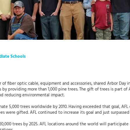
diate Schools
r of fiber optic cable, equipment and accessories, shared Arbor Day in
by providing more than 1,000 pine trees. The gift of trees is part of 
nd reducing environmental impact.
nate 5,000 trees worldwide by 2010. Having exceeded that goal, AFL d
ees were gifted. AFL continued to increase its goal and just surpasse
20,000 trees by 2025. AFL locations around the world will participate