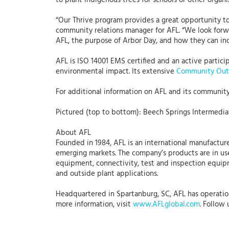
to plant indigenous trees for schools or other organi
“Our Thrive program provides a great opportunity to 
community relations manager for AFL. “We look forwa
AFL, the purpose of Arbor Day, and how they can in
AFL is ISO 14001 EMS certified and an active partic
environmental impact. Its extensive
Community Out
For additional information on AFL and its community 
Pictured (top to bottom): Beech Springs Intermediat
About AFL
Founded in 1984, AFL is an international manufacture
emerging markets. The company’s products are in use
equipment, connectivity, test and inspection equipme
and outside plant applications.
Headquartered in Spartanburg, SC, AFL has operations
more information, visit
www.AFLglobal.com
. Follow