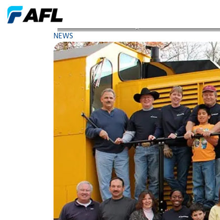
AFL Celebrates Arbor Day with District 5 Intermed
NEWS