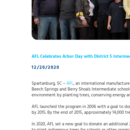
AFL Celebrates Arbor Day with District 5 Interme
12/20/2020
Spartanburg, SC –
AFL
, an international manufacture
Beech Springs and Berry Shoals Intermediate schools 
environment by planting trees, conserving energy a
AFL launched the program in 2006 with a goal to do
by 2015. By the end of 2015, approximately 14,000 tr
In 2020, AFL set a new goal to donate an additional 