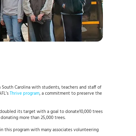
 South Carolina with students, teachers and staff of
AFL’s
Thrive program
, a commitment to preserve the
oubled its target with a goal to donate10,000 trees
d donating more than 25,000 trees.
 in this program with many associates volunteering