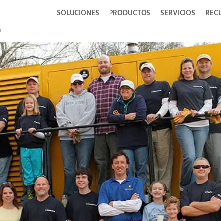
SOLUCIONES
PRODUCTOS
SERVICIOS
REC
i