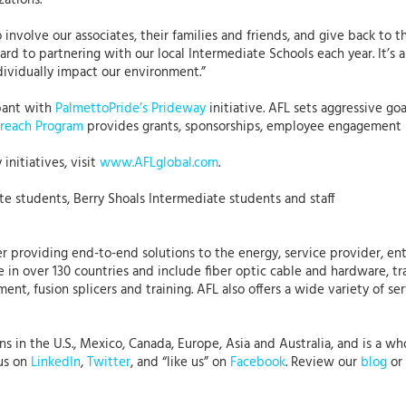
zations.
involve our associates, their families and friends, and give back to t
rd to partnering with our local Intermediate Schools each year. It’s 
dividually impact our environment.”
ipant with
PalmettoPride’s
Prideway
initiative. AFL sets aggressive g
reach Program
provides grants, sponsorships, employee engagement pr
initiatives, visit
www.AFLglobal.com
.
e students, Berry Shoals Intermediate students and staff
r providing end-to-end solutions to the energy, service provider, ent
 in over 130 countries and include fiber optic cable and hardware, tr
nt, fusion splicers and training. AFL also offers a wide variety of se
 in the U.S., Mexico, Canada, Europe, Asia and Australia, and is a who
 us on
LinkedIn
,
Twitter
, and “like us” on
Facebook
. Review our
blog
or