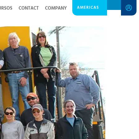
AMERICAS
URSOS
CONTACT
COMPANY