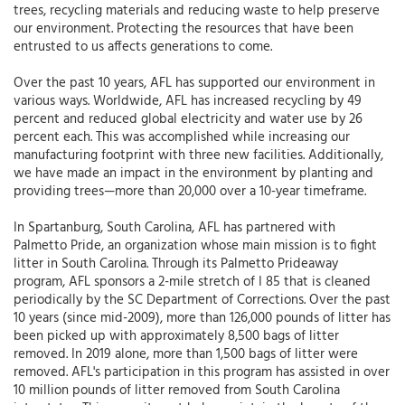
trees, recycling materials and reducing waste to help preserve
our environment. Protecting the resources that have been
entrusted to us affects generations to come.
Over the past 10 years, AFL has supported our environment in
various ways. Worldwide, AFL has increased recycling by 49
percent and reduced global electricity and water use by 26
percent each. This was accomplished while increasing our
manufacturing footprint with three new facilities. Additionally,
we have made an impact in the environment by planting and
providing trees—more than 20,000 over a 10-year timeframe.
In Spartanburg, South Carolina, AFL has partnered with
Palmetto Pride, an organization whose main mission is to fight
litter in South Carolina. Through its Palmetto Prideaway
program, AFL sponsors a 2-mile stretch of I 85 that is cleaned
periodically by the SC Department of Corrections. Over the past
10 years (since mid-2009), more than 126,000 pounds of litter has
been picked up with approximately 8,500 bags of litter
removed. In 2019 alone, more than 1,500 bags of litter were
removed. AFL's participation in this program has assisted in over
10 million pounds of litter removed from South Carolina