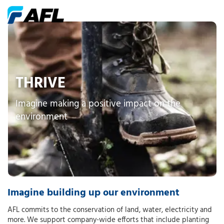
THRIVE
Imagine making a positive impact on the
environment
Imagine building up our environment
AFL commits to the conservation of land, water, electricity and
more. We support company-wide efforts that include planting