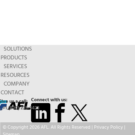
SOLUTIONS
PRODUCTS
SERVICES
RESOURCES
COMPANY
CONTACT
Connect with us:
Give us a call:
+1 (800) 235-3423
© Copyright 2026 AFL. All Rights Reserved |
Privacy Policy
|
Sitemap