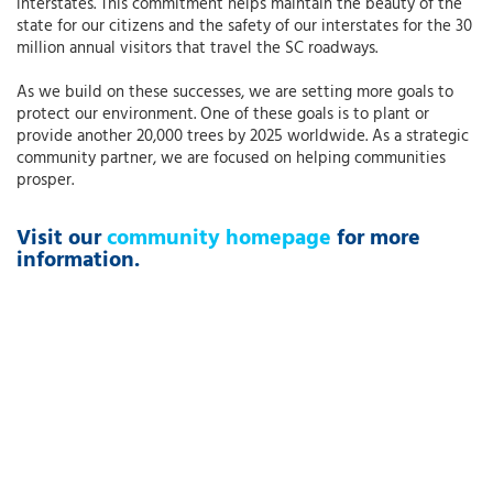
interstates. This commitment helps maintain the beauty of the
state for our citizens and the safety of our interstates for the 30
million annual visitors that travel the SC roadways.
As we build on these successes, we are setting more goals to
protect our environment. One of these goals is to plant or
provide another 20,000 trees by 2025 worldwide. As a strategic
community partner, we are focused on helping communities
prosper.
Visit our
community homepage
for more
information.