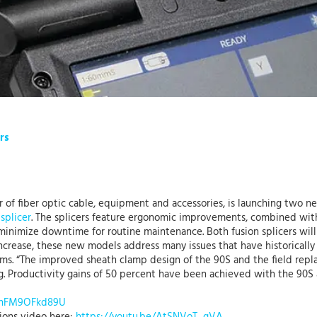
rs
r of fiber optic cable, equipment and accessories, is launching two n
splicer
. The splicers feature ergonomic improvements, combined wi
minimize downtime for routine maintenance. Both fusion splicers wil
ncrease, these new models address many issues that have historically
ems. “The improved sheath clamp design of the 90S and the field rep
. Productivity gains of 50 percent have been achieved with the 90S 
e/nFM9OFkd89U