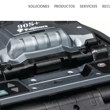
SOLUCIONES
PRODUCTOS
SERVICIOS
REC