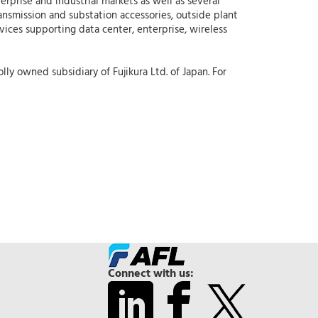
erprise and industrial markets as well as several
ansmission and substation accessories, outside plant
rvices supporting data center, enterprise, wireless
ly owned subsidiary of Fujikura Ltd. of Japan. For
Connect with us: