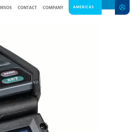
AMERICAS
URSOS
CONTACT
COMPANY