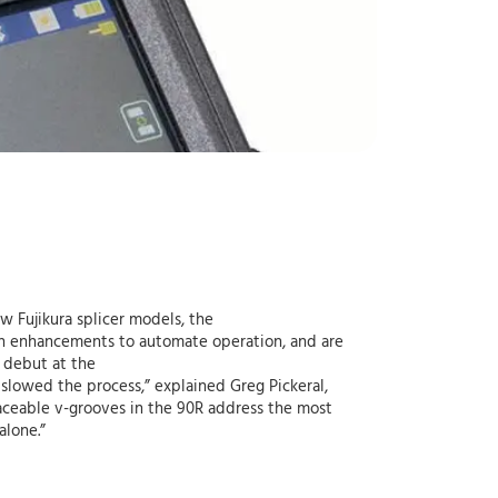
ew Fujikura splicer models, the
th enhancements to automate operation, and are
l debut at the
 slowed the process,” explained Greg Pickeral,
laceable v-grooves in the 90R address the most
alone.”