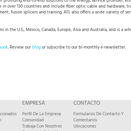
r providing end-to-end solutions to the energy, service provider, ent
 in over 130 countries and include fiber optic cable and hardware, tr
nt, fusion splicers and training. AFL also offers a wide variety of se
in the U.S., Mexico, Canada, Europe, Asia and Australia, and is a whol
book
. Review our
blog
or subscribe to our bi-monthly e-newsletter.
EMPRESA
CONTACTO
acionados
Perfil De La Empresa
Formularios De Contacto Y
o
Comunidad
Comentarios
Trabaja Con Nosotros
Ubicaciones