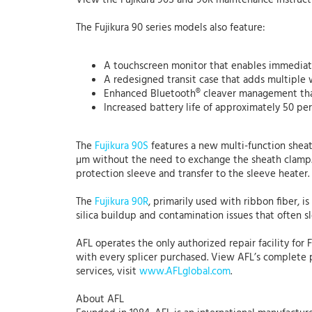
View the Fujikura 90S and 90R maintenance instruct
The Fujikura 90 series models also feature:
A touchscreen monitor that enables immediate
A redesigned transit case that adds multiple 
Enhanced Bluetooth® cleaver management that
Increased battery life of approximately 50 per
The
Fujikura 90S
features a new multi-function sheat
µm without the need to exchange the sheath clamp. 
protection sleeve and transfer to the sleeve heater.
The
Fujikura 90R
, primarily used with ribbon fiber, 
silica buildup and contamination issues that often s
AFL operates the only authorized repair facility for 
with every splicer purchased. View AFL’s complete 
services, visit
www.AFLglobal.com
.
About AFL