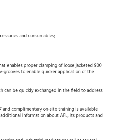
ccessories and consumables;
hat enables proper clamping of loose jacketed 900
v-grooves to enable quicker application of the
ch can be quickly exchanged in the field to address
/7 and complimentary on-site training is available
 additional information about AFL, its products and