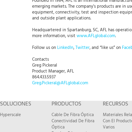
Founded in 1984, AFL is an international manufacture
emerging markets. The company’s products are in use
equipment, connectivity, test and inspection equipme
and outside plant applications.
Headquartered in Spartanburg, SC, AFL has operations 
more information, visit
www.AFLglobal.com
.
Follow us on
LinkedIn
,
Twitter
, and “like us” on
Face
Contacts
Greg Pickeral
Product Manager, AFL
864.433.5937
Greg.Pickeral@AFLglobal.com
SOLUCIONES
PRODUCTOS
RECURSOS
Hyperscale
Cable De Fibra Óptica
Materiales Rel
Conectividad De Fibra
Con El Product
Óptica
Varios