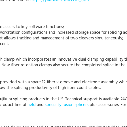
ions video here:
https://youtu.be/AtSNVoT_gVA
 access to key software functions;
workstation configurations and increased storage space for splicing a
 allows tracking and management of two cleavers simultaneously;
cent.
h clamp which incorporates an innovative dual clamping capability t
New fiber retention clamps also secure the completed splice in the 
is provided with a spare 12-fiber v-groove and electrode assembly whi
low the splicing productivity of high fiber count cables.
Fujikura splicing products in the U.S. Technical support is available 24
product line of
field
and
specialty fusion splicers
plus accessories. For