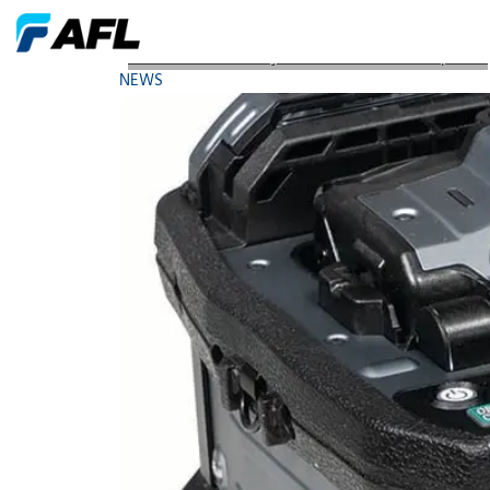
AFL Launches the Fujikura 90 Series Fusion Splicers
NEWS