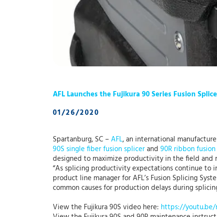
AFL Launches the Fujikura 90 Series Fusion Splice
01/26/2020
Spartanburg, SC –
AFL
, an international manufacture
90S single fiber fusion splicer
and
90R ribbon fusion 
designed to maximize productivity in the field and 
“As splicing productivity expectations continue to i
product line manager for AFL’s Fusion Splicing Syst
common causes for production delays during splicing
View the Fujikura 90S video here:
https://youtu.b