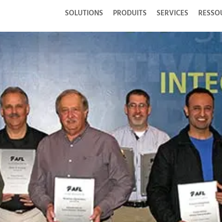
SOLUTIONS
PRODUITS
SERVICES
RESSO