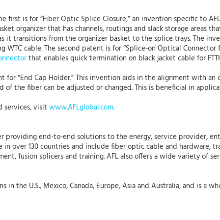
e first is for “Fiber Optic Splice Closure,” an invention specific t
ket organizer that has channels, routings and slack storage areas that
it transitions from the organizer basket to the splice trays. The inve
ing WTC cable. The second patent is for “Splice-on Optical Connector 
onnector
that enables quick termination on black jacket cable for FTT
ent for “End Cap Holder.” This invention aids in the alignment with an o
 of the fiber can be adjusted or changed. This is beneficial in applica
 services, visit
www.AFLglobal.com
.
r providing end-to-end solutions to the energy, service provider, ent
 in over 130 countries and include fiber optic cable and hardware, tr
t, fusion splicers and training. AFL also offers a wide variety of ser
 in the U.S., Mexico, Canada, Europe, Asia and Australia, and is a who