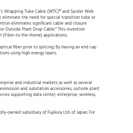
o AFL’s Wrapping Tube Cable (WTC)® and Spider Web
 eliminate the need for special transition tube or
ntion eliminates significant cable and closure
for Outside Plant Drop Cable.” This invention
H (Fiber-to-the-Home) applications.
ptical fiber prior to splicing. By having an end cap
tions using high energy lasers.
erprise and industrial markets as well as several
ansmission and substation accessories, outside plant
vices supporting data center, enterprise, wireless,
lly-owned subsidiary of Fujikura Ltd. of Japan. For