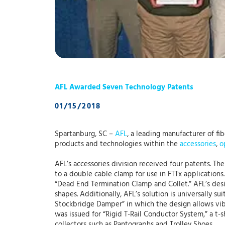
AFL Awarded Seven Technology Patents
01/15/2018
Spartanburg, SC –
AFL
, a leading manufacturer of f
products and technologies within the
accessories
,
o
AFL’s accessories division received four patents. Th
to a double cable clamp for use in FTTx applications.
“Dead End Termination Clamp and Collet.” AFL’s des
shapes. Additionally, AFL’s solution is universally s
Stockbridge Damper” in which the design allows vibr
was issued for “Rigid T-Rail Conductor System,” a t-
collectors such as Pantographs and Trolley Shoes.