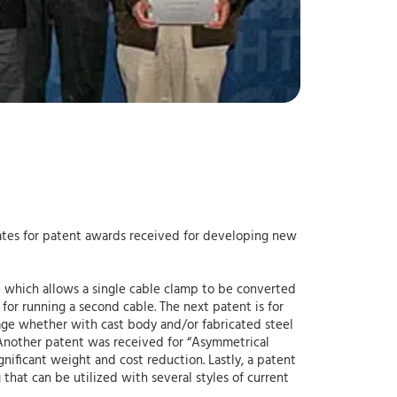
ciates for patent awards received for developing new
ce which allows a single cable clamp to be converted
 for running a second cable. The next patent is for
age whether with cast body and/or fabricated steel
s. Another patent was received for “Asymmetrical
ificant weight and cost reduction. Lastly, a patent
that can be utilized with several styles of current