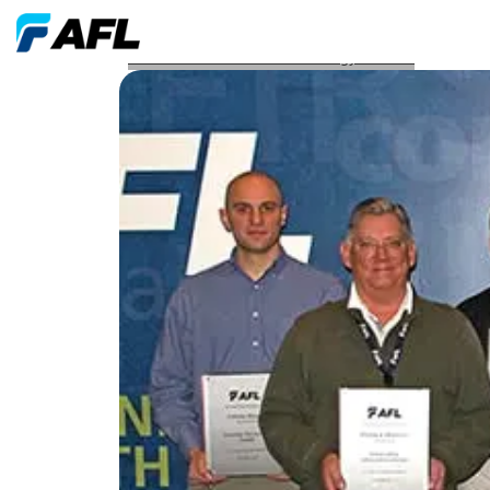
AFL Awarded Seven Technology Patents