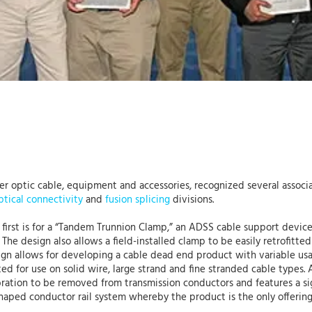
iber optic cable, equipment and accessories, recognized several asso
ptical connectivity
and
fusion splicing
divisions.
e first is for a “Tandem Trunnion Clamp,” an ADSS cable support devi
 The design also allows a field-installed clamp to be easily retrofitted
ign allows for developing a cable dead end product with variable us
uited for use on solid wire, large strand and fine stranded cable type
ation to be removed from transmission conductors and features a sign
shaped conductor rail system whereby the product is the only offering 