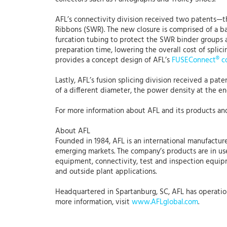
AFL’s connectivity division received two patents—th
Ribbons (SWR). The new closure is comprised of a bas
furcation tubing to protect the SWR binder groups as 
preparation time, lowering the overall cost of splic
provides a concept design of AFL’s
FUSEConnect® c
Lastly, AFL’s fusion splicing division received a pat
of a different diameter, the power density at the end
For more information about AFL and its products and
About AFL
Founded in 1984, AFL is an international manufacture
emerging markets. The company’s products are in use
equipment, connectivity, test and inspection equipmen
and outside plant applications.
Headquartered in Spartanburg, SC, AFL has operations
more information, visit
www.AFLglobal.com
.