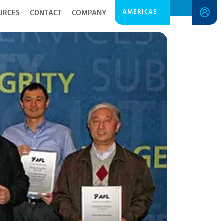
AMERICAS
URCES
CONTACT
COMPANY