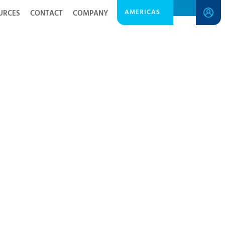
AMERICAS
URCES
CONTACT
COMPANY