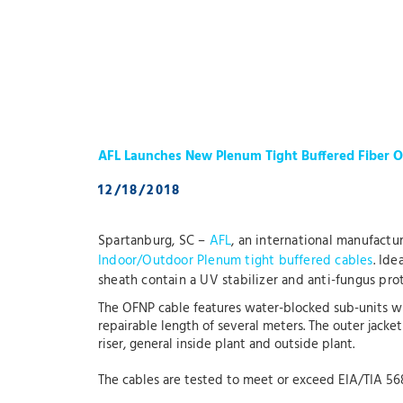
AFL Launches New Plenum Tight Buffered Fiber O
12/18/2018
Spartanburg, SC –
AFL
, an international manufactu
Indoor/Outdoor Plenum tight buffered cables
. Ide
sheath contain a UV stabilizer and anti-fungus prot
The OFNP cable features water-blocked sub-units wh
repairable length of several meters. The outer jacke
riser, general inside plant and outside plant.
The cables are tested to meet or exceed EIA/TIA 5