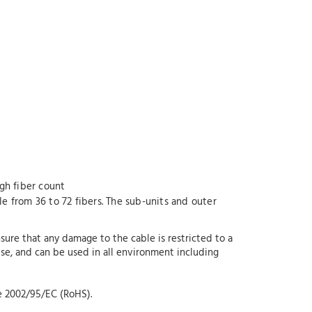
igh fiber count
le from 36 to 72 fibers. The sub-units and outer
re that any damage to the cable is restricted to a
 use, and can be used in all environment including
e 2002/95/EC (RoHS).