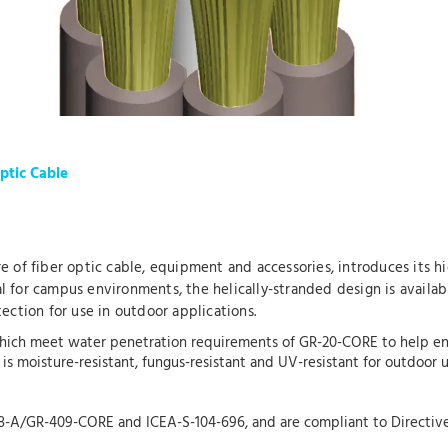
ptic Cable
re of fiber optic cable, equipment and accessories, introduces its h
al for campus environments, the helically-stranded design is availab
ection for use in outdoor applications.
ich meet water penetration requirements of GR-20-CORE to help ensu
t is moisture-resistant, fungus-resistant and UV-resistant for outdoor
68-A/GR-409-CORE and ICEA-S-104-696, and are compliant to Directiv