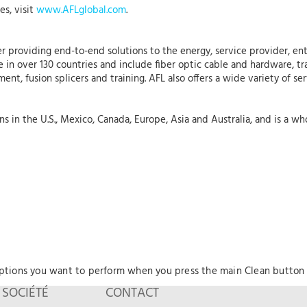
es, visit
www.AFLglobal.com
.
r providing end-to-end solutions to the energy, service provider, ent
 in over 130 countries and include fiber optic cable and hardware, tr
nt, fusion splicers and training. AFL also offers a wide variety of se
 in the U.S., Mexico, Canada, Europe, Asia and Australia, and is a who
options you want to perform when you press the main Clean button
SOCIÉTÉ
CONTACT