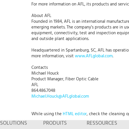
For more information on AFL, its products and servic
About AFL
Founded in 1984, AFL is an international manufacture
emerging markets. The company’s products are in use
equipment, connectivity, test and inspection equipme
and outside plant applications.
Headquartered in Spartanburg, SC, AFL has operations
more information, visit
www.AFLglobal.com
.
Contacts
Michael Houck
Product Manager, Fiber Optic Cable
AFL
864.486.7048
Michael.Houck@AFLglobal.com
While using the
HTML editor
, check the cleaning 
SOLUTIONS
PRODUITS
RESSOURCES