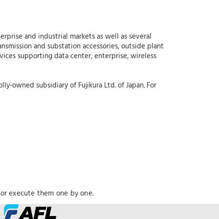
erprise and industrial markets as well as several
ansmission and substation accessories, outside plant
rvices supporting data center, enterprise, wireless
lly-owned subsidiary of Fujikura Ltd. of Japan. For
 or execute them one by one.