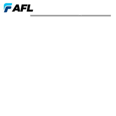
AFL Launches New Plenum Tight Buffered Cable