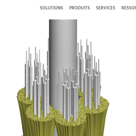
SOLUTIONS
PRODUITS
SERVICES
RESSO