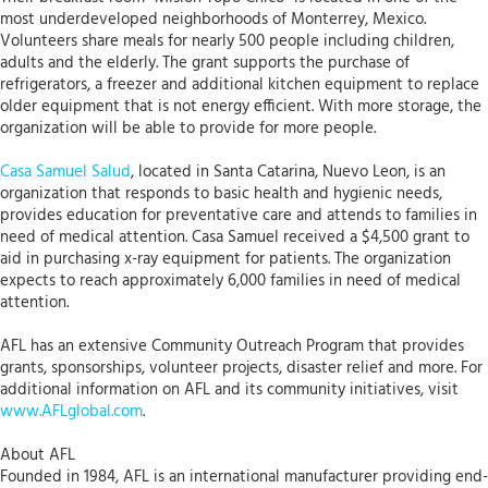
most underdeveloped neighborhoods of Monterrey, Mexico.
Volunteers share meals for nearly 500 people including children,
adults and the elderly. The grant supports the purchase of
refrigerators, a freezer and additional kitchen equipment to replace
older equipment that is not energy efficient. With more storage, the
organization will be able to provide for more people.
Casa Samuel Salud
, located in Santa Catarina, Nuevo Leon, is an
organization that responds to basic health and hygienic needs,
provides education for preventative care and attends to families in
need of medical attention. Casa Samuel received a $4,500 grant to
aid in purchasing x-ray equipment for patients. The organization
expects to reach approximately 6,000 families in need of medical
attention.
AFL has an extensive Community Outreach Program that provides
grants, sponsorships, volunteer projects, disaster relief and more. For
additional information on AFL and its community initiatives, visit
www.AFLglobal.com
.
About AFL
Founded in 1984, AFL is an international manufacturer providing end-