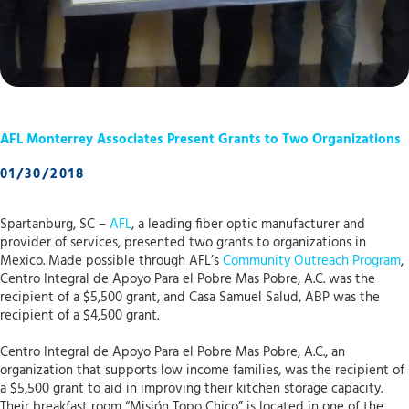
AFL Monterrey Associates Present Grants to Two Organizations
01/30/2018
Spartanburg, SC –
AFL
, a leading fiber optic manufacturer and
provider of services, presented two grants to organizations in
Mexico. Made possible through AFL’s
Community Outreach Program
,
Centro Integral de Apoyo Para el Pobre Mas Pobre, A.C. was the
recipient of a $5,500 grant, and Casa Samuel Salud, ABP was the
recipient of a $4,500 grant.
Centro Integral de Apoyo Para el Pobre Mas Pobre, A.C., an
organization that supports low income families, was the recipient of
a $5,500 grant to aid in improving their kitchen storage capacity.
Their breakfast room “Misión Topo Chico” is located in one of the