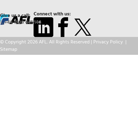
Connect with us:
Give us a call:
+44 1908 441 144
© Copyright 2026 AFL. All Rights Reserved |
Privacy Policy
|
Sitemap