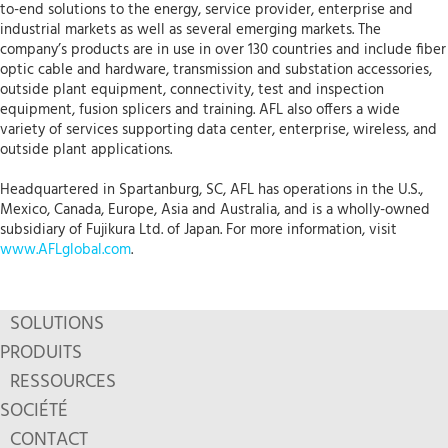
to-end solutions to the energy, service provider, enterprise and
industrial markets as well as several emerging markets. The
company’s products are in use in over 130 countries and include fiber
optic cable and hardware, transmission and substation accessories,
outside plant equipment, connectivity, test and inspection
equipment, fusion splicers and training. AFL also offers a wide
variety of services supporting data center, enterprise, wireless, and
outside plant applications.
Headquartered in Spartanburg, SC, AFL has operations in the U.S.,
Mexico, Canada, Europe, Asia and Australia, and is a wholly-owned
subsidiary of Fujikura Ltd. of Japan. For more information, visit
www.AFLglobal.com
.
SOLUTIONS
PRODUITS
RESSOURCES
SOCIÉTÉ
CONTACT