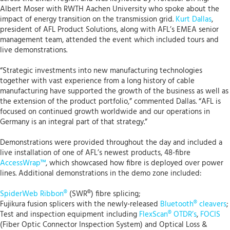
Albert Moser with RWTH Aachen University who spoke about the
impact of energy transition on the transmission grid.
Kurt Dallas
,
president of AFL Product Solutions, along with AFL’s EMEA senior
management team, attended the event which included tours and
live demonstrations.
“Strategic investments into new manufacturing technologies
together with vast experience from a long history of cable
manufacturing have supported the growth of the business as well as
the extension of the product portfolio,” commented Dallas. “AFL is
focused on continued growth worldwide and our operations in
Germany is an integral part of that strategy.”
Demonstrations were provided throughout the day and included a
live installation of one of AFL’s newest products, 48-fibre
AccessWrap™
, which showcased how fibre is deployed over power
lines. Additional demonstrations in the demo zone included:
SpiderWeb Ribbon®
(SWR®) fibre splicing;
Fujikura fusion splicers with the newly-released
Bluetooth® cleavers
;
Test and inspection equipment including
FlexScan® OTDR’s
,
FOCIS
(Fiber Optic Connector Inspection System) and Optical Loss &