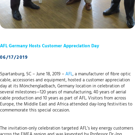
AFL Germany Hosts Customer Appreciation Day
06/17/2019
Spartanburg, SC – June 18, 2019 –
AFL
, a manufacturer of fibre optic
cable, accessories and equipment, hosted a customer appreciation
day at its Mönchengladbach, Germany location in celebration of
several milestones—120 years of manufacturing, 40 years of aerial
cable production and 10 years as part of AFL. Visitors from across
Europe, the Middle East and Africa attended day-long festivities to
commemorate this special occasion.
The invitation-only celebration targeted AFL’s key energy customers
across the EMEA region and was keynoted by Professor Dr.-Ing.