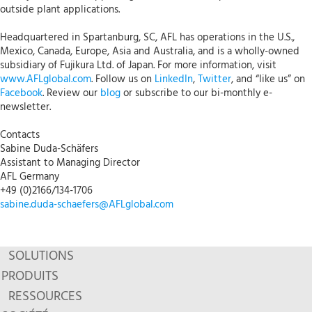
outside plant applications.
Headquartered in Spartanburg, SC, AFL has operations in the U.S.,
Mexico, Canada, Europe, Asia and Australia, and is a wholly-owned
subsidiary of Fujikura Ltd. of Japan. For more information, visit
www.AFLglobal.com
. Follow us on
LinkedIn
,
Twitter
, and “like us” on
Facebook
. Review our
blog
or subscribe to our bi-monthly e-
newsletter.
Contacts
Sabine Duda-Schäfers
Assistant to Managing Director
AFL Germany
+49 (0)2166/134-1706
sabine.duda-schaefers@AFLglobal.com
SOLUTIONS
PRODUITS
RESSOURCES