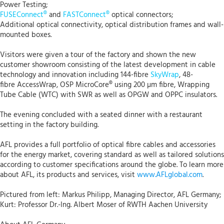
Power Testing;
FUSEConnect®
and
FASTConnect®
optical connectors;
Additional optical connectivity, optical distribution frames and wall-
mounted boxes.
Visitors were given a tour of the factory and shown the new
customer showroom consisting of the latest development in cable
technology and innovation including 144-fibre
SkyWrap
, 48-
fibre AccessWrap, OSP MicroCore® using 200 µm fibre, Wrapping
Tube Cable (WTC) with SWR as well as OPGW and OPPC insulators.
The evening concluded with a seated dinner with a restaurant
setting in the factory building.
AFL provides a full portfolio of optical fibre cables and accessories
for the energy market, covering standard as well as tailored solutions
according to customer specifications around the globe. To learn more
about AFL, its products and services, visit
www.AFLglobal.com
.
Pictured from left: Markus Philipp, Managing Director, AFL Germany;
Kurt: Professor Dr.-Ing. Albert Moser of RWTH Aachen University