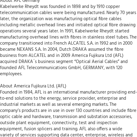
About AFL Germany
Kabelwerke Rheydt was founded in 1898 and by 1910 copper
telecommunication cables were being manufactured. Nearly 70 years
later, the organization was manufacturing optical fibre cables
including metallic overhead lines and initiated optical fibre drawing
operations several years later. In 1991, Kabelwerke Rheydt started
manufacturing overhead lines with fibres in stainless steel tubes. The
company transitioned into French ALCATEL S.A. in 1992 and in 2000
became NEXANS S.A. In 2004, Dutch DRAKA assumed the fibre
business from ALCATEL and in 2009 America Fujikura Ltd (AFL)
acquired DRAKA´s business segment “Optical Aerial Cables” and
founded AFL Telecommunications GmbH, GERMANY, with 120
employees.
About America Fujikura Ltd. (AFL)
Founded in 1984, AFL is an international manufacturer providing end-
to-end solutions to the energy, service provider, enterprise and
industrial markets as well as several emerging markets. The
company’s products are in use in over 130 countries and include fibre
optic cable and hardware, transmission and substation accessories,
outside plant equipment, connectivity, test and inspection
equipment, fusion splicers and training. AFL also offers a wide
variety of services supporting data center, enterprise, wireless and