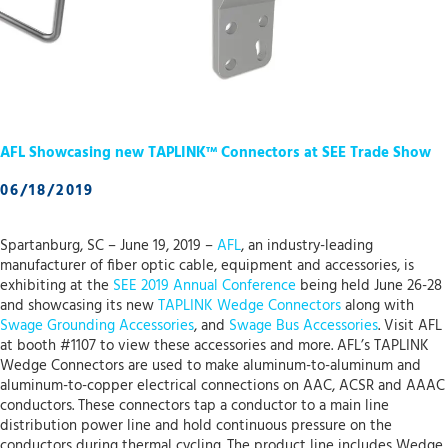
AFL Showcasing new TAPLINK™ Connectors at SEE Trade Show
06/18/2019
Spartanburg, SC – June 19, 2019 –
AFL
, an industry-leading
manufacturer of fiber optic cable, equipment and accessories, is
exhibiting at the
SEE 2019 Annual Conference
being held June 26-28
and showcasing its new
TAPLINK Wedge Connectors
along with
Swage Grounding Accessories
, and
Swage Bus Accessories
. Visit AFL
at booth #1107 to view these accessories and more. AFL’s TAPLINK
Wedge Connectors are used to make aluminum-to-aluminum and
aluminum-to-copper electrical connections on AAC, ACSR and AAAC
conductors. These connectors tap a conductor to a main line
distribution power line and hold continuous pressure on the
conductors during thermal cycling. The product line includes Wedge