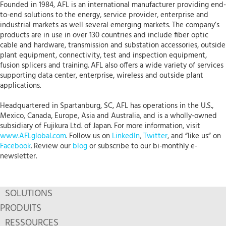
Founded in 1984, AFL is an international manufacturer providing end-
to-end solutions to the energy, service provider, enterprise and
industrial markets as well several emerging markets. The company’s
products are in use in over 130 countries and include fiber optic
cable and hardware, transmission and substation accessories, outside
plant equipment, connectivity, test and inspection equipment,
fusion splicers and training. AFL also offers a wide variety of services
supporting data center, enterprise, wireless and outside plant
applications.
Headquartered in Spartanburg, SC, AFL has operations in the U.S.,
Mexico, Canada, Europe, Asia and Australia, and is a wholly-owned
subsidiary of Fujikura Ltd. of Japan. For more information, visit
www.AFLglobal.com
. Follow us on
LinkedIn
,
Twitter
, and “like us” on
Facebook
. Review our
blog
or subscribe to our bi-monthly e-
newsletter.
SOLUTIONS
PRODUITS
RESSOURCES