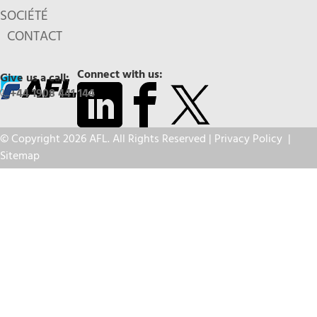
SOCIÉTÉ
CONTACT
Connect with us:
Give us a call:
+44 1908 441 144
© Copyright 2026 AFL. All Rights Reserved |
Privacy Policy
|
Sitemap