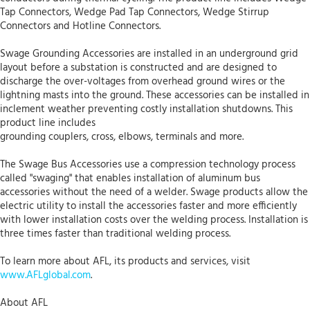
Tap Connectors, Wedge Pad Tap Connectors, Wedge Stirrup
Connectors and Hotline Connectors.
Swage Grounding Accessories are installed in an underground grid
layout before a substation is constructed and are designed to
discharge the over-voltages from overhead ground wires or the
lightning masts into the ground. These accessories can be installed in
inclement weather preventing costly installation shutdowns. This
product line includes
grounding couplers, cross, elbows, terminals and more.
The Swage Bus Accessories use a compression technology process
called "swaging" that enables installation of aluminum bus
accessories without the need of a welder. Swage products allow the
electric utility to install the accessories faster and more efficiently
with lower installation costs over the welding process. Installation is
three times faster than traditional welding process.
To learn more about AFL, its products and services, visit
www.AFLglobal.com
.
About AFL