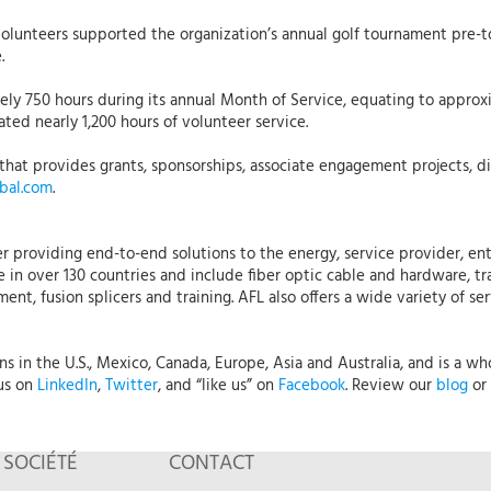
Volunteers supported the organization’s annual golf tournament pre
re.
y 750 hours during its annual Month of Service, equating to approxi
ted nearly 1,200 hours of volunteer service.
that provides grants, sponsorships, associate engagement projects, dis
bal.com
.
r providing end-to-end solutions to the energy, service provider, ent
 in over 130 countries and include fiber optic cable and hardware, tr
nt, fusion splicers and training. AFL also offers a wide variety of se
 in the U.S., Mexico, Canada, Europe, Asia and Australia, and is a who
 us on
LinkedIn
,
Twitter
, and “like us” on
Facebook
. Review our
blog
or 
SOCIÉTÉ
CONTACT