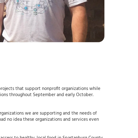
rojects that support nonprofit organizations while
zations throughout September and early October.
rganizations we are supporting and the needs of
ad no idea these organizations and services even