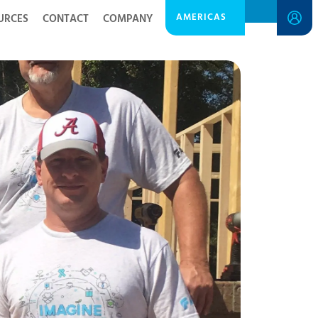
AMERICAS
URCES
CONTACT
COMPANY