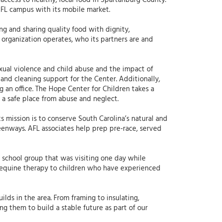
ccess to healthy, local food in Spartanburg County.
AFL campus with its mobile market.
ng and sharing quality food with dignity,
organization operates, who its partners are and
exual violence and child abuse and the impact of
and cleaning support for the Center. Additionally,
 an office. The Hope Center for Children takes a
 a safe place from abuse and neglect.
ts mission is to conserve South Carolina’s natural and
eenways. AFL associates help prep pre-race, served
 school group that was visiting one day while
equine therapy to children who have experienced
ilds in the area. From framing to insulating,
ng them to build a stable future as part of our