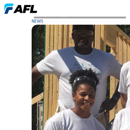
AFL Spartanburg Associates Volunteer 750 Hours
NEWS