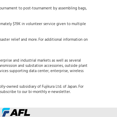
-tournament to post-tournament by assembling bags,
mately $19K in volunteer service given to multiple
aster relief and more. For additional information on
erprise and industrial markets as well as several
ansmission and substation accessories, outside plant
rvices supporting data center, enterprise, wireless
lly-owned subsidiary of Fujikura Ltd. of Japan. For
subscribe to our bi-monthly e-newsletter.