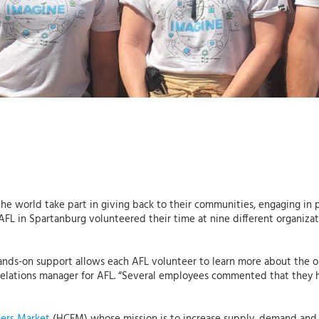
he world take part in giving back to their communities, engaging in p
om AFL in Spartanburg volunteered their time at nine different organi
nds-on support allows each AFL volunteer to learn more about the o
relations manager for AFL. “Several employees commented that they h