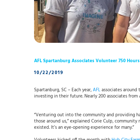
AFL Spartanburg Associates Volunteer 750 Hours
10/22/2019
Spartanburg, SC – Each year,
AFL
associates around t
investing in their future. Nearly 200 associates fr
“Venturing out into the community and providing ha
those around us,” explained Corie Culp, community 
existed. It’s an eye-opening experience for many.”