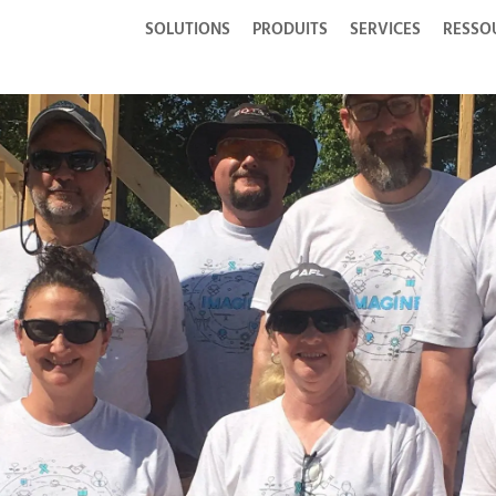
SOLUTIONS
PRODUITS
SERVICES
RESSO