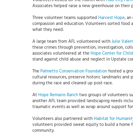
Volunteers kicked off the month with
Hub City Far
Associates helped raise a new greenhouse on their 
Three volunteer teams supported
Harvest Hope
, an
compassion and education. Volunteers sorted food an
what they need.
A large team from AFL volunteered with
Julie Valen
these crimes through prevention, investigation, col
associates volunteered at the
Hope Center for Chil
stand against child abuse and neglect in Upstate co
The
Palmetto Conservation Foundation
hosted a grou
cultural resources, preserve historic landmarks and
during the race and cleaned up post-race.
At
Hope Remains Ranch
two groups of volunteers su
another AFL team provided landscaping needs inclu
traumatic events as well as wrap around support for 
Volunteers also partnered with
Habitat for Humanit
volunteers provided sweat equity to build a home for
community.