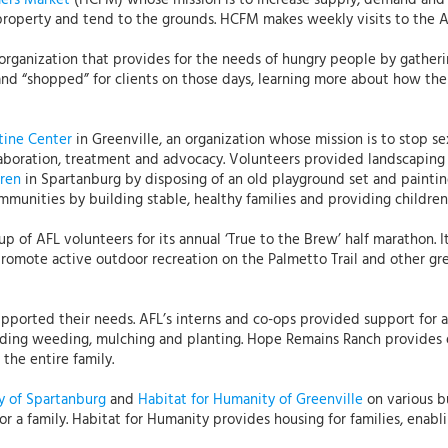
mers Market
(HCFM) whose mission is to increase supply, demand and a
property and tend to the grounds. HCFM makes weekly visits to the 
 organization that provides for the needs of hungry people by gatheri
d “shopped” for clients on those days, learning more about how the 
tine Center
in Greenville, an organization whose mission is to stop s
laboration, treatment and advocacy. Volunteers provided landscaping 
dren
in Spartanburg by disposing of an old playground set and painting
mmunities by building stable, healthy families and providing children
p of AFL volunteers for its annual ‘True to the Brew’ half marathon. I
 promote active outdoor recreation on the Palmetto Trail and other gr
pported their needs. AFL’s interns and co-ops provided support for a
ding weeding, mulching and planting. Hope Remains Ranch provides 
the entire family.
y of Spartanburg
and
Habitat for Humanity of Greenville
on various bu
 a family. Habitat for Humanity provides housing for families, enabli