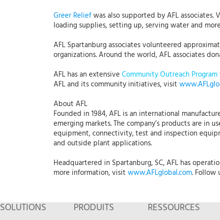
Greer Relief
was also supported by AFL associates. 
loading supplies, setting up, serving water and mo
AFL Spartanburg associates volunteered approximatel
organizations. Around the world, AFL associates dona
AFL has an extensive
Community Outreach Program
AFL and its community initiatives, visit
www.AFLglo
About AFL
Founded in 1984, AFL is an international manufacture
emerging markets. The company’s products are in use
equipment, connectivity, test and inspection equipme
and outside plant applications.
Headquartered in Spartanburg, SC, AFL has operations
more information, visit
www.AFLglobal.com
. Follow
SOLUTIONS
PRODUITS
RESSOURCES