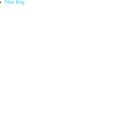
Fiber Ring