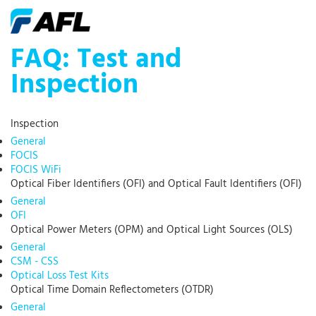
FAQ: Test and
Inspection
Inspection
General
FOCIS
FOCIS WiFi
Optical Fiber Identifiers (OFI) and Optical Fault Identifiers (OFI)
General
OFI
Optical Power Meters (OPM) and Optical Light Sources (OLS)
General
CSM - CSS
Optical Loss Test Kits
Optical Time Domain Reflectometers (OTDR)
General