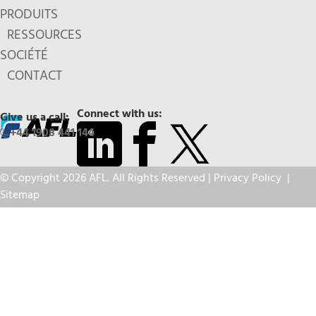
PRODUITS
RESSOURCES
SOCIÉTÉ
CONTACT
Connect with us:
Give us a call:
+44 1908 441 144
© Copyright 2026 AFL. All Rights Reserved |
Privacy Policy
|
Sitemap