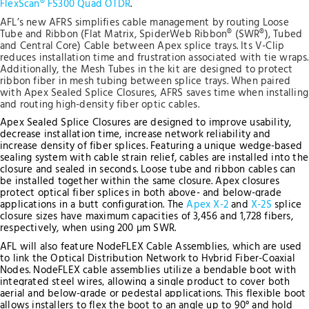
FlexScan® FS300 Quad OTDR
.
AFL’s new AFRS simplifies cable management by routing Loose
Tube and Ribbon (Flat Matrix, SpiderWeb Ribbon® (SWR®), Tubed
and Central Core) Cable between Apex splice trays. Its V-Clip
reduces installation time and frustration associated with tie wraps.
Additionally, the Mesh Tubes in the kit are designed to protect
ribbon fiber in mesh tubing between splice trays. When paired
with Apex Sealed Splice Closures, AFRS saves time when installing
and routing high-density fiber optic cables.
Apex Sealed Splice Closures are designed to improve usability,
decrease installation time, increase network reliability and
increase density of fiber splices. Featuring a unique wedge-based
sealing system with cable strain relief, cables are installed into the
closure and sealed in seconds. Loose tube and ribbon cables can
be installed together within the same closure. Apex closures
protect optical fiber splices in both above- and below-grade
applications in a butt configuration.
The
Apex X-2
and
X-2S
splice
closure sizes have maximum capacities of 3,456 and 1,728 fibers,
respectively, when using 200 µm SWR.
AFL will also feature NodeFLEX Cable Assemblies, which are used
to link the Optical Distribution Network to Hybrid Fiber-Coaxial
Nodes. NodeFLEX cable assemblies utilize a bendable boot with
integrated steel wires, allowing a single product to cover both
aerial and below-grade or pedestal applications. This flexible boot
allows installers to flex the boot to an angle up to 90° and hold