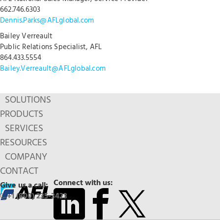
662.746.6303
Dennis.Parks@AFLglobal.com
Bailey Verreault
Public Relations Specialist, AFL
864.433.5554
Bailey.Verreault@AFLglobal.com
SOLUTIONS
PRODUCTS
SERVICES
RESOURCES
COMPANY
CONTACT
Connect with us:
Give us a call:
+1 (800) 235-3423