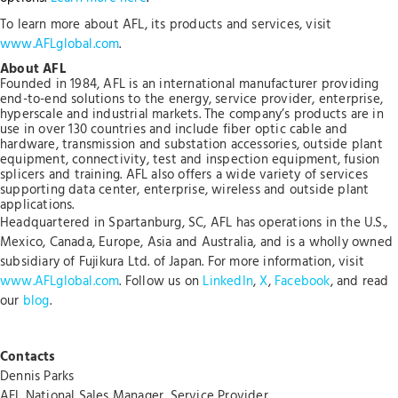
To learn more about AFL, its products and services, visit
www.AFLglobal.com
.
About AFL
Founded in 1984, AFL is an international manufacturer providing
end-to-end solutions to the energy, service provider, enterprise,
hyperscale and industrial markets. The company’s products are in
use in over 130 countries and include fiber optic cable and
hardware, transmission and substation accessories, outside plant
equipment, connectivity, test and inspection equipment, fusion
splicers and training. AFL also offers a wide variety of services
supporting data center, enterprise, wireless and outside plant
applications.
Headquartered in Spartanburg, SC, AFL has operations in the U.S.,
Mexico, Canada, Europe, Asia and Australia, and is a wholly owned
subsidiary of Fujikura Ltd. of Japan. For more information, visit
www.AFLglobal.com
. Follow us on
LinkedIn
,
X
,
Facebook
, and read
our
blog
.
Contacts
Dennis Parks
AFL National Sales Manager, Service Provider