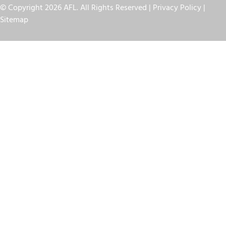
© Copyright 2026 AFL. All Rights Reserved |
Privacy Policy
|
Sitemap