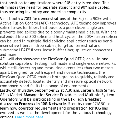
that position for applications where 90° entry is required. This
eliminates the need for separate straight and 90° node cables,
thus reducing inventory and ordering complexity.
Visit booth #7013 for demonstrations of the
Fujikura 90S+ with
Active Fusion Control (AFC) technology. AFC technology improves
splice losses for fibers that possess a poor cleave angle and
prevents bad splices due to a poorly maintained cleaver. With the
extended life of 300 splice and heat cycles, the 90S+ fusion splicer
can be used in multiple field splicing applications such as bend-
insensitive fibers in drop cables, long-haul terrestrial and
submarine LEAF® fibers, loose buffer fiber, splice-on connectors
and more.
AFL will also showcase the FlexScan Quad OTDR, an all-in-one
solution
capable of testing multimode and single-mode networks
,
while still detecting and measuring events less than two meters
apart. Designed for both expert and novice technicians, the
FlexScan Quad OTDR enables both groups to quickly, reliably and
accurately detect, locate, identify and measure optical network
components and faults in a range of environments.
Lastly, on Thursday, September 22 at 7:30 a.m. Eastern, Josh Simer,
AFL’s Market Manager for Service Providers and Multiple System
Operators, will be participating in the BTR Tech Breakfast
discussing
Progress in 10G Networks
. Stop by room 121ABC to
learn how operator requirements and preparation for 10G has
evolved as well as the development for the various technology
options.
Learn more here
.