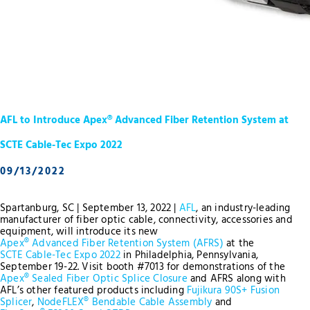
AFL to Introduce Apex® Advanced Fiber Retention System at
SCTE Cable-Tec Expo 2022
09/13/2022
Spartanburg, SC | September 13, 2022 |
AFL
, an industry-leading
manufacturer of fiber optic cable, connectivity, accessories and
equipment, will introduce its new
Apex® Advanced Fiber Retention System (AFRS)
at the
SCTE Cable-Tec Expo 2022
in Philadelphia, Pennsylvania,
September 19-22. Visit booth #7013 for demonstrations of the
Apex® Sealed Fiber Optic Splice Closure
and AFRS along with
AFL’s other featured products including
Fujikura 90S+ Fusion
Splicer
,
NodeFLEX® Bendable Cable Assembly
and