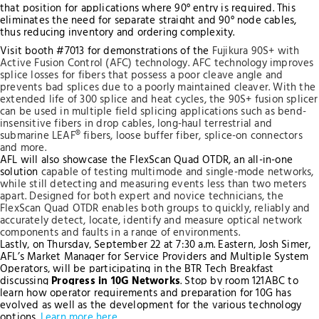
that position for applications where 90° entry is required. This
eliminates the need for separate straight and 90° node cables,
thus reducing inventory and ordering complexity.
Visit booth #7013 for demonstrations of the
Fujikura 90S+ with
Active Fusion Control (AFC) technology. AFC technology improves
splice losses for fibers that possess a poor cleave angle and
prevents bad splices due to a poorly maintained cleaver. With the
extended life of 300 splice and heat cycles, the 90S+ fusion splicer
can be used in multiple field splicing applications such as bend-
insensitive fibers in drop cables, long-haul terrestrial and
submarine LEAF® fibers, loose buffer fiber, splice-on connectors
and more.
AFL will also showcase the FlexScan Quad OTDR, an all-in-one
solution
capable of testing multimode and single-mode networks
,
while still detecting and measuring events less than two meters
apart. Designed for both expert and novice technicians, the
FlexScan Quad OTDR enables both groups to quickly, reliably and
accurately detect, locate, identify and measure optical network
components and faults in a range of environments.
Lastly, on Thursday, September 22 at 7:30 a.m. Eastern, Josh Simer,
AFL’s Market Manager for Service Providers and Multiple System
Operators, will be participating in the BTR Tech Breakfast
discussing
Progress in 10G Networks
. Stop by room 121ABC to
learn how operator requirements and preparation for 10G has
evolved as well as the development for the various technology
options.
Learn more here
.