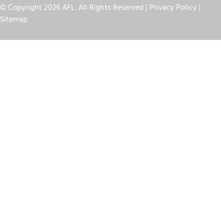
© Copyright 2026 AFL. All Rights Reserved |
Privacy Policy
|
Sitemap