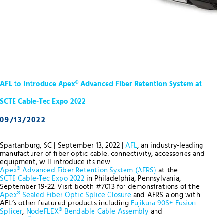
AFL to Introduce Apex® Advanced Fiber Retention System at
SCTE Cable-Tec Expo 2022
09/13/2022
Spartanburg, SC | September 13, 2022 |
AFL
, an industry-leading
manufacturer of fiber optic cable, connectivity, accessories and
equipment, will introduce its new
Apex® Advanced Fiber Retention System (AFRS)
at the
SCTE Cable-Tec Expo 2022
in Philadelphia, Pennsylvania,
September 19-22. Visit booth #7013 for demonstrations of the
Apex® Sealed Fiber Optic Splice Closure
and AFRS along with
AFL’s other featured products including
Fujikura 90S+ Fusion
Splicer
,
NodeFLEX® Bendable Cable Assembly
and