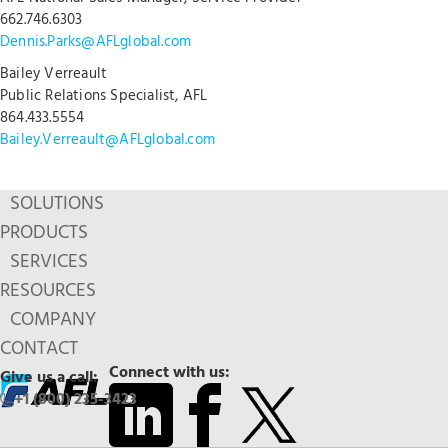
662.746.6303
Dennis.Parks@AFLglobal.com
Bailey Verreault
Public Relations Specialist, AFL
864.433.5554
Bailey.Verreault@AFLglobal.com
SOLUTIONS
PRODUCTS
SERVICES
RESOURCES
COMPANY
CONTACT
Connect with us:
Give us a call:
+1 (800) 235-3423