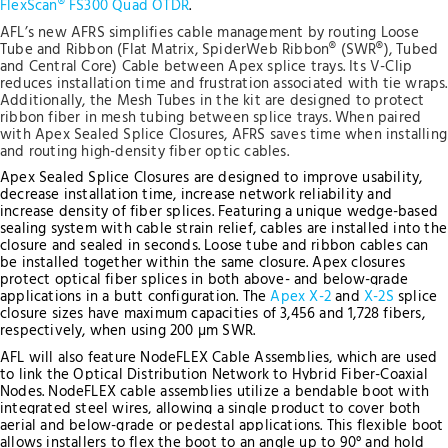
FlexScan® FS300 Quad OTDR
.
AFL’s new AFRS simplifies cable management by routing Loose
Tube and Ribbon (Flat Matrix, SpiderWeb Ribbon® (SWR®), Tubed
and Central Core) Cable between Apex splice trays. Its V-Clip
reduces installation time and frustration associated with tie wraps.
Additionally, the Mesh Tubes in the kit are designed to protect
ribbon fiber in mesh tubing between splice trays. When paired
with Apex Sealed Splice Closures, AFRS saves time when installing
and routing high-density fiber optic cables.
Apex Sealed Splice Closures are designed to improve usability,
decrease installation time, increase network reliability and
increase density of fiber splices. Featuring a unique wedge-based
sealing system with cable strain relief, cables are installed into the
closure and sealed in seconds. Loose tube and ribbon cables can
be installed together within the same closure. Apex closures
protect optical fiber splices in both above- and below-grade
applications in a butt configuration.
The
Apex X-2
and
X-2S
splice
closure sizes have maximum capacities of 3,456 and 1,728 fibers,
respectively, when using 200 µm SWR.
AFL will also feature NodeFLEX Cable Assemblies, which are used
to link the Optical Distribution Network to Hybrid Fiber-Coaxial
Nodes. NodeFLEX cable assemblies utilize a bendable boot with
integrated steel wires, allowing a single product to cover both
aerial and below-grade or pedestal applications. This flexible boot
allows installers to flex the boot to an angle up to 90° and hold