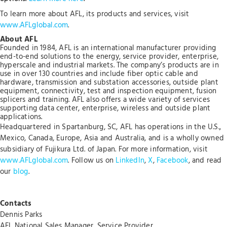
To learn more about AFL, its products and services, visit
www.AFLglobal.com
.
About AFL
Founded in 1984, AFL is an international manufacturer providing
end-to-end solutions to the energy, service provider, enterprise,
hyperscale and industrial markets. The company’s products are in
use in over 130 countries and include fiber optic cable and
hardware, transmission and substation accessories, outside plant
equipment, connectivity, test and inspection equipment, fusion
splicers and training. AFL also offers a wide variety of services
supporting data center, enterprise, wireless and outside plant
applications.
Headquartered in Spartanburg, SC, AFL has operations in the U.S.,
Mexico, Canada, Europe, Asia and Australia, and is a wholly owned
subsidiary of Fujikura Ltd. of Japan. For more information, visit
www.AFLglobal.com
. Follow us on
LinkedIn
,
X
,
Facebook
, and read
our
blog
.
Contacts
Dennis Parks
AFL National Sales Manager, Service Provider