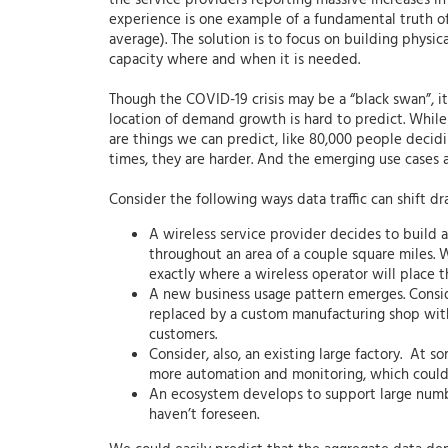
the service providers reporting massive increases in 
experience is one example of a fundamental truth of 
average). The solution is to focus on building physi
capacity where and when it is needed.
Though the COVID-19 crisis may be a “black swan”, it 
location of demand growth is hard to predict. While 
are things we can predict, like 80,000 people decidin
times, they are harder. And the emerging use cases a
Consider the following ways data traffic can shift dr
A wireless service provider decides to build 
throughout an area of a couple square miles. W
exactly where a wireless operator will place 
A new business usage pattern emerges. Conside
replaced by a custom manufacturing shop with
customers.
Consider, also, an existing large factory. At
more automation and monitoring, which could g
An ecosystem develops to support large numb
haven’t foreseen.