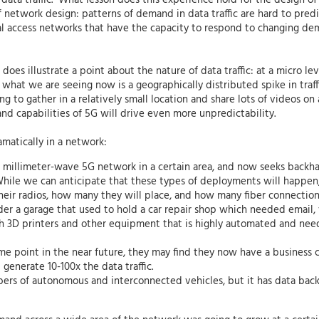
data traffic. What lesson does this experience hold for the design of 
network design: patterns of demand in data traffic are hard to predi
cal access networks that have the capacity to respond to changing dem
does illustrate a point about the nature of data traffic: at a micro le
what we are seeing now is a geographically distributed spike in traff
g to gather in a relatively small location and share lots of videos on 
nd capabilities of 5G will drive even more unpredictability.
amatically in a network:
a millimeter-wave 5G network in a certain area, and now seeks backh
hile we can anticipate that these types of deployments will happen, it
their radios, how many they will place, and how many fiber connection
r a garage that used to hold a car repair shop which needed email, 
 3D printers and other equipment that is highly automated and needs
 some point in the near future, they may find they now have a busines
enerate 10-100x the data traffic.
ers of autonomous and interconnected vehicles, but it has data ba