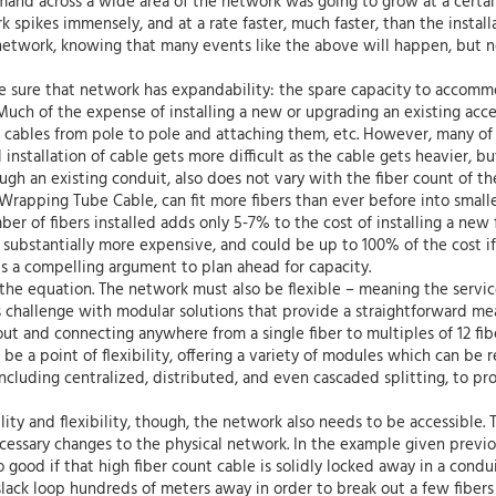
and across a wide area of the network was going to grow at a certai
 spikes immensely, and at a rate faster, much faster, than the install
 network, knowing that many events like the above will happen, but 
ake sure that network has expandability: the spare capacity to acco
 Much of the expense of installing a new or upgrading an existing acc
cables from pole to pole and attaching them, etc. However, many of t
l installation of cable gets more difficult as the cable gets heavier, b
gh an existing conduit, also does not vary with the fiber count of the
rapping Tube Cable, can fit more fibers than ever before into small
ber of fibers installed adds only 5-7% to the cost of installing a ne
s substantially more expensive, and could be up to 100% of the cost if
s a compelling argument to plan ahead for capacity.
 the equation. The network must also be flexible – meaning the service
 challenge with modular solutions that provide a straightforward me
ut and connecting anywhere from a single fiber to multiples of 12 fibe
be a point of flexibility, offering a variety of modules which can be
ncluding centralized, distributed, and even cascaded splitting, to pr
ity and flexibility, though, the network also needs to be accessible. T
cessary changes to the physical network. In the example given previo
ood if that high fiber count cable is solidly locked away in a conduit
 slack loop hundreds of meters away in order to break out a few fibers