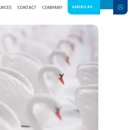
AMERICAS
URCES
CONTACT
COMPANY