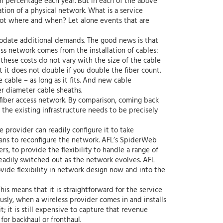
n percentage each year. But in each of the above
ation of a physical network. What is a service
not where and when? Let alone events that are
mmodate additional demands. The good news is that
ess network comes from the installation of cables:
hese costs do not vary with the size of the cable
ut it does not double if you double the fiber count.
 cable – as long as it fits. And new cable
er diameter cable sheaths.
w fiber access network. By comparison, coming back
 the existing infrastructure needs to be precisely
 provider can readily configure it to take
ans to reconfigure the network. AFL’s SpiderWeb
rs, to provide the flexibility to handle a range of
 readily switched out as the network evolves. AFL
ovide flexibility in network design now and into the
his means that it is straightforward for the service
usly, when a wireless provider comes in and installs
; it is still expensive to capture that revenue
 for backhaul or fronthaul.