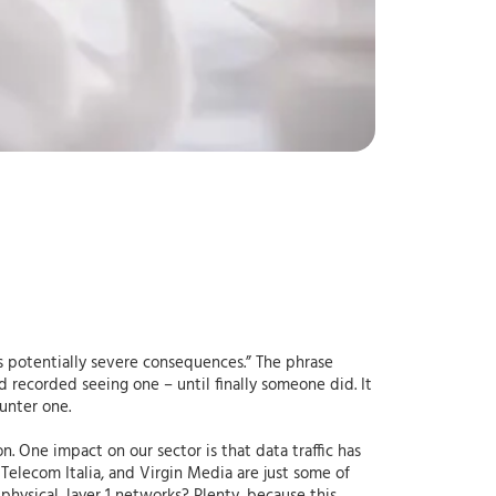
s potentially severe consequences.” The phrase
 recorded seeing one – until finally someone did. It
unter one.
One impact on our sector is that data traffic has
Telecom Italia, and Virgin Media are just some of