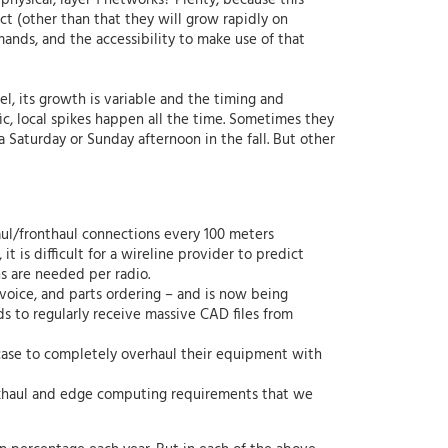
physical, layer 1 networks? Plenty, because this
ct (other than that they will grow rapidly on
ands, and the accessibility to make use of that
vel, its growth is variable and the timing and
ic, local spikes happen all the time. Sometimes they
a Saturday or Sunday afternoon in the fall. But other
aul/fronthaul connections every 100 meters
 is difficult for a wireline provider to predict
s are needed per radio.
voice, and parts ordering – and is now being
 to regularly receive massive CAD files from
s case to completely overhaul their equipment with
ckhaul and edge computing requirements that we