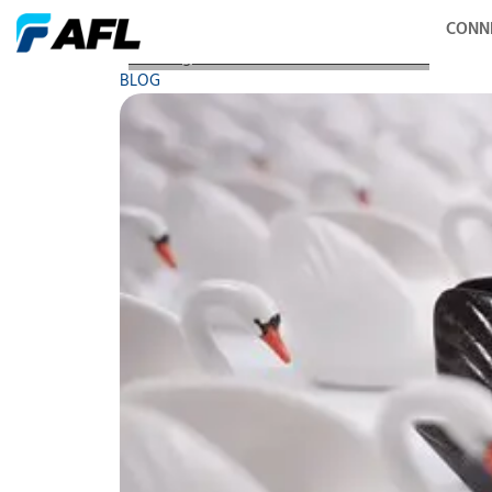
CONN
AFL Blog - Black Swan and Fiber Networks
BLOG