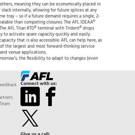
n others, meaning they can be economically placed in
lack internally, allowing for future splices at any
e tray – so if a future demand requires a single, 2-
e-sealable than competing closures. The AFL IDEAA®
 The AFL Titan RTD® terminal with Trident® drops
y to activate spare capacity quickly and easily.
apacity that is also accessible. AFL can help here, as
of the largest and most forward-thinking service
 and venue applications.
rrow’s, the flexibility to adapt to changes (even
Connect with us:
Feedback
artners
 Team
Give us a call: