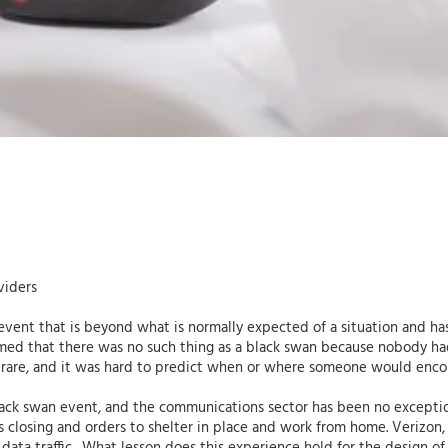
viders
event that is beyond what is normally expected of a situation and ha
sumed that there was no such thing as a black swan because nobody had
 rare, and it was hard to predict when or where someone would enco
k swan event, and the communications sector has been no exception. 
s closing and orders to shelter in place and work from home. Verizon, 