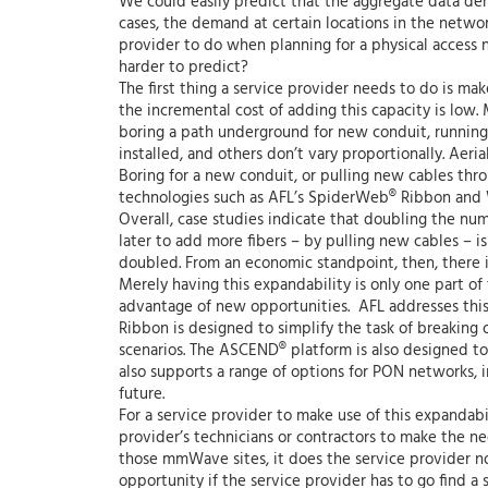
We could easily predict that the aggregate data dem
cases, the demand at certain locations in the network
provider to do when planning for a physical access
harder to predict?
The first thing a service provider needs to do is m
the incremental cost of adding this capacity is low.
boring a path underground for new conduit, running 
installed, and others don’t vary proportionally. Aeria
Boring for a new conduit, or pulling new cables throu
technologies such as AFL’s SpiderWeb® Ribbon and W
Overall, case studies indicate that doubling the num
later to add more fibers – by pulling new cables – i
doubled. From an economic standpoint, then, there i
Merely having this expandability is only one part of
advantage of new opportunities. AFL addresses this
Ribbon is designed to simplify the task of breaking o
scenarios. The ASCEND® platform is also designed to 
also supports a range of options for PON networks, i
future.
For a service provider to make use of this expandabil
provider’s technicians or contractors to make the ne
those mmWave sites, it does the service provider no g
opportunity if the service provider has to go find a