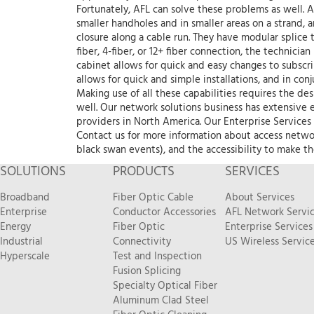
Fortunately, AFL can solve these problems as well. A
smaller handholes and in smaller areas on a strand, a
closure along a cable run. They have modular splice 
fiber, 4-fiber, or 12+ fiber connection, the technici
cabinet allows for quick and easy changes to subscr
allows for quick and simple installations, and in con
Making use of all these capabilities requires the des
well. Our network solutions business has extensive 
providers in North America. Our Enterprise Services
Contact us for more information about access netwo
black swan events), and the accessibility to make t
SOLUTIONS
PRODUCTS
SERVICES
Broadband
Fiber Optic Cable
About Services
Enterprise
Conductor Accessories
AFL Network Servi
Energy
Fiber Optic
Enterprise Services
Industrial
Connectivity
US Wireless Servic
Hyperscale
Test and Inspection
Fusion Splicing
Specialty Optical Fiber
Aluminum Clad Steel