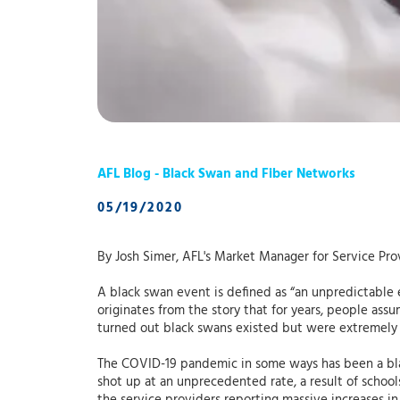
AFL Blog - Black Swan and Fiber Networks
05/19/2020
By Josh Simer, AFL's Market Manager for Service Pro
A black swan event is defined as “an unpredictable 
originates from the story that for years, people as
turned out black swans existed but were extremely
The COVID-19 pandemic in some ways has been a blac
shot up at an unprecedented rate, a result of school