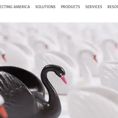
ECTING AMERICA
SOLUTIONS
PRODUCTS
SERVICES
RESO