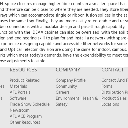
FL splice closures manage higher fiber counts in a smaller space tha
nd therefore can be closer to where they are needed. They store fiber s
trays which can accommodate single or ribbon fusion splices in the sam
an uses the same tray. Finally, they are more easily re-enterable and r
iber connections with a modular design and pass-through capability.
junction with the IDEAA cabinet can also be oversized, with the abilit
ign and engineering skill to plan for and install a network with spare c
experience designing capable and accessible fiber networks for some 
 and Optical Telecom division are doing the same for indoor, campus,
rks which meet today’s demands, have the expendability to meet tomo
hose adjustments feasible!
RESOURCES
COMPANY
CONTACT
Product Related
Company Profile
Contact And 
ces
Materials
Community
Forms
AFL Portals
Careers
Distribution P
es
Software
Environment, Health &
Product Sales
Trade Show Schedule
Safety
Locations
Newsroom
AFL ACE Program
Other Resources