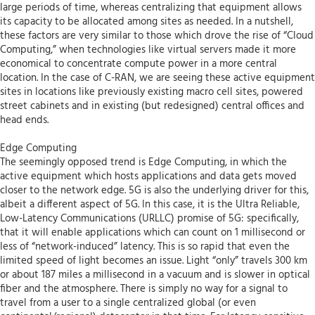
large periods of time, whereas centralizing that equipment allows
its capacity to be allocated among sites as needed. In a nutshell,
these factors are very similar to those which drove the rise of “Cloud
Computing,” when technologies like virtual servers made it more
economical to concentrate compute power in a more central
location. In the case of C-RAN, we are seeing these active equipment
sites in locations like previously existing macro cell sites, powered
street cabinets and in existing (but redesigned) central offices and
head ends.
Edge Computing
The seemingly opposed trend is Edge Computing, in which the
active equipment which hosts applications and data gets moved
closer to the network edge. 5G is also the underlying driver for this,
albeit a different aspect of 5G. In this case, it is the Ultra Reliable,
Low-Latency Communications (URLLC) promise of 5G: specifically,
that it will enable applications which can count on 1 millisecond or
less of “network-induced” latency. This is so rapid that even the
limited speed of light becomes an issue. Light “only” travels 300 km
or about 187 miles a millisecond in a vacuum and is slower in optical
fiber and the atmosphere. There is simply no way for a signal to
travel from a user to a single centralized global (or even