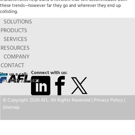
these trends—however far they go and wherever they end up
colliding.
SOLUTIONS
PRODUCTS
SERVICES
RESOURCES
COMPANY
CONTACT
Connect with us:
Give us a call:
+1 (800) 235-3423
© Copyright 2026 AFL. All Rights Reserved |
Privacy Policy
|
Sitemap