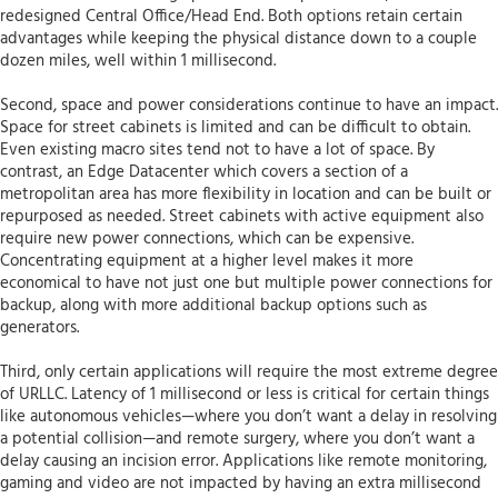
redesigned Central Office/Head End. Both options retain certain
advantages while keeping the physical distance down to a couple
dozen miles, well within 1 millisecond.
Second, space and power considerations continue to have an impact.
Space for street cabinets is limited and can be difficult to obtain.
Even existing macro sites tend not to have a lot of space. By
contrast, an Edge Datacenter which covers a section of a
metropolitan area has more flexibility in location and can be built or
repurposed as needed. Street cabinets with active equipment also
require new power connections, which can be expensive.
Concentrating equipment at a higher level makes it more
economical to have not just one but multiple power connections for
backup, along with more additional backup options such as
generators.
Third, only certain applications will require the most extreme degree
of URLLC. Latency of 1 millisecond or less is critical for certain things
like autonomous vehicles—where you don’t want a delay in resolving
a potential collision—and remote surgery, where you don’t want a
delay causing an incision error. Applications like remote monitoring,
gaming and video are not impacted by having an extra millisecond