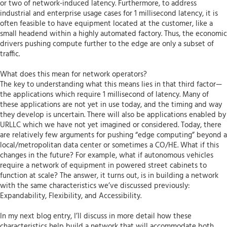
or two of network-induced latency. Furthermore, to address
industrial and enterprise usage cases for 1 millisecond latency, it is
often feasible to have equipment located at the customer, like a
small headend within a highly automated factory. Thus, the economic
drivers pushing compute further to the edge are only a subset of
traffic.
What does this mean for network operators?
The key to understanding what this means lies in that third factor—
the applications which require 1 millisecond of latency. Many of
these applications are not yet in use today, and the timing and way
they develop is uncertain. There will also be applications enabled by
URLLC which we have not yet imagined or considered. Today, there
are relatively few arguments for pushing “edge computing” beyond a
local/metropolitan data center or sometimes a CO/HE. What if this
changes in the future? For example, what if autonomous vehicles
require a network of equipment in powered street cabinets to
function at scale? The answer, it turns out, is in building a network
with the same characteristics we’ve discussed previously:
Expandability, Flexibility, and Accessibility.
In my next blog entry, I’ll discuss in more detail how these
characteristics help build a network that will accommodate both