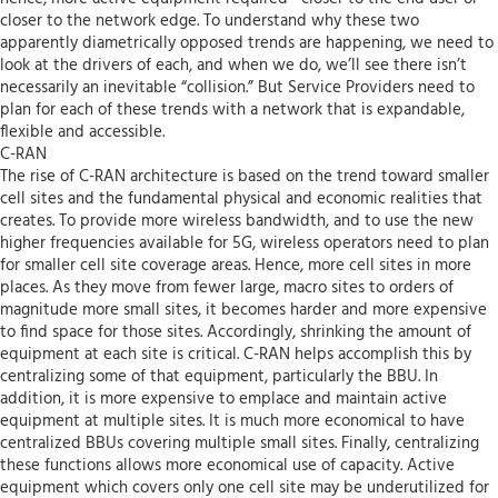
closer to the network edge. To understand why these two
apparently diametrically opposed trends are happening, we need to
look at the drivers of each, and when we do, we’ll see there isn’t
necessarily an inevitable “collision.” But Service Providers need to
plan for each of these trends with a network that is expandable,
flexible and accessible.
C-RAN
The rise of C-RAN architecture is based on the trend toward smaller
cell sites and the fundamental physical and economic realities that
creates. To provide more wireless bandwidth, and to use the new
higher frequencies available for 5G, wireless operators need to plan
for smaller cell site coverage areas. Hence, more cell sites in more
places. As they move from fewer large, macro sites to orders of
magnitude more small sites, it becomes harder and more expensive
to find space for those sites. Accordingly, shrinking the amount of
equipment at each site is critical. C-RAN helps accomplish this by
centralizing some of that equipment, particularly the BBU. In
addition, it is more expensive to emplace and maintain active
equipment at multiple sites. It is much more economical to have
centralized BBUs covering multiple small sites. Finally, centralizing
these functions allows more economical use of capacity. Active
equipment which covers only one cell site may be underutilized for