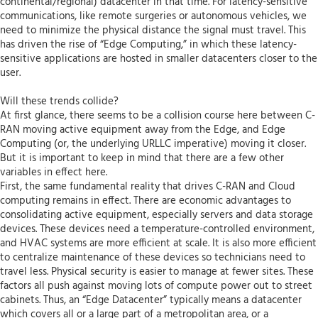
continental/regional) datacenter in that time. For latency-sensitive
communications, like remote surgeries or autonomous vehicles, we
need to minimize the physical distance the signal must travel. This
has driven the rise of “Edge Computing,” in which these latency-
sensitive applications are hosted in smaller datacenters closer to the
user.
Will these trends collide?
At first glance, there seems to be a collision course here between C-
RAN moving active equipment away from the Edge, and Edge
Computing (or, the underlying URLLC imperative) moving it closer.
But it is important to keep in mind that there are a few other
variables in effect here.
First, the same fundamental reality that drives C-RAN and Cloud
computing remains in effect. There are economic advantages to
consolidating active equipment, especially servers and data storage
devices. These devices need a temperature-controlled environment,
and HVAC systems are more efficient at scale. It is also more efficient
to centralize maintenance of these devices so technicians need to
travel less. Physical security is easier to manage at fewer sites. These
factors all push against moving lots of compute power out to street
cabinets. Thus, an “Edge Datacenter” typically means a datacenter
which covers all or a large part of a metropolitan area, or a