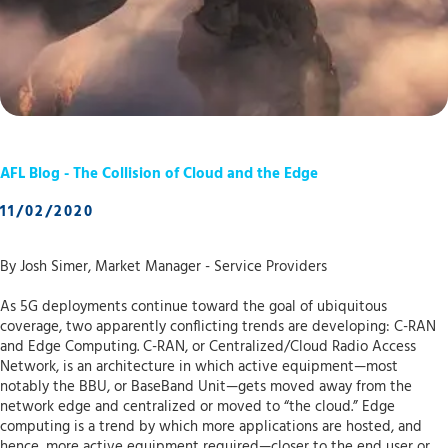
AFL Blog - The Collision of Cloud and the Edge
11/02/2020
By Josh Simer, Market Manager - Service Providers
As 5G deployments continue toward the goal of ubiquitous
coverage, two apparently conflicting trends are developing: C-RAN
and Edge Computing. C-RAN, or Centralized/Cloud Radio Access
Network, is an architecture in which active equipment—most
notably the BBU, or BaseBand Unit—gets moved away from the
network edge and centralized or moved to “the cloud.” Edge
computing is a trend by which more applications are hosted, and
hence, more active equipment required—closer to the end user or