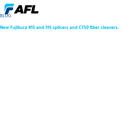
BLOG
New Fujikura 41S and 31S splicers and CT50 fiber cleavers.