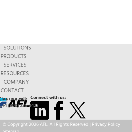
SOLUTIONS
PRODUCTS
SERVICES
RESOURCES
COMPANY
CONTACT
Connect with us:
Give us a call:
+1 (800) 235-3423
© Copyright 2026 AFL. All Rights Reserved |
Privacy Policy
|
Sitemap