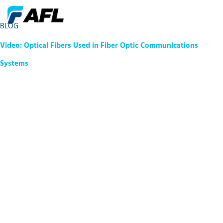
BLOG
Video: Optical Fibers Used in Fiber Optic Communications
Systems