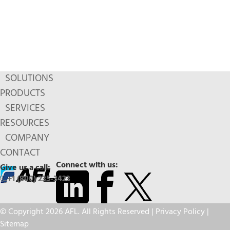
SOLUTIONS
PRODUCTS
SERVICES
RESOURCES
COMPANY
CONTACT
Connect with us:
Give us a call:
+1 (800) 235-3423
© Copyright 2026 AFL. All Rights Reserved |
Privacy Policy
|
Sitemap