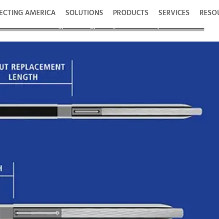
ECTING AMERICA
SOLUTIONS
PRODUCTS
SERVICES
RESO
 its SOLO HD® Single-Die High Temperature Compression Series