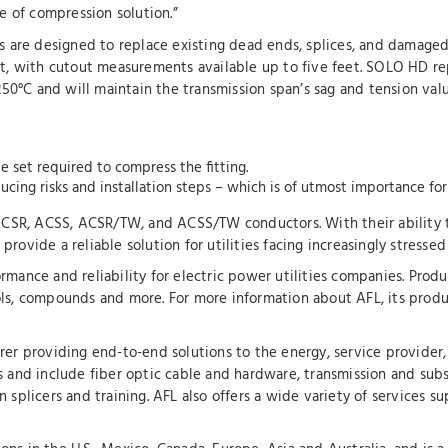
pe of compression solution.”
are designed to replace existing dead ends, splices, and damaged
ent, with cutout measurements available up to five feet. SOLO HD r
0°C and will maintain the transmission span’s sag and tension valu
e set required to compress the fitting.
ucing risks and installation steps – which is of utmost importance for
f ACSR, ACSS, ACSR/TW, and ACSS/TW conductors. With their ability
rovide a reliable solution for utilities facing increasingly stresse
mance and reliability for electric power utilities companies. Produc
ls, compounds and more. For more information about AFL, its produc
rer providing end-to-end solutions to the energy, service provider, 
s and include fiber optic cable and hardware, transmission and sub
 splicers and training. AFL also offers a wide variety of services s