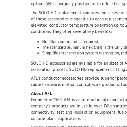
option. AFL is uniquely positioned to offer this ty
The SOLO HD replacement compression accessories 
of these accessories is specific to each replacem
elevated conductor temperature operation up to 25
conditions. They offer several key benefits:
No filler compound is required.
The standard aluminum hex (AH) is the only di
Simplifies transmission system restoration, red
SOLO HD accessories are available for all sizes o
restoration process, SOLO HD replacement fittings p
AFL’s conductor accessories provide superior perfor
cable hardware, motion control, wire products, too
About AFL
Founded in 1984, AFL is an international manufactu
company’s products are in use in over 130 countrie
connectivity, test and inspection equipment, fusion
outside plant applications.