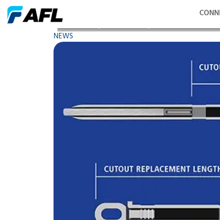
CONN
AFL Adds Replacement Compression Accessories to
NEWS