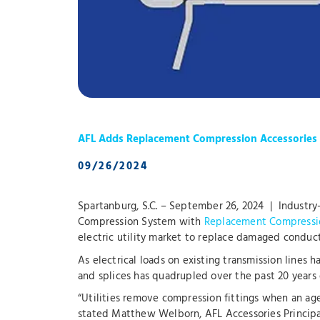
AFL Adds Replacement Compression Accessories t
09/26/2024
Spartanburg, S.C. – September 26, 2024 | Industry
Compression System with
Replacement Compressi
electric utility market to replace damaged conduct
As electrical loads on existing transmission lines 
and splices has quadrupled over the past 20 years
“Utilities remove compression fittings when an age
stated Matthew Welborn, AFL Accessories Principa