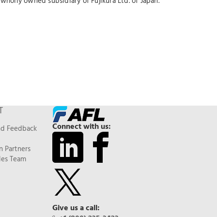
wholly owned subsidiary of Fujikura Ltd. of Japan.
T
Connect with us:
nd Feedback
n Partners
les Team
Give us a call: