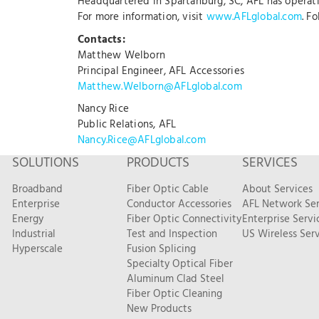
Headquartered in Spartanburg, SC, AFL has operation
For more information, visit
www.AFLglobal.com
. F
Contacts:
Matthew Welborn
Principal Engineer, AFL Accessories
Matthew.Welborn@AFLglobal.com
Nancy Rice
Public Relations, AFL
Nancy.Rice@AFLglobal.com
SOLUTIONS
PRODUCTS
SERVICES
Broadband
Fiber Optic Cable
About Services
Enterprise
Conductor Accessories
AFL Network Ser
Energy
Fiber Optic Connectivity
Enterprise Servi
Industrial
Test and Inspection
US Wireless Serv
Hyperscale
Fusion Splicing
Specialty Optical Fiber
Aluminum Clad Steel
Fiber Optic Cleaning
New Products