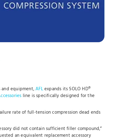
s
es and equipment,
AFL
expands its SOLO HD®
ccessories
line is specifically designed for the
failure rate of full-tension compression dead ends
ssory did not contain sufficient filler compound,”
uested an equivalent replacement accessory