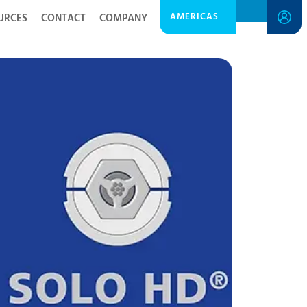
AMERICAS
URCES
CONTACT
COMPANY