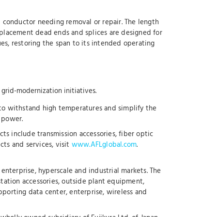
 conductor needing removal or repair. The length
eplacement dead ends and splices are designed for
es, restoring the span to its intended operating
 grid-modernization initiatives.
 to withstand high temperatures and simplify the
d power.
ts include transmission accessories, fiber optic
ts and services, visit
www.AFLglobal.com
.
enterprise, hyperscale and industrial markets. The
station accessories, outside plant equipment,
upporting data center, enterprise, wireless and