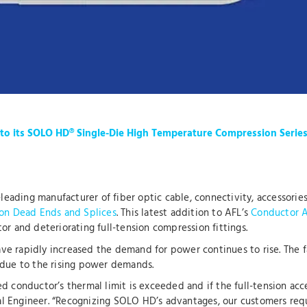
o its SOLO HD® Single-Die High Temperature Compression Serie
-leading manufacturer of fiber optic cable, connectivity, accessori
on Dead Ends and Splices
. This latest addition to AFL’s
Conductor A
or and deteriorating full-tension compression fittings.
have rapidly increased the demand for power continues to rise. The 
 due to the rising power demands.
d conductor’s thermal limit is exceeded and if the full-tension acce
l Engineer. “Recognizing SOLO HD’s advantages, our customers req