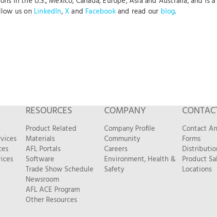
s in the U.S., Mexico, Canada, Europe, Asia and Australia, and is a 
ollow us on
LinkedIn
,
X
and
Facebook
and read our
blog
.
RESOURCES
COMPANY
CONTAC
Product Related
Company Profile
Contact A
vices
Materials
Community
Forms
ces
AFL Portals
Careers
Distributio
ices
Software
Environment, Health &
Product Sa
Trade Show Schedule
Safety
Locations
Newsroom
AFL ACE Program
Other Resources