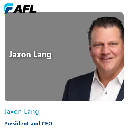
Jaxon Lang
Jaxon Lang
President and CEO