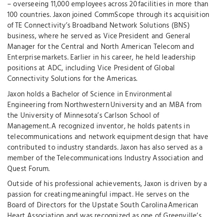
– overseeing 11,000 employees across 20 facilities in more than
100 countries. Jaxon joined CommScope through its acquisition
of TE Connectivity’s Broadband Network Solutions (BNS)
business, where he served as Vice President and General
Manager for the Central and North American Telecom and
Enterprise markets. Earlier in his career, he held leadership
positions at ADC, including Vice President of Global
Connectivity Solutions for the Americas.
Jaxon holds a Bachelor of Science in Environmental
Engineering from Northwestern University and an MBA from
the University of Minnesota’s Carlson School of
Management. A recognized inventor, he holds patents in
telecommunications and network equipment design that have
contributed to industry standards. Jaxon has also served as a
member of the Telecommunications Industry Association and
Quest Forum.
Outside of his professional achievements, Jaxon is driven by a
passion for creating meaningful impact. He serves on the
Board of Directors for the Upstate South Carolina American
Heart Association and was recognized as one of Greenville’s