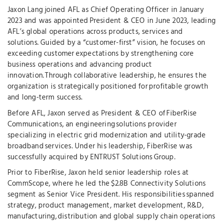
Jaxon Lang joined AFL as Chief Operating Officer in January
2023 and was appointed President & CEO in June 2023, leading
AFL’s global operations across products, services and
solutions. Guided by a “customer-first” vision, he focuses on
exceeding customer expectations by strengthening core
business operations and advancing product
innovation. Through collaborative leadership, he ensures the
organization is strategically positioned for profitable growth
and long-term success.
Before AFL, Jaxon served as President & CEO of FiberRise
Communications, an engineering solutions provider
specializing in electric grid modernization and utility-grade
broadband services. Under his leadership, FiberRise was
successfully acquired by ENTRUST Solutions Group.
Prior to FiberRise, Jaxon held senior leadership roles at
CommScope, where he led the $2.8B Connectivity Solutions
segment as Senior Vice President. His responsibilities spanned
strategy, product management, market development, R&D,
manufacturing, distribution and global supply chain operations