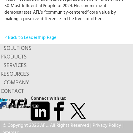
50 Most Influential People of 2024. His commitment
demonstrates AFL’s “community-centered” core value by
making a positive difference in the lives of others.
< Back to Leadership Page
SOLUTIONS
PRODUCTS
SERVICES
RESOURCES
COMPANY
CONTACT
Connect with us:
Give us a call:
+1 (800) 235-3423
© Copyright 2026 AFL. All Rights Reserved |
Privacy Policy
|
Sitemap