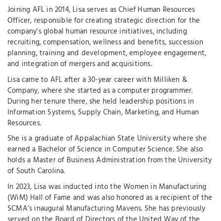
Joining AFL in 2014, Lisa serves as Chief Human Resources
Officer, responsible for creating strategic direction for the
company’s global human resource initiatives, including
recruiting, compensation, wellness and benefits, succession
planning, training and development, employee engagement,
and integration of mergers and acquisitions.
Lisa came to AFL after a 30-year career with Milliken &
Company, where she started as a computer programmer.
During her tenure there, she held leadership positions in
Information Systems, Supply Chain, Marketing, and Human
Resources.
She is a graduate of Appalachian State University where she
earned a Bachelor of Science in Computer Science. She also
holds a Master of Business Administration from the University
of South Carolina.
In 2023, Lisa was inducted into the Women in Manufacturing
(WiM) Hall of Fame and was also honored as a recipient of the
SCMA’s inaugural Manufacturing Mavens. She has previously
served on the Board of Directors of the United Way of the