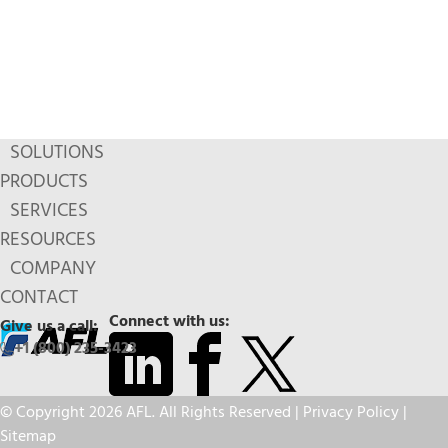
SOLUTIONS
PRODUCTS
SERVICES
RESOURCES
COMPANY
CONTACT
Connect with us:
Give us a call:
+1 (800) 235-3423
© Copyright 2026 AFL. All Rights Reserved |
Privacy Policy
|
Sitemap