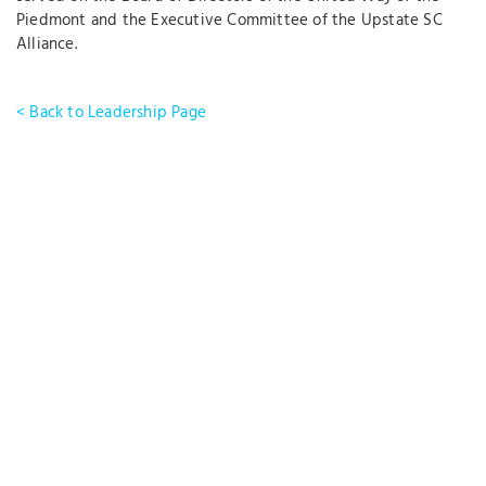
Piedmont and the Executive Committee of the Upstate SC
Alliance.
< Back to Leadership Page