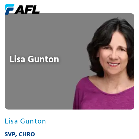
Lisa Gunton
Lisa Gunton
SVP, CHRO