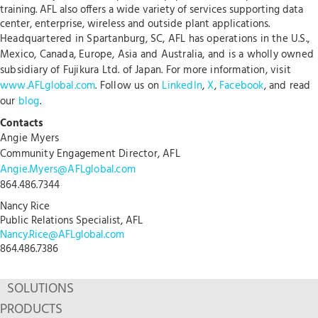
training. AFL also offers a wide variety of services supporting data
center, enterprise, wireless and outside plant applications.
Headquartered in Spartanburg, SC, AFL has operations in the U.S.,
Mexico, Canada, Europe, Asia and Australia, and is a wholly owned
subsidiary of Fujikura Ltd. of Japan. For more information, visit
www.AFLglobal.com
. Follow us on
LinkedIn
,
X
,
Facebook
, and read
our
blog
.
Contacts
Angie Myers
Community Engagement Director, AFL
Angie.Myers@AFLglobal.com
864.486.7344
Nancy Rice
Public Relations Specialist, AFL
Nancy.Rice@AFLglobal.com
864.486.7386
SOLUTIONS
PRODUCTS