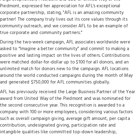
Piedmont, expressed her appreciation for AFL's exceptional
corporate partnership, stating, "AFL is an amazing community
partner! The company truly lives out its core values through its
community outreach, and we consider AFL to be an example of
true corporate and community partners.”
During the two-week campaign, AFL associates worldwide were
asked to “Imagine a better community” and commit to making a
positive and lasting impact on the lives of others. Contributions
were matched dollar-for-dollar up to $100 for all donors, and an
unlimited match for donors new to the campaign. AFL locations
around the world conducted campaigns during the month of May
and generated $750,000 for AFL communities globally.
AFL has previously received the Large Business Partner of the Year
award from United Way of the Piedmont and was nominated for
the second consecutive year. This recognition is awarded to a
company with 100 or more employees, considering various factors
such as overall campaign giving, average gift amount, per capita
contribution, undesignated giving, participation rate and
intangible qualities like committed top-down leadership,