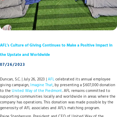
AFL’s Culture of Giving Continues to Make a Positive Impact in
the Upstate and Worldwide
07/26/2023
Duncan, S.C. | July 26, 2023 |
AFL
celebrated its annual employee
giving campaign,
Imagine That
, by presenting a $607,000 donation
to the
United Way of the Piedmont
. AFL remains committed to
supporting communities locally and worldwide in areas where the
company has operations. This donation was made possible by the
generosity of AFL associates and AFL's matching program.
Paige Stephenson, President and CEO of United Way of the