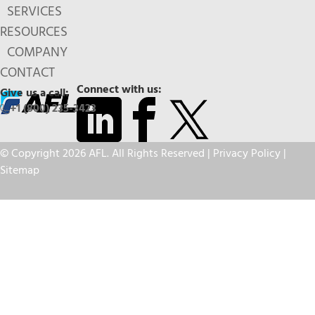
SERVICES
RESOURCES
COMPANY
CONTACT
Connect with us:
Give us a call:
+1 (800) 235-3423
© Copyright 2026 AFL. All Rights Reserved |
Privacy Policy
|
Sitemap