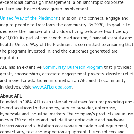
exceptional campaign management, a philanthropic corporate
culture and board/donor group involvement.
United Way of the Piedmont
’s mission is to connect, engage and
inspire people to transform the community. By 2030, its goal is to
decrease the number of individuals living below self-sufficiency
by 11,000. As part of their work in education, financial stability and
health, United Way of the Piedmont is committed to ensuring that
the programs invested in, and the outcomes generated are
equitable.
AFL has an extensive
Community Outreach Program
that provides
grants, sponsorships, associate engagement projects, disaster relief
and more. For additional information on AFL and its community
initiatives, visit
www.AFLglobal.com
.
About AFL
Founded in 1984, AFL is an international manufacturer providing end-
to-end solutions to the energy, service provider, enterprise,
hyperscale and industrial markets. The company’s products are in use
in over 130 countries and include fiber optic cable and hardware,
transmission and substation accessories, outside plant equipment,
connectivity, test and inspection equipment, fusion splicers and