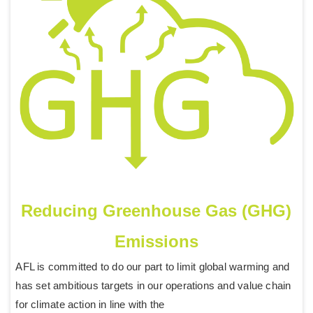
Reducing Greenhouse Gas (GHG)
Emissions
AFL is committed to do our part to limit global warming and
has set ambitious targets in our operations and value chain
for climate action in line with the