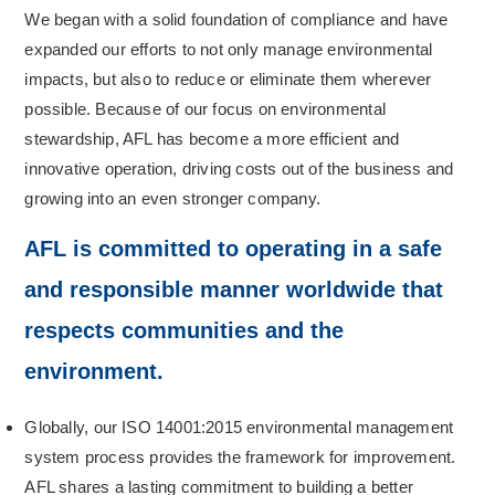
We began with a solid foundation of compliance and have
expanded our efforts to not only manage environmental
impacts, but also to reduce or eliminate them wherever
possible. Because of our focus on environmental
stewardship, AFL has become a more efficient and
innovative operation, driving costs out of the business and
growing into an even stronger company.
AFL is committed to operating in a safe
and responsible manner worldwide that
respects communities and the
environment.
Globally, our ISO 14001:2015 environmental management
system process provides the framework for improvement.
AFL shares a lasting commitment to building a better