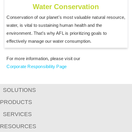
Water Conservation
Conservation of our planet's most valuable natural resource,
water, is vital to sustaining human health and the
environment. That's why AFL is prioritizing goals to
effectively manage our water consumption.
For more information, please visit our
Corporate Responsibility Page
SOLUTIONS
PRODUCTS
SERVICES
RESOURCES