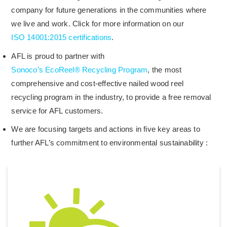
company for future generations in the communities where
we live and work. Click for more information on our
ISO 14001:2015 certifications
.
AFL is proud to partner with
Sonoco’s EcoReel® Recycling Program
, the most
comprehensive and cost-effective nailed wood reel
recycling program in the industry, to provide a free removal
service for AFL customers.
We are focusing targets and actions in five key areas to
further AFL’s commitment to environmental sustainability :