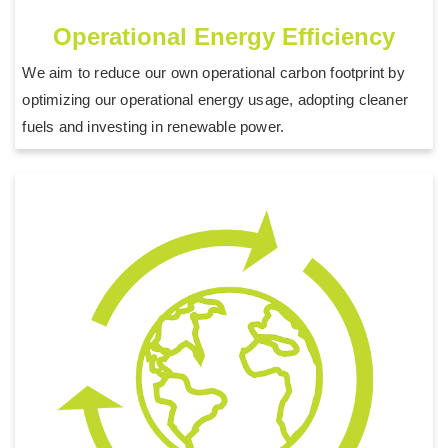
Operational Energy Efficiency
We aim to reduce our own operational carbon footprint by
optimizing our operational energy usage, adopting cleaner
fuels and investing in renewable power.