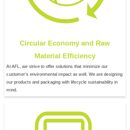
Circular Economy and Raw
Material Efficiency
At AFL, we strive to offer solutions that minimize our
customer’s environmental impact as well. We are designing
our products and packaging with lifecycle sustainability in
mind.