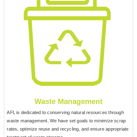
Waste Management
AFL is dedicated to conserving natural resources through
waste management. We have set goals to minimize scrap
rates, optimize reuse and recycling, and ensure appropriate