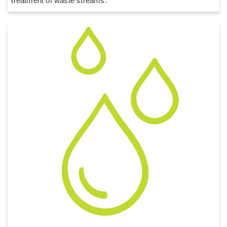
treatment of waste streams.