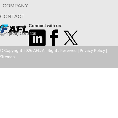
COMPANY
CONTACT
Connect with us:
Give us a call:
+1 (800) 235-3423
© Copyright 2026 AFL. All Rights Reserved |
Privacy Policy
|
Sitemap