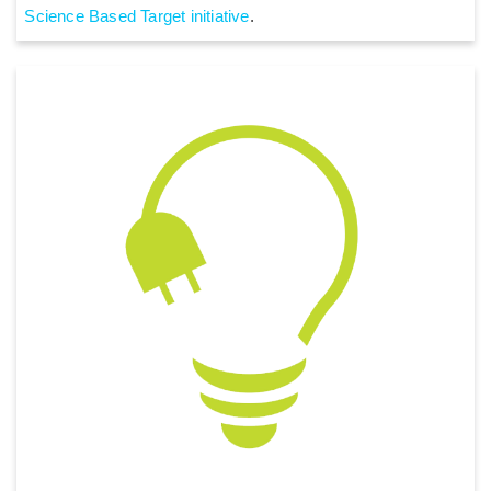
Science Based Target initiative
.