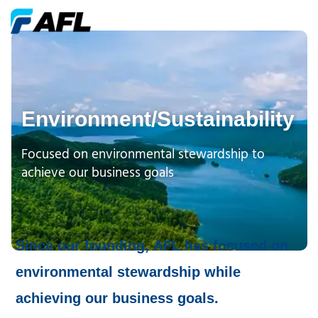
Environment/Sustainability
Focused on environmental stewardship to
achieve our business goals
Since our founding, AFL has focused on
environmental stewardship while
achieving our business goals.